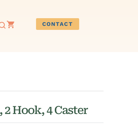
CONTACT
, 2 Hook, 4 Caster