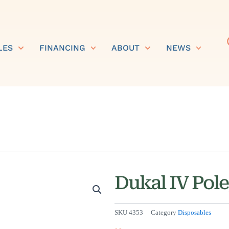
LES
FINANCING
ABOUT
NEWS
Dukal IV Pole
SKU
4353
Category
Disposables