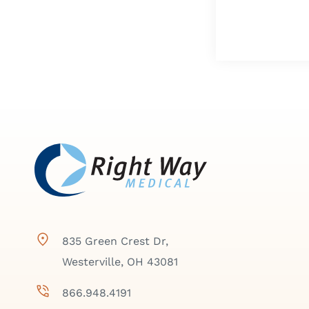
835 Green Crest Dr,
Westerville, OH 43081
866.948.4191