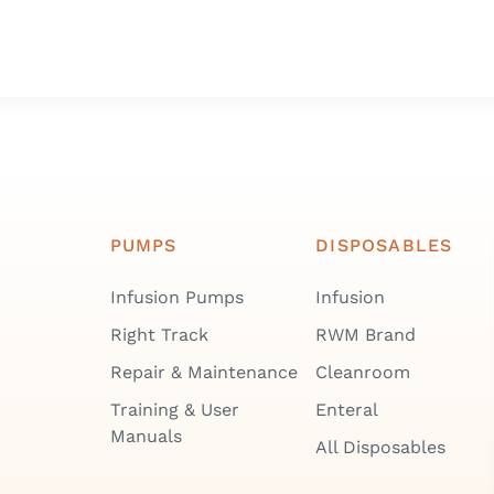
PUMPS
DISPOSABLES
Infusion Pumps
Infusion
Right Track
RWM Brand
Repair & Maintenance
Cleanroom
Training & User
Enteral
Manuals
All Disposables