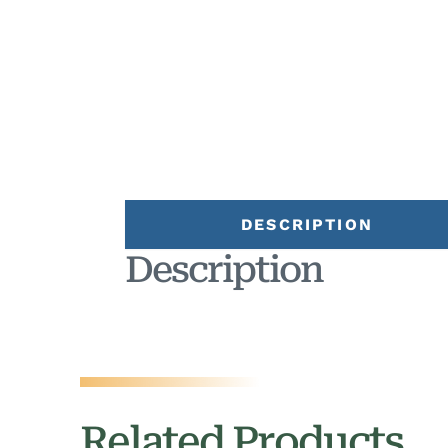
DESCRIPTION
Description
Related Products