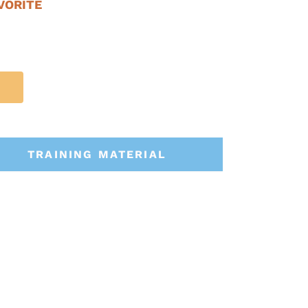
VORITE
TRAINING MATERIAL