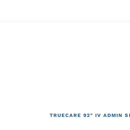
TRUECARE 92″ IV ADMIN SE