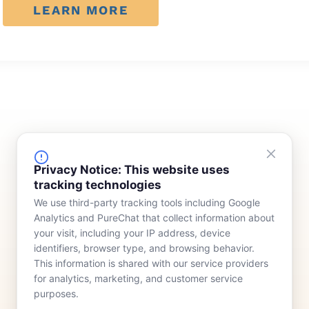
LEARN MORE
FINANCING
COMPANY
Privacy Notice: This website uses
tracking technologies
Device Rentals
Meet Our Team
We use third-party tracking tools including Google
Lease & Purchasing
Who We Serve
Analytics and PureChat that collect information about
News
your visit, including your IP address, device
identifiers, browser type, and browsing behavior.
Contact
This information is shared with our service providers
for analytics, marketing, and customer service
purposes.