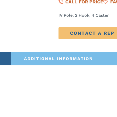
CALL FOR PRICE
FA
IV Pole, 2 Hook, 4 Caster
CONTACT A REP
ADDITIONAL INFORMATION