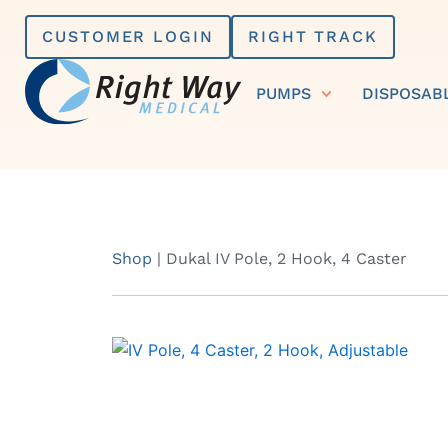
Skip
CUSTOMER LOGIN
RIGHT TRACK
to
content
PUMPS
DISPOSAB
Shop
|
Dukal IV Pole, 2 Hook, 4 Caster