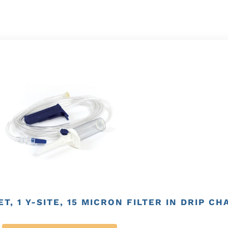
T, 1 Y-SITE, 15 MICRON FILTER IN DRIP C