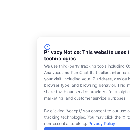
Privacy Notice: This website uses 
technologies
We use third-party tracking tools including G
Analytics and PureChat that collect informat
your visit, including your IP address, device id
browser type, and browsing behavior. This in
shared with our service providers for analytic
marketing, and customer service purposes.
By clicking 'Accept,' you consent to our use o
tracking technologies. You may click the 'X' t
non-essential tracking.
Privacy Policy