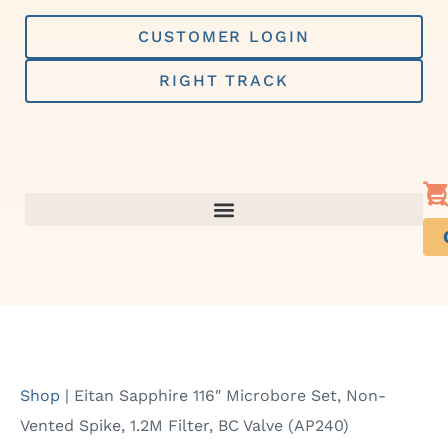
Skip
to
CUSTOMER LOGIN
content
RIGHT TRACK
Shop
|
Eitan Sapphire 116″ Microbore Set, Non-
Vented Spike, 1.2M Filter, BC Valve (AP240)