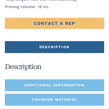
Priming volume: ~8 mL
CONTACT A REP
DESCRIPTION
Description
ADDITIONAL INFORMATION
TRAINING MATERIAL