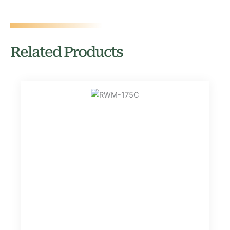
Related Products