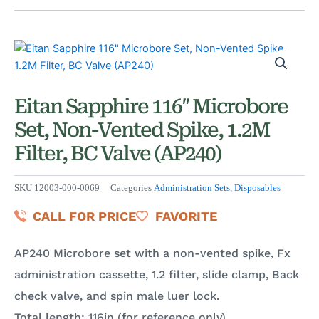
Eitan Sapphire 116″ Microbore
Set, Non-Vented Spike, 1.2M
Filter, BC Valve (AP240)
SKU
12003-000-0069
Categories
Administration Sets
,
Disposables
CALL FOR PRICE
FAVORITE
AP240 Microbore set with a non-vented spike, Fx
administration cassette, 1.2 filter, slide clamp, Back
check valve, and spin male luer lock.
Total length: 116in (for reference only)