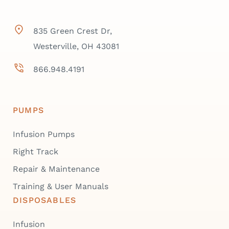
835 Green Crest Dr,
Westerville, OH 43081
866.948.4191
PUMPS
Infusion Pumps
Right Track
Repair & Maintenance
Training & User Manuals
DISPOSABLES
Infusion