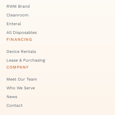
RWM Brand
Cleanroom
Enteral
All Disposables
FINANCING
Device Rentals
Lease & Purchasing
COMPANY
Meet Our Team
Who We Serve
News
Contact