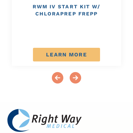
RWM IV START KIT W/
CHLORAPREP FREPP
LEARN MORE