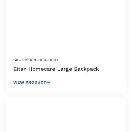
SKU: 15088-000-0001
Eitan Homecare Large Backpack
VIEW PRODUCT