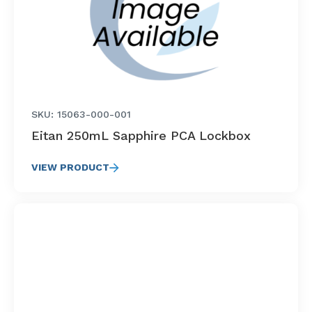
SKU: 15063-000-001
Eitan 250mL Sapphire PCA Lockbox
VIEW PRODUCT