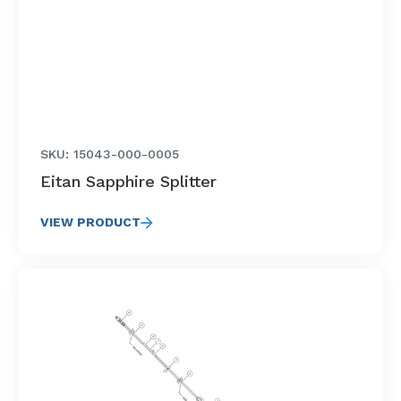
SKU: 15043-000-0005
Eitan Sapphire Splitter
VIEW PRODUCT