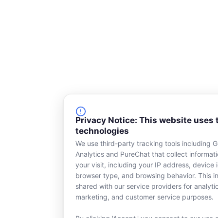
Privacy Notice: This website uses 
technologies
We use third-party tracking tools including 
Analytics and PureChat that collect informat
your visit, including your IP address, device i
browser type, and browsing behavior. This in
shared with our service providers for analyti
marketing, and customer service purposes.