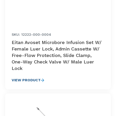
SKU: 12222-000-0004
Eitan Avoset Microbore Infusion Set W/
Female Luer Lock, Admin Cassette W/
Free-Flow Protection, Slide Clamp,
One-Way Check Valve W/ Male Luer
Lock
VIEW PRODUCT