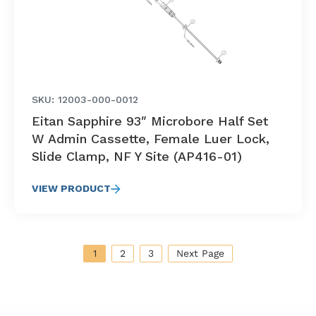
SKU: 12003-000-0012
Eitan Sapphire 93″ Microbore Half Set
W Admin Cassette, Female Luer Lock,
Slide Clamp, NF Y Site (AP416-01)
VIEW PRODUCT
1
2
3
Next Page