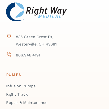
835 Green Crest Dr,
Westerville, OH 43081
866.948.4191
PUMPS
Infusion Pumps
Right Track
Repair & Maintenance