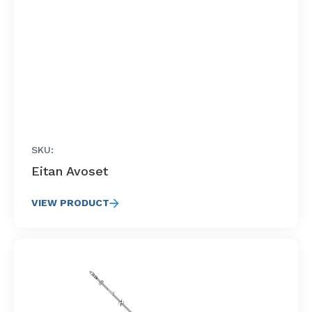
SKU:
Eitan Avoset
VIEW PRODUCT