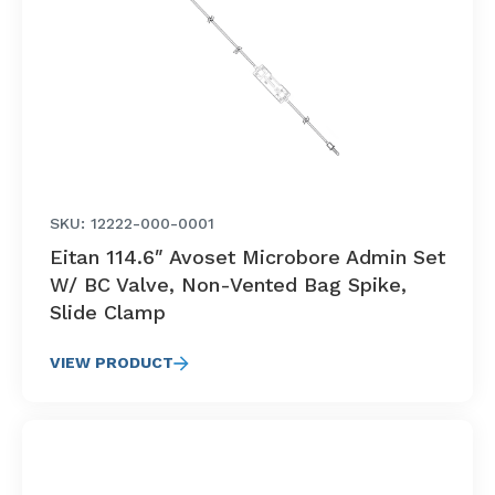
SKU: 12222-000-0001
Eitan 114.6″ Avoset Microbore Admin Set
W/ BC Valve, Non-Vented Bag Spike,
Slide Clamp
VIEW PRODUCT