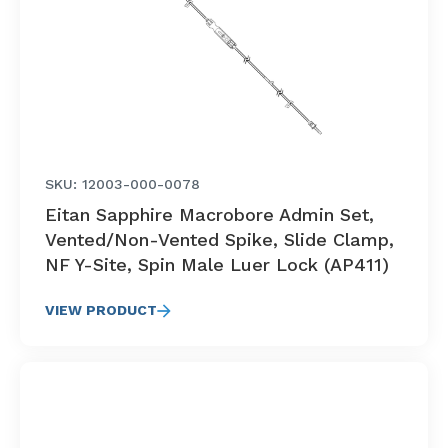
SKU: 12003-000-0078
Eitan Sapphire Macrobore Admin Set,
Vented/Non-Vented Spike, Slide Clamp,
NF Y-Site, Spin Male Luer Lock (AP411)
VIEW PRODUCT