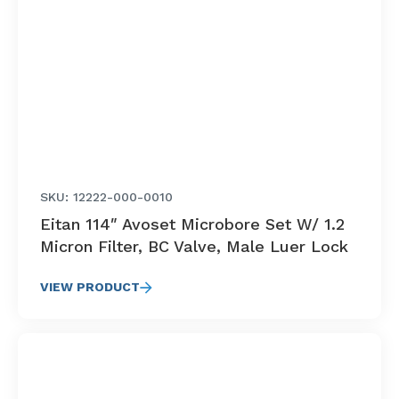
SKU: 12222-000-0010
Eitan 114″ Avoset Microbore Set W/ 1.2
Micron Filter, BC Valve, Male Luer Lock
VIEW PRODUCT