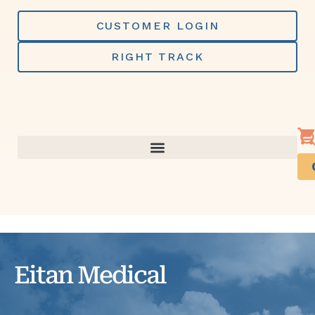
Skip
to
CUSTOMER LOGIN
content
RIGHT TRACK
Eitan Medical