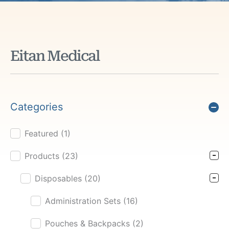
Eitan Medical
Categories
Featured
(1)
Product Cat Filter
Products
(23)
Disposables
(20)
Administration Sets
(16)
Pouches & Backpacks
(2)