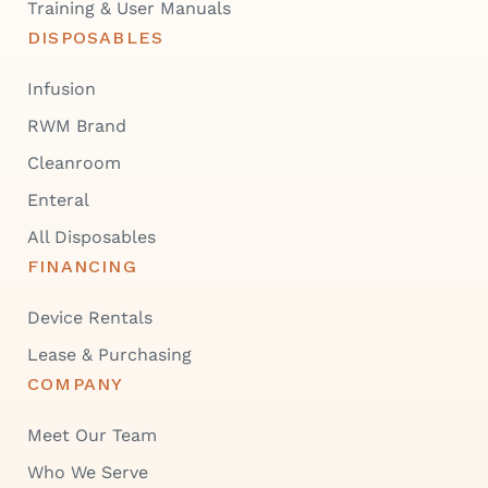
Training & User Manuals
DISPOSABLES
Infusion
RWM Brand
Cleanroom
Enteral
All Disposables
FINANCING
Device Rentals
Lease & Purchasing
COMPANY
Meet Our Team
Who We Serve