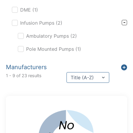
DME
(1)
Infusion Pumps
(2)
Ambulatory Pumps
(2)
Pole Mounted Pumps
(1)
Manufacturers
Sort content
1 - 9 of 23 results
Sort Title