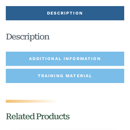
DESCRIPTION
Description
ADDITIONAL INFORMATION
TRAINING MATERIAL
Related Products