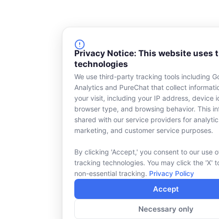
Privacy Notice: This website uses 
technologies
We use third-party tracking tools including G
Analytics and PureChat that collect informat
your visit, including your IP address, device id
browser type, and browsing behavior. This in
shared with our service providers for analytic
marketing, and customer service purposes.
By clicking 'Accept,' you consent to our use o
tracking technologies. You may click the 'X' t
non-essential tracking.
Privacy Policy
Accept
Necessary only