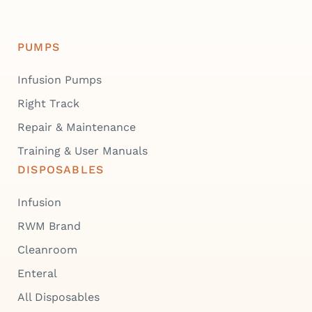
PUMPS
Infusion Pumps
Right Track
Repair & Maintenance
Training & User Manuals
DISPOSABLES
Infusion
RWM Brand
Cleanroom
Enteral
All Disposables