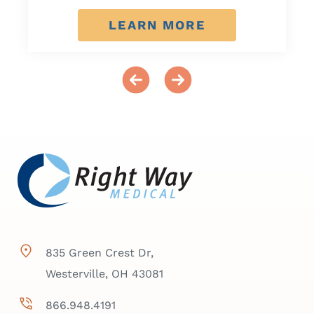
LEARN MORE
835 Green Crest Dr,
Westerville, OH 43081
866.948.4191