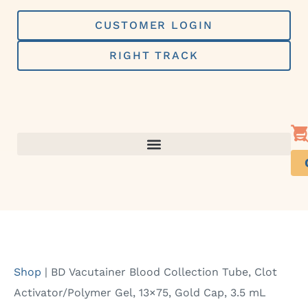
Skip
to
CUSTOMER LOGIN
content
RIGHT TRACK
Shop
|
BD Vacutainer Blood Collection Tube, Clot
Activator/Polymer Gel, 13×75, Gold Cap, 3.5 mL