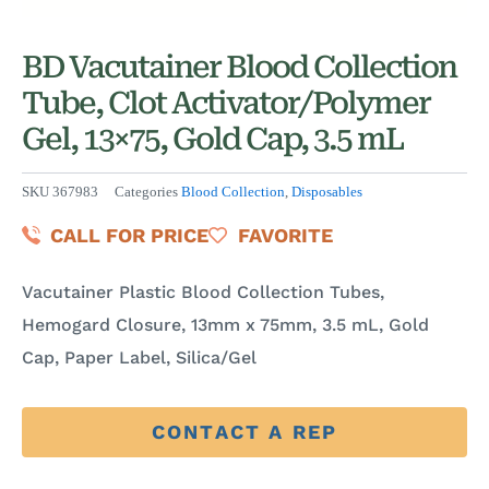
BD Vacutainer Blood Collection
Tube, Clot Activator/Polymer
Gel, 13×75, Gold Cap, 3.5 mL
SKU
367983
Categories
Blood Collection
,
Disposables
CALL FOR PRICE
FAVORITE
Vacutainer Plastic Blood Collection Tubes,
Hemogard Closure, 13mm x 75mm, 3.5 mL, Gold
Cap, Paper Label, Silica/Gel
CONTACT A REP