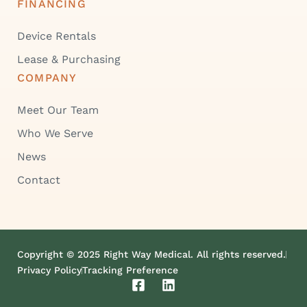
FINANCING
Device Rentals
Lease & Purchasing
COMPANY
Meet Our Team
Who We Serve
News
Contact
Copyright © 2025 Right Way Medical. All rights reserved.
Privacy Policy
Tracking Preference
F
L
a
i