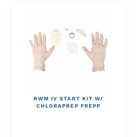
RWM IV START KIT W/
CHLORAPREP FREPP