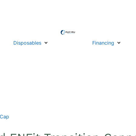
Disposables
Financing