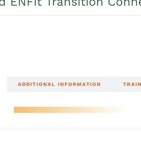
d ENFit Transition Conn
ADDITIONAL INFORMATION
TRAI