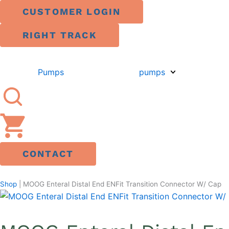
Skip
CUSTOMER LOGIN
to
content
RIGHT TRACK
Pumps
pumps
CONTACT
Shop
|
MOOG Enteral Distal End ENFit Transition Connector W/ Cap