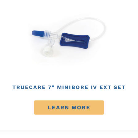
TRUECARE 7″ MINIBORE IV EXT SET
LEARN MORE