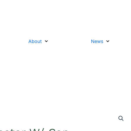
About
News