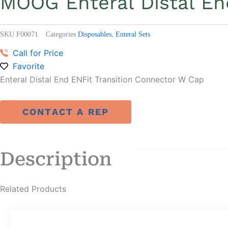
MOOG Enteral Distal En
SKU
F00071
Categories
Disposables
,
Enteral Sets
Call for Price
Favorite
Enteral Distal End ENFit Transition Connector W Cap
CONTACT A REP
DESCRIPTION
Description
Related Products