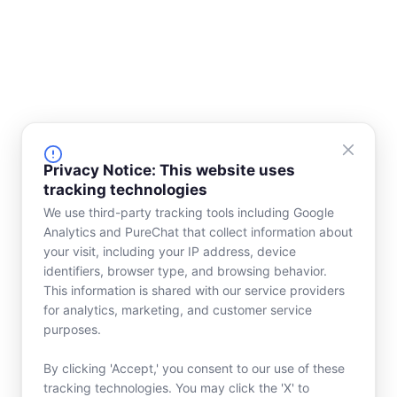
Privacy Notice: This website uses
tracking technologies
We use third-party tracking tools including Google
Analytics and PureChat that collect information about
your visit, including your IP address, device
identifiers, browser type, and browsing behavior.
This information is shared with our service providers
for analytics, marketing, and customer service
purposes.
By clicking 'Accept,' you consent to our use of these
tracking technologies. You may click the 'X' to