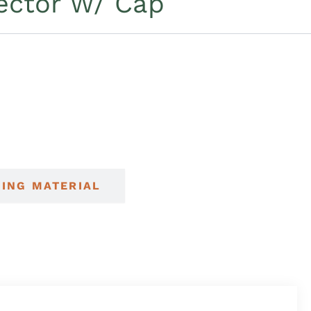
ector W/ Cap
NING MATERIAL