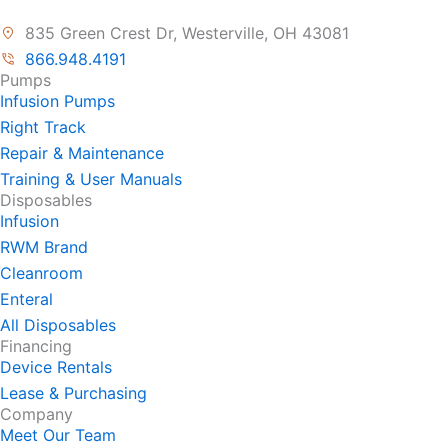
835 Green Crest Dr, Westerville, OH 43081
866.948.4191
Pumps
Infusion Pumps
Right Track
Repair & Maintenance
Training & User Manuals
Disposables
Infusion
RWM Brand
Cleanroom
Enteral
All Disposables
Financing
Device Rentals
Lease & Purchasing
Company
Meet Our Team