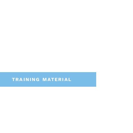
TRAINING MATERIAL