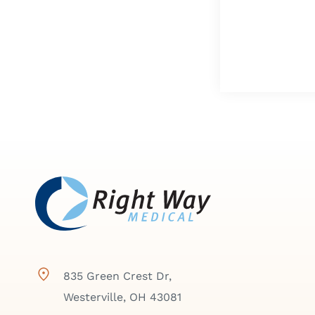
835 Green Crest Dr,
Westerville, OH 43081