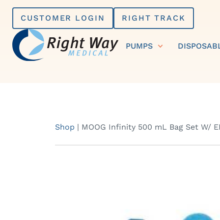
Skip
CUSTOMER LOGIN
RIGHT TRACK
to
content
PUMPS
DISPOSAB
Shop
|
MOOG Infinity 500 mL Bag Set W/ E