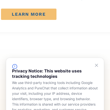
LEARN MORE
FINANCING
COMPANY
Privacy Notice: This website uses
tracking technologies
Device Rentals
Meet Our Team
We use third-party tracking tools including Google
Lease & Purchasing
Who We Serve
Analytics and PureChat that collect information about
News
your visit, including your IP address, device
identifiers, browser type, and browsing behavior.
Contact
This information is shared with our service providers
for analytics, marketing, and customer service