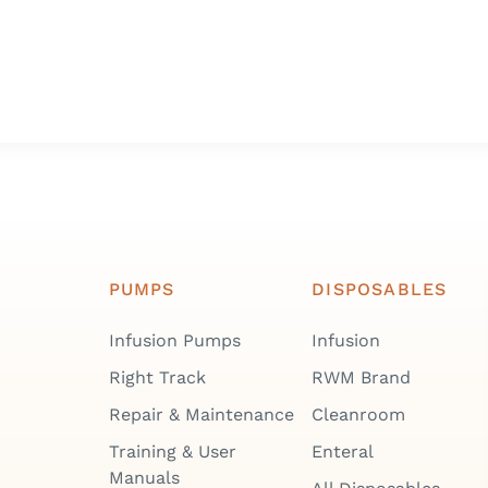
PUMPS
DISPOSABLES
Infusion Pumps
Infusion
Right Track
RWM Brand
Repair & Maintenance
Cleanroom
Training & User
Enteral
Manuals