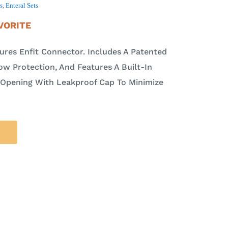
s
,
Enteral Sets
VORITE
ures Enfit Connector. Includes A Patented
ow Protection, And Features A Built-In
 Opening With Leakproof Cap To Minimize