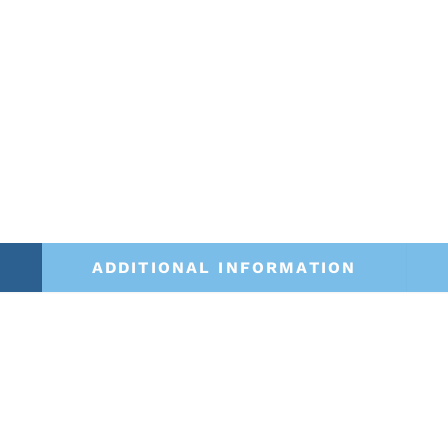
ADDITIONAL INFORMATION