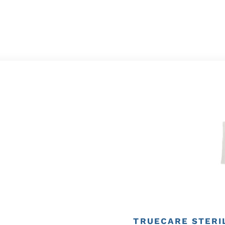
TRUECARE STERIL