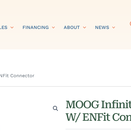
LES
FINANCING
ABOUT
NEWS
NFit Connector
MOOG Infinit
W/ ENFit Co