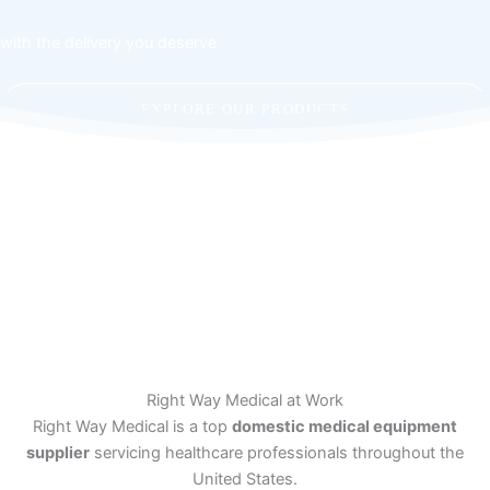
with the delivery you deserve
EXPLORE OUR PRODUCTS
CONTACT US
Right Way Medical at Work
Right Way Medical is a top
domestic medical equipment
supplier
servicing healthcare professionals throughout the
United States.