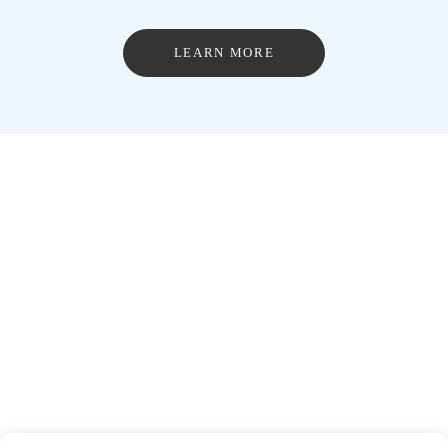
LEARN MORE
The Ripple Effect.