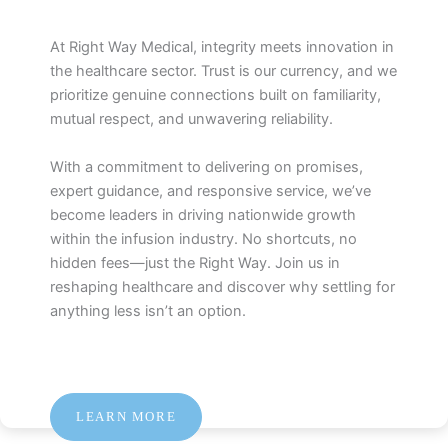
At Right Way Medical, integrity meets innovation in
the healthcare sector. Trust is our currency, and we
prioritize genuine connections built on familiarity,
mutual respect, and unwavering reliability.
With a commitment to delivering on promises,
expert guidance, and responsive service, we’ve
become leaders in driving nationwide growth
within the infusion industry. No shortcuts, no
hidden fees—just the Right Way. Join us in
reshaping healthcare and discover why settling for
anything less isn’t an option.
LEARN MORE