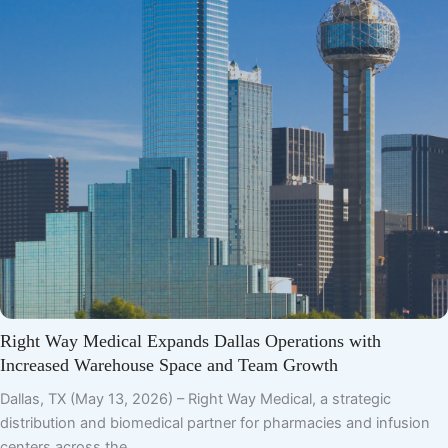
Right Way Medical Expands Dallas Operations with
Increased Warehouse Space and Team Growth
Dallas, TX (May 13, 2026) – Right Way Medical, a strategic
distribution and biomedical partner for pharmacies and infusion
centers across the…