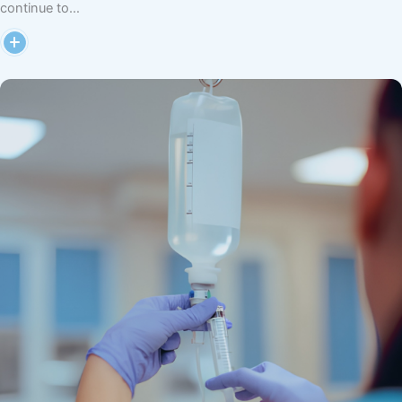
continue to…