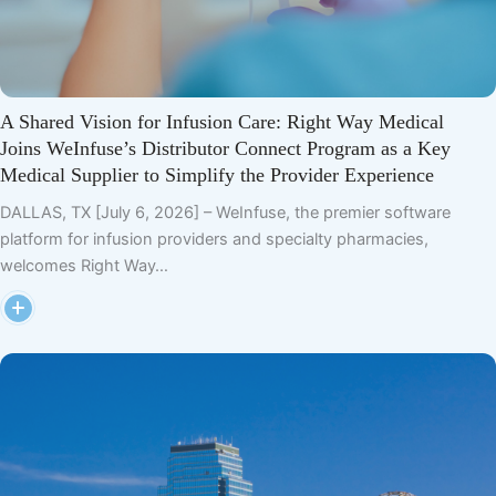
A Shared Vision for Infusion Care: Right Way Medical
Joins WeInfuse’s Distributor Connect Program as a Key
Medical Supplier to Simplify the Provider Experience
DALLAS, TX [July 6, 2026] – WeInfuse, the premier software
platform for infusion providers and specialty pharmacies,
welcomes Right Way…