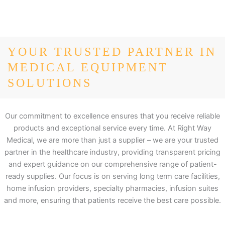
YOUR TRUSTED PARTNER IN
MEDICAL EQUIPMENT
SOLUTIONS
Our commitment to excellence ensures that you receive reliable
products and exceptional service every time. At Right Way
Medical, we are more than just a supplier – we are your trusted
partner in the healthcare industry, providing transparent pricing
and expert guidance on our comprehensive range of patient-
ready supplies. Our focus is on serving long term care facilities,
home infusion providers, specialty pharmacies, infusion suites
and more, ensuring that patients receive the best care possible.