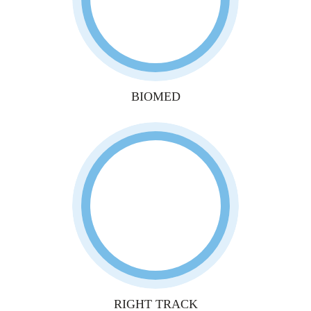
BIOMED
RIGHT TRACK