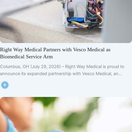
Right Way Medical Partners with Vesco Medical as
Biomedical Service Arm
Columbus, OH (July 29, 2026) – Right Way Medical is proud to
announce its expanded partnership with Vesco Medical, an…