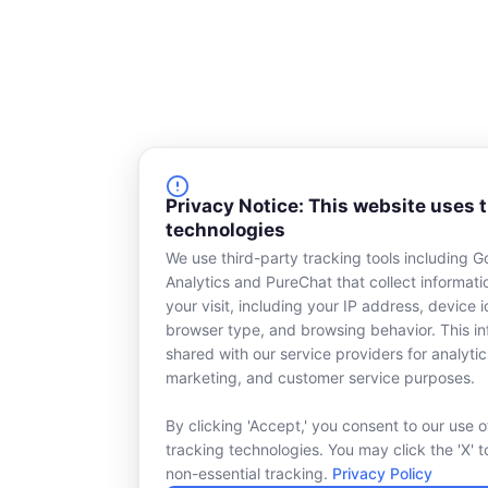
Privacy Notice: This website uses 
technologies
We use third-party tracking tools including G
Analytics and PureChat that collect informat
your visit, including your IP address, device id
browser type, and browsing behavior. This in
shared with our service providers for analytic
marketing, and customer service purposes.
By clicking 'Accept,' you consent to our use o
tracking technologies. You may click the 'X' t
non-essential tracking.
Privacy Policy