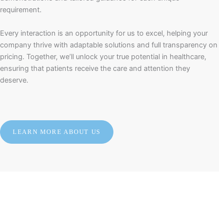
requirement.
Every interaction is an opportunity for us to excel, helping your
company thrive with adaptable solutions and full transparency on
pricing. Together, we’ll unlock your true potential in healthcare,
ensuring that patients receive the care and attention they
deserve.
LEARN MORE ABOUT US