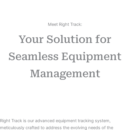
Meet Right Track:
Your Solution for
Seamless Equipment
Management
Right Track is our advanced equipment tracking system,
meticulously crafted to address the evolving needs of the