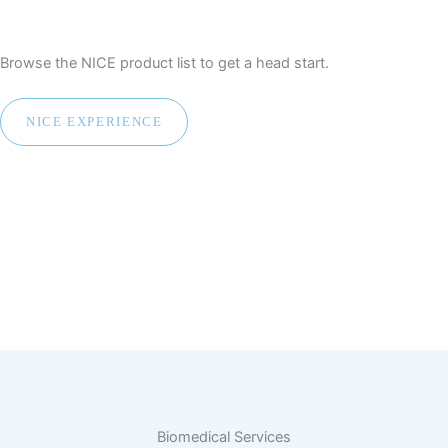
Browse the NICE product list to get a head start.
NICE EXPERIENCE
Biomedical Services