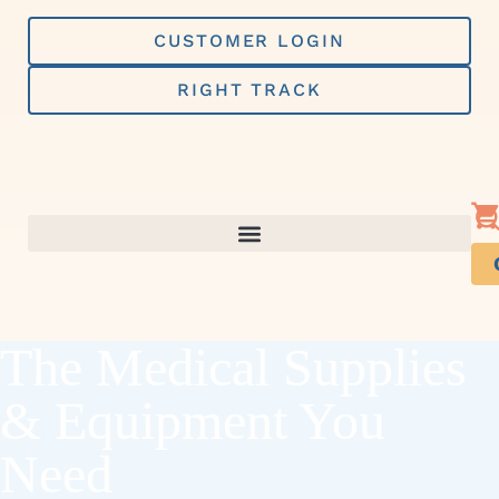
Skip
to
CUSTOMER LOGIN
content
RIGHT TRACK
The Medical Supplies
& Equipment You
Need