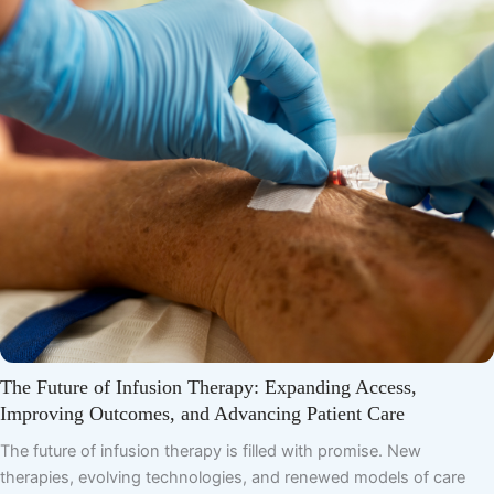
The Future of Infusion Therapy: Expanding Access,
Improving Outcomes, and Advancing Patient Care
The future of infusion therapy is filled with promise. New
therapies, evolving technologies, and renewed models of care