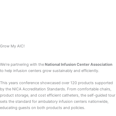
Grow My AIC!
We’re partnering with the
National Infusion Center Association
to help infusion centers grow sustainably and efficiently.
This years conference showcased over 120 products supported
by the NICA Accreditation Standards. From comfortable chairs,
product storage, and cost efficient catheters, the self-guided tour
sets the standard for ambulatory infusion centers nationwide,
educating guests on both products and policies.