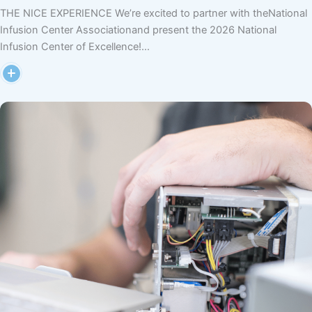
THE NICE EXPERIENCE We’re excited to partner with theNational
Infusion Center Associationand present the 2026 National
Infusion Center of Excellence!…