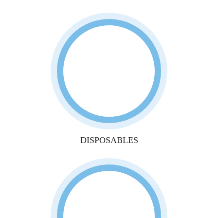
DISPOSABLES