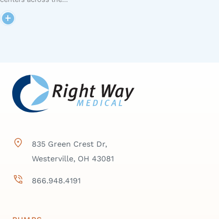
835 Green Crest Dr,
Westerville, OH 43081
866.948.4191