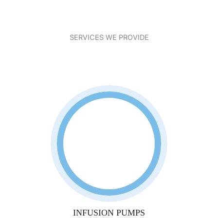
SERVICES WE PROVIDE
INFUSION PUMPS