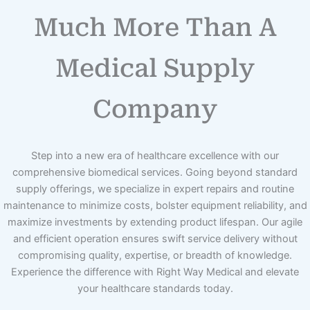
Much More Than A
Medical Supply
Company
Step into a new era of healthcare excellence with our
comprehensive biomedical services. Going beyond standard
supply offerings, we specialize in expert repairs and routine
maintenance to minimize costs, bolster equipment reliability, and
maximize investments by extending product lifespan. Our agile
and efficient operation ensures swift service delivery without
compromising quality, expertise, or breadth of knowledge.
Experience the difference with Right Way Medical and elevate
your healthcare standards today.