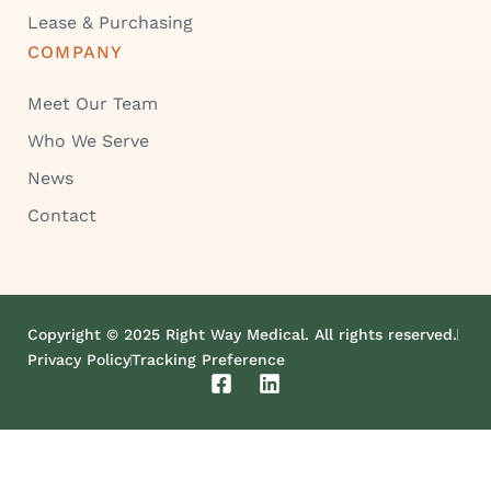
Lease & Purchasing
COMPANY
Meet Our Team
Who We Serve
News
Contact
Copyright © 2025 Right Way Medical. All rights reserved.
Privacy Policy
Tracking Preference
F
L
a
i
c
n
e
k
b
e