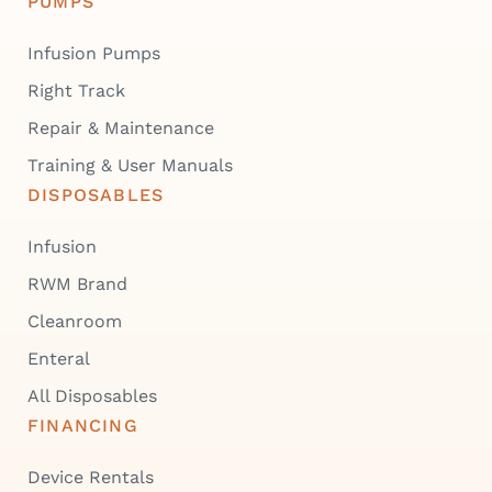
PUMPS
Infusion Pumps
Right Track
Repair & Maintenance
Training & User Manuals
DISPOSABLES
Infusion
RWM Brand
Cleanroom
Enteral
All Disposables
FINANCING
Device Rentals