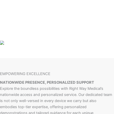
EMPOWERING EXCELLENCE
NATIONWIDE PRESENCE, PERSONALIZED SUPPORT
Explore the boundless possibilities with Right Way Medical’s
nationwide access and personalized service. Our dedicated team
is not only well-versed in every device we carry but also
embodies top-tier expertise, offering personalized
demonstrations and tailored guidance for each unique