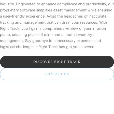
industry. Engineered to enhance compliance and productivity, our
proprietary software simplifies asset management while ensuring
a user-friendly experience. Avoid the headaches of inaccurate
tracking and management that can drain your resources. With
Right Track, you’ll gain a comprehensive view of your infusion
pump, ensuring peace of mind and smooth inventory
management. Say goodbye to unnecessary expenses and
logistical challenges – Right Track has got you covered.
DISCOVER RIGHT TRACK
CONTACT US