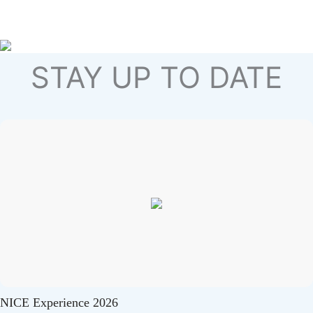
STAY UP TO DATE
NICE Experience 2026