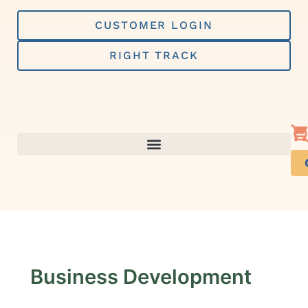
Skip
to
CUSTOMER LOGIN
content
RIGHT TRACK
Business Development