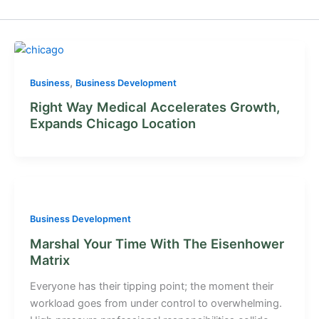
,
Business
Business Development
Right Way Medical Accelerates Growth,
Expands Chicago Location
Business Development
Marshal Your Time With The Eisenhower
Matrix
Everyone has their tipping point; the moment their
workload goes from under control to overwhelming.