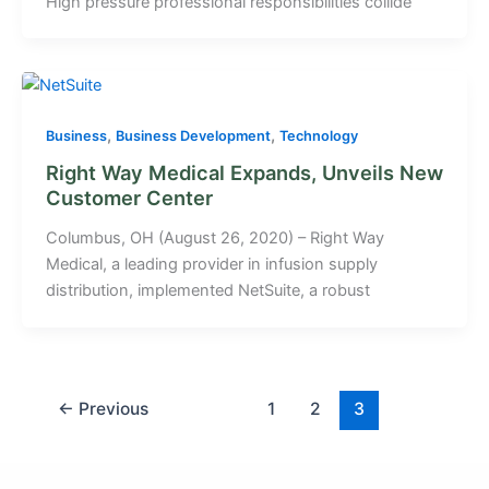
High pressure professional responsibilities collide
,
,
Business
Business Development
Technology
Right Way Medical Expands, Unveils New
Customer Center
Columbus, OH (August 26, 2020) – Right Way
Medical, a leading provider in infusion supply
distribution, implemented NetSuite, a robust
←
Previous
1
2
3