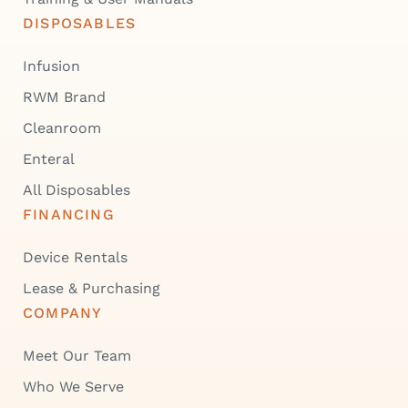
DISPOSABLES
Infusion
RWM Brand
Cleanroom
Enteral
All Disposables
FINANCING
Device Rentals
Lease & Purchasing
COMPANY
Meet Our Team
Who We Serve