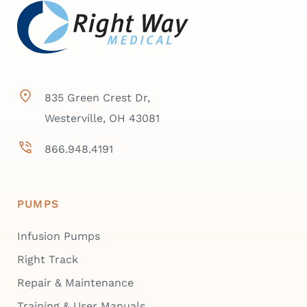
835 Green Crest Dr,
Westerville, OH 43081
866.948.4191
PUMPS
Infusion Pumps
Right Track
Repair & Maintenance
Training & User Manuals