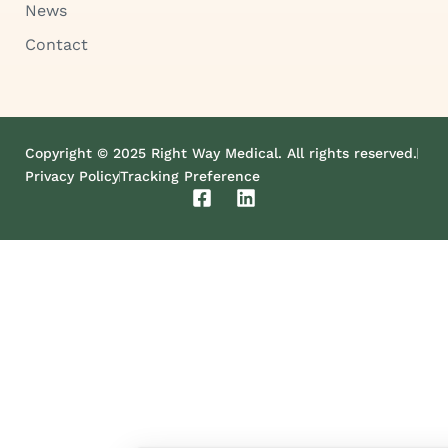
News
Contact
Copyright © 2025 Right Way Medical. All rights reserved.
Privacy Policy
Tracking Preference
F
L
a
i
c
n
e
k
b
e
o
d
o
i
k
n
-
s
q
u
a