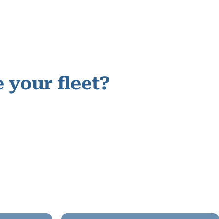
 your fleet?