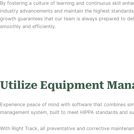
By fostering a culture of learning an
d continuous skill enh
industry advancements and maintain the highest standards 
growth guarantees that our team is always prepared to del
smoothly and efficiently.
Utilize Equipment Ma
Experience peace of mind with software that combines simpli
management system, built to meet HIPPA standards and s
With Right Track, all preventative and corrective mainten