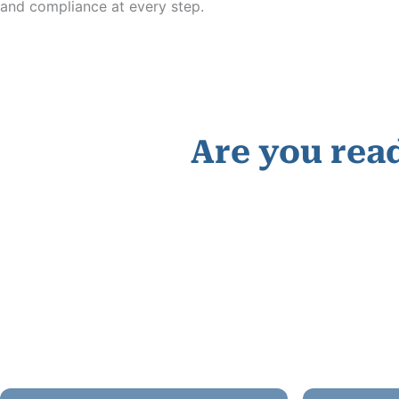
and compliance at every step.
Are you read