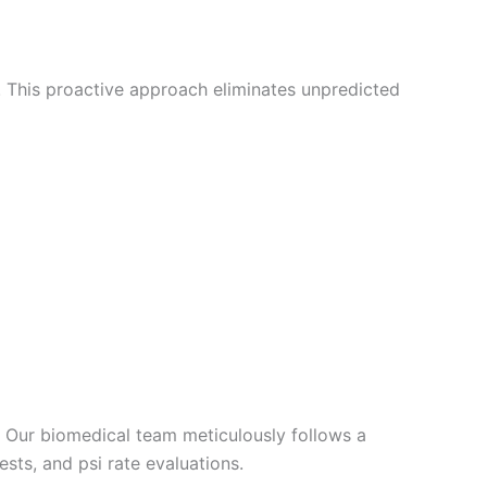
 This proactive approach eliminates unpredicted
r. Our biomedical team meticulously follows a
ests, and psi rate evaluations.