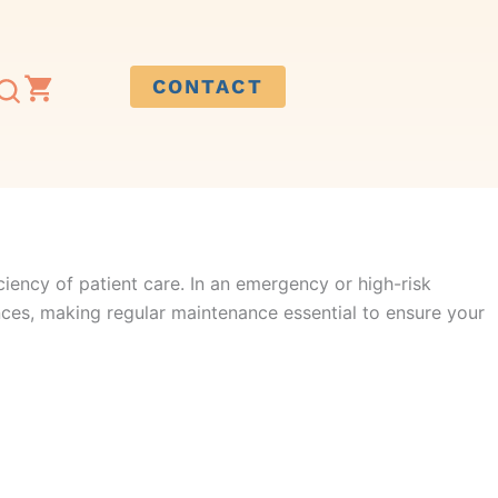
CONTACT
ciency of patient care.
In
an emergency
or high-risk
nces
,
making regular maintenance essential to ensure your