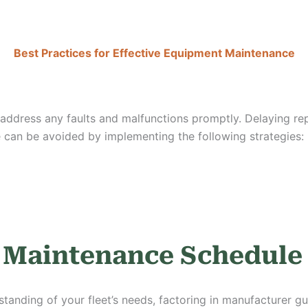
Best Practices for Effective Equipment Maintenance
ddress any faults and malfunctions promptly. Delaying repai
 can be avoided by implementing the following strategies:
e Maintenance Schedul
tanding of your fleet’s needs, factoring in manufacturer gu