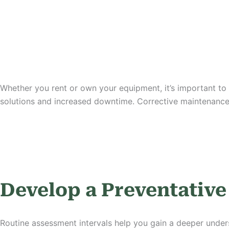
Whether you rent or own your equipment, it’s important to a
solutions and increased downtime. Corrective maintenance
Develop a Preventativ
Routine assessment intervals help you gain a deeper unders