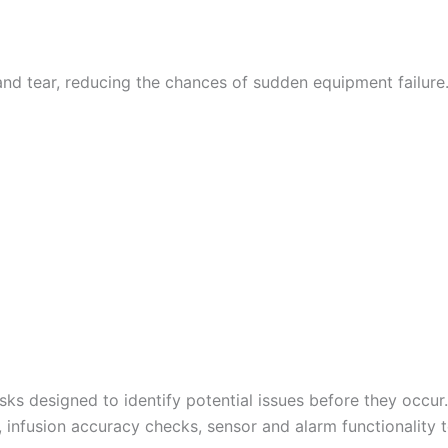
d tear, reducing the chances of sudden equipment failure.
sks designed to identify potential issues before they occu
 infusion accuracy checks, sensor and alarm functionality t