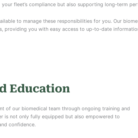
g your fleet’s compliance but also supporting long-term p
ailable to manage these responsibilities for you. Our biome
, providing you with easy access to up-to-date informati
d Education
t of our biomedical team through ongoing training and
 is not only fully equipped but also empowered to
 and confidence.