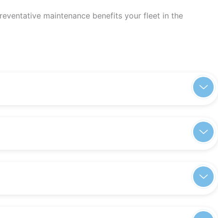
eventative maintenance benefits your fleet in the