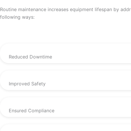
Routine maintenance increases equipment lifespan by addres
following ways:
Reduced Downtime
Improved Safety
Ensured Compliance