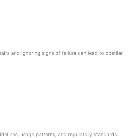
rs and ignoring signs of failure can lead to costlier
e
idelines, usage patterns, and regulatory standards.