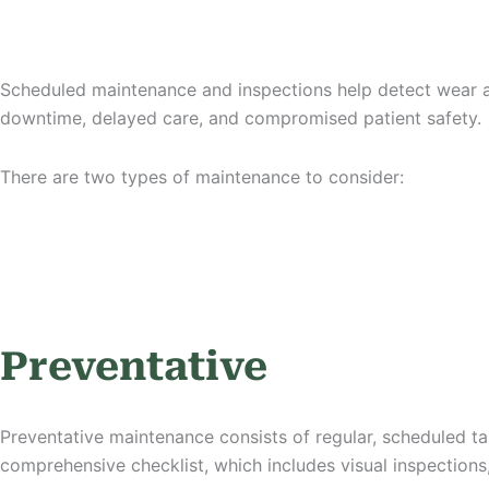
Scheduled maintenance and inspections help detect wear an
downtime, delayed care, and compromised patient safety.
There are two types of maintenance to consider:
Preventative
Preventative maintenance consists of regular, scheduled ta
comprehensive checklist, which includes visual inspections,