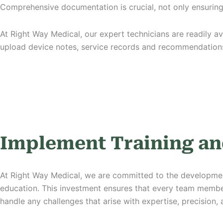
Comprehensive documentation is crucial, not only ensurin
At Right Way Medical, our expert technicians are readily av
upload device notes, service records and recommendations
Implement Training an
At Right Way Medical, we are committed to the developmen
education. This
investment
ensures that every team member
handle any challenges that arise with expertise, precision,