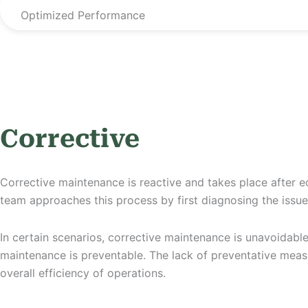
Optimized Performance
Corrective
Corrective maintenance is reactive and takes place after eq
team approaches this process by first diagnosing the issu
In certain scenarios, corrective maintenance is unavoidabl
maintenance is preventable. The lack of preventative measu
overall efficiency of operations.