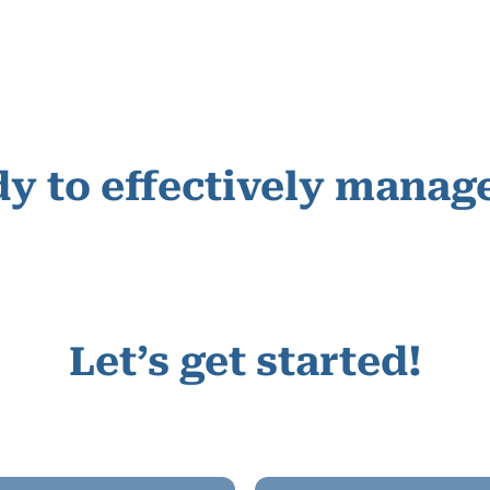
y to effectively manage
Let’s get started!