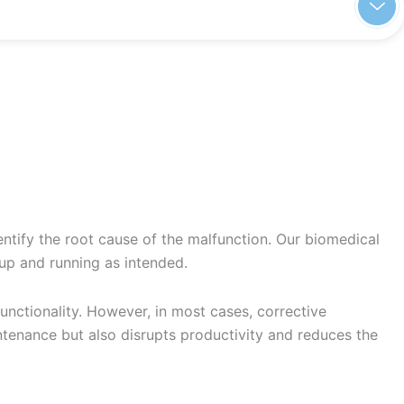
entify the root cause of the malfunction. Our biomedical
 up and running as intended.
nctionality. However, in most cases, corrective
ntenance but also disrupts productivity and reduces the