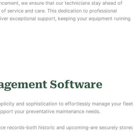
ancement,
we ensure that our technicians stay ahead of
of service and care. This dedication to professional
iver exceptional support, keeping your equipment running
nagement Software
city and sophistication to effortlessly manage your fleet. 
upport your preventative maintenance needs.
ance records-both historic and upcoming-are securely stor