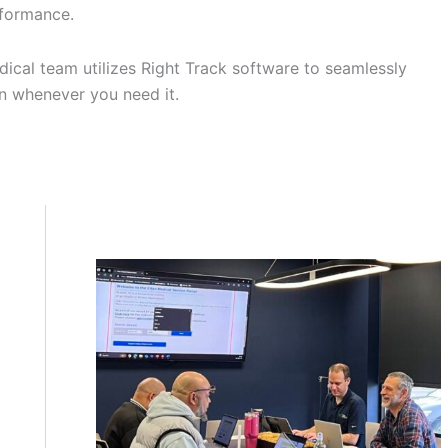
erformance.
dical team utilizes Right Track software to seamlessly
on whenever you need it.