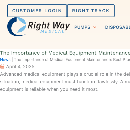
Skip
CUSTOMER LOGIN
RIGHT TRACK
to
content
PUMPS
DISPOSAB
The Importance of Medical Equipment Maintenance:
News
|
The Importance of Medical Equipment Maintenance: Best Prac
April 4, 2025
Advanced medical equipment plays a crucial role in the deli
situation
, medical equipment must function
flawlessly
.
A ma
equipment is reliable when you need it most.