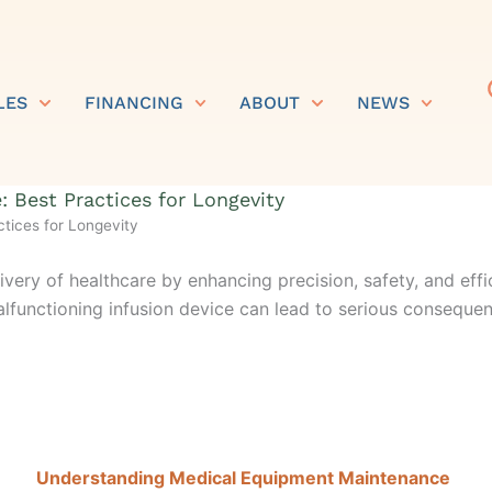
LES
FINANCING
ABOUT
NEWS
 Best Practices for Longevity
tices for Longevity
very of healthcare by enhancing precision, safety, and effi
lfunctioning infusion device can lead to
s
erious conseque
Understanding Medical Equipment Maintenance