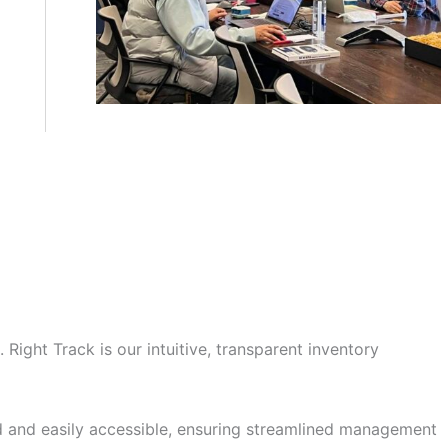
Right Track is our intuitive, transparent inventory
ed and easily accessible, ensuring streamlined management