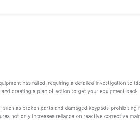
uipment has failed, requiring a detailed investigation to id
e and creating a plan of action to get your equipment back
e; such as broken parts and damaged keypads-prohibiting fu
res not only increases reliance on reactive corrective mai