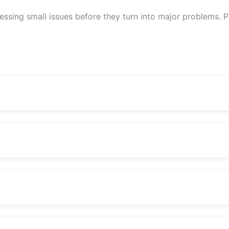
sing small issues before they turn into major problems. Pr