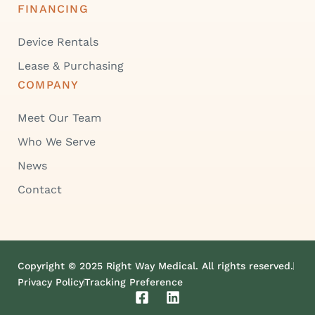
FINANCING
Device Rentals
Lease & Purchasing
COMPANY
Meet Our Team
Who We Serve
News
Contact
Copyright © 2025 Right Way Medical. All rights reserved.
Privacy Policy
Tracking Preference
F
L
a
i