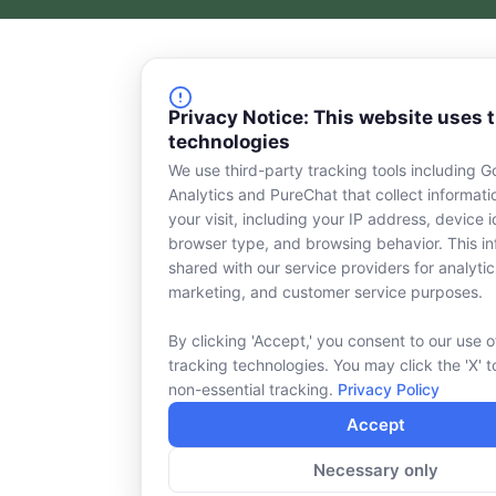
c
n
e
k
b
e
o
d
o
i
Privacy Notice: This website uses 
k
n
technologies
-
s
We use third-party tracking tools including G
q
Analytics and PureChat that collect informat
u
your visit, including your IP address, device id
a
browser type, and browsing behavior. This in
r
shared with our service providers for analytic
e
marketing, and customer service purposes.
By clicking 'Accept,' you consent to our use o
tracking technologies. You may click the 'X' t
non-essential tracking.
Privacy Policy
Accept
Necessary only