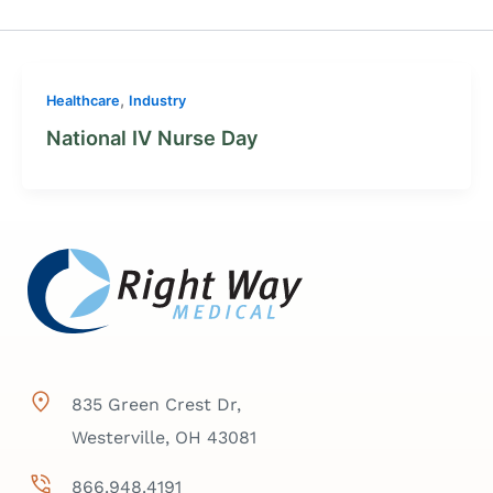
,
Healthcare
Industry
National IV Nurse Day
835 Green Crest Dr,
Westerville, OH 43081
866.948.4191