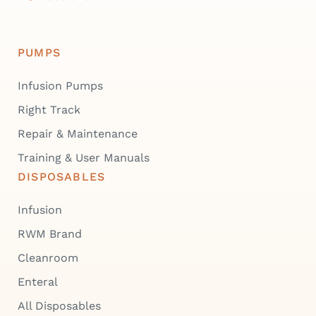
PUMPS
Infusion Pumps
Right Track
Repair & Maintenance
Training & User Manuals
DISPOSABLES
Infusion
RWM Brand
Cleanroom
Enteral
All Disposables