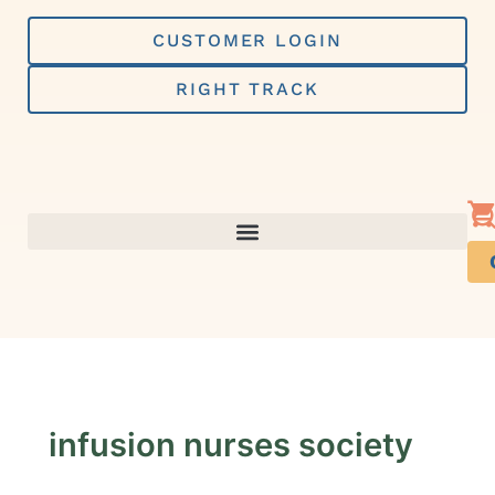
Skip
to
CUSTOMER LOGIN
content
RIGHT TRACK
infusion nurses society