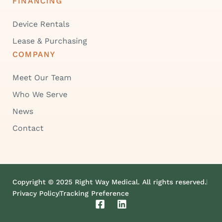
FINANCING
Device Rentals
Lease & Purchasing
COMPANY
Meet Our Team
Who We Serve
News
Contact
Copyright © 2025 Right Way Medical. All rights reserved.
Privacy Policy
Tracking Preference
F
L
a
i