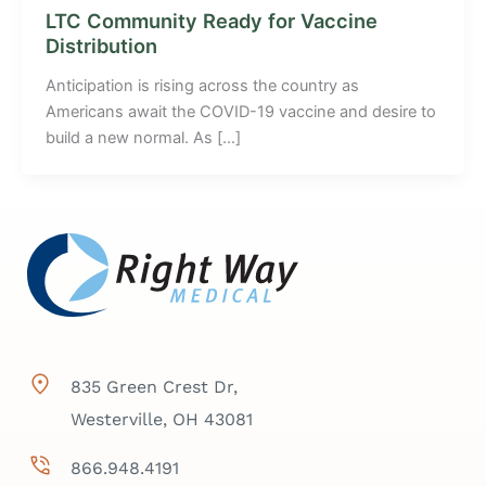
LTC Community Ready for Vaccine
Distribution
Anticipation is rising across the country as
Americans await the COVID-19 vaccine and desire to
build a new normal. As […]
835 Green Crest Dr,
Westerville, OH 43081
866.948.4191