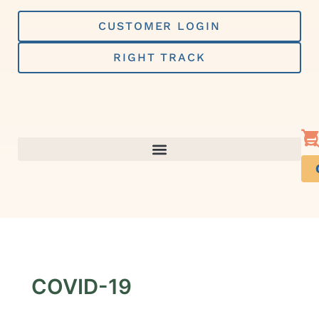
Skip
to
CUSTOMER LOGIN
content
RIGHT TRACK
COVID-19