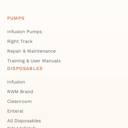
PUMPS
Infusion Pumps
Right Track
Repair & Maintenance
Training & User Manuals
DISPOSABLES
Infusion
RWM Brand
Cleanroom
Enteral
All Disposables