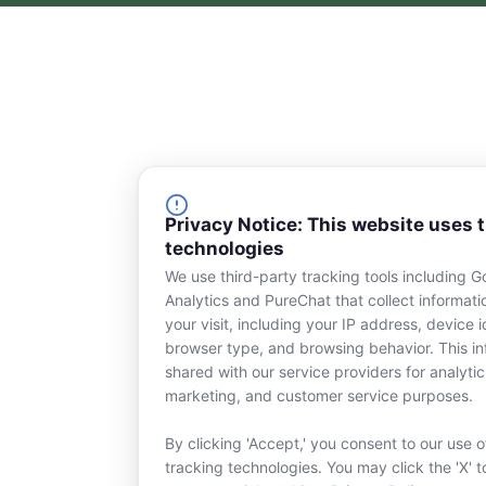
c
n
e
k
b
e
o
d
o
i
k
n
-
s
q
u
a
Privacy Notice: This website uses 
r
technologies
e
We use third-party tracking tools including G
Analytics and PureChat that collect informat
your visit, including your IP address, device id
browser type, and browsing behavior. This in
shared with our service providers for analytic
marketing, and customer service purposes.
By clicking 'Accept,' you consent to our use o
tracking technologies. You may click the 'X' t