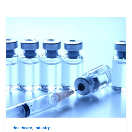
,
Healthcare
Industry