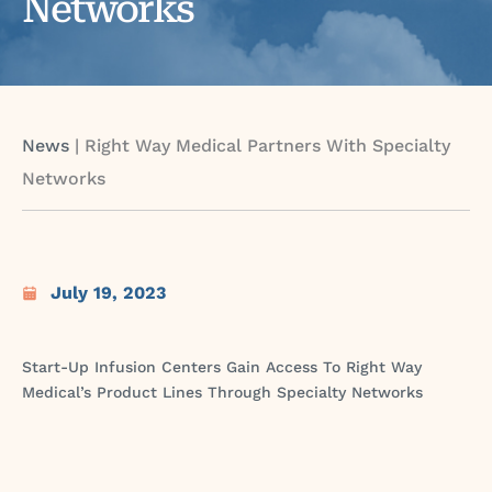
Networks
News
|
Right Way Medical Partners With Specialty
Networks
July 19, 2023
Start-Up Infusion Centers Gain Access To Right Way
Medical’s Product Lines Through Specialty Networks