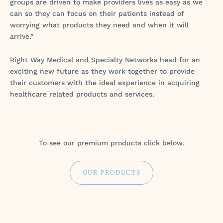
groups are driven to make providers lives as easy as we
can so they can focus on their patients instead of
worrying what products they need and when it will
arrive.”
Right Way Medical and Specialty Networks head for an
exciting new future as they work together to provide
their customers with the ideal experience in acquiring
healthcare related products and services.
To see our premium products click below.
OUR PRODUCTS