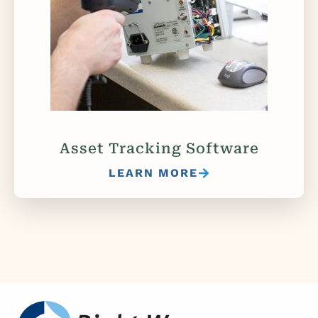
Asset Tracking Software
LEARN MORE