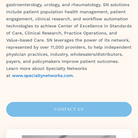
gastroenterology, urology, and rheumatology. SN solutions
include patient population health management, patient
engagement, clinical research, and workflow automation
technologies to achieve Center of Excellence in Standards
of Care, Clinical Research, Practice Operations, and
Value-based Care. SN leverages the power of its network,
represented by over 11,000 providers, to help independent
physician practices, industry, wholesalers/distributors,
payers, and policymakers improve patient outcomes.
Learn more about Specialty Networks
at
www.specialtynetworks.com
.
CONTACT US