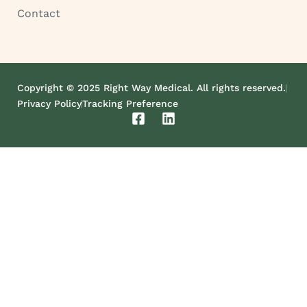
Contact
Copyright © 2025 Right Way Medical. All rights reserved.
Privacy Policy
Tracking Preference
F
L
a
i
c
n
e
k
b
e
o
d
o
i
k
n
-
s
q
u
a
r