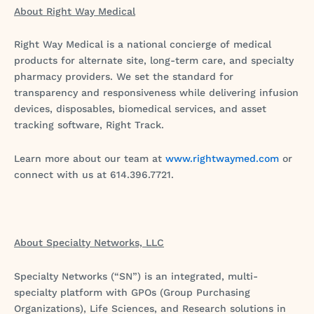
About Right Way Medical
Right Way Medical is a national concierge of medical
products for alternate site, long-term care, and specialty
pharmacy providers. We set the standard for
transparency and responsiveness while delivering infusion
devices, disposables, biomedical services, and asset
tracking software, Right Track.
Learn more about our team at
www.rightwaymed.com
or
connect with us at 614.396.7721.
About Specialty Networks, LLC
Specialty Networks (“SN”) is an integrated, multi-
specialty platform with GPOs (Group Purchasing
Organizations), Life Sciences, and Research solutions in