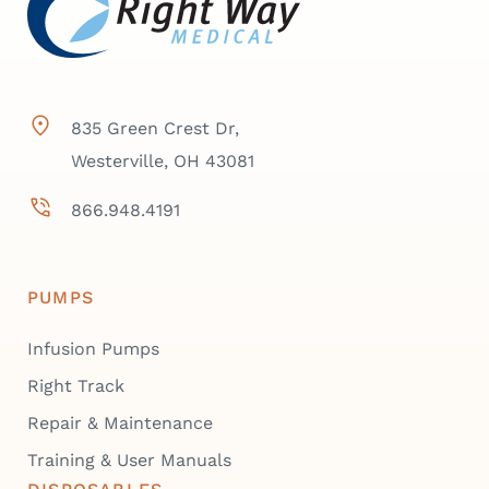
835 Green Crest Dr,
Westerville, OH 43081
866.948.4191
PUMPS
Infusion Pumps
Right Track
Repair & Maintenance
Training & User Manuals