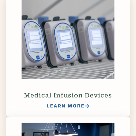
Medical Infusion Devices
LEARN MORE