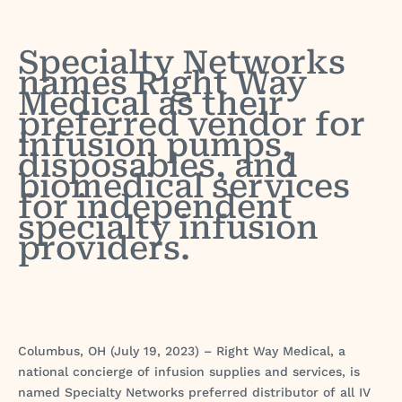
Specialty Networks
names Right Way
Medical as their
preferred vendor for
infusion pumps,
disposables, and
biomedical services
for independent
specialty infusion
providers.
Columbus, OH (July 19, 2023) – Right Way Medical, a
national concierge of infusion supplies and services, is
named Specialty Networks preferred distributor of all IV