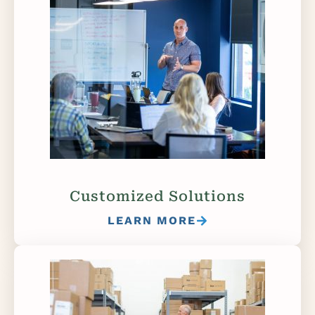
Customized Solutions
LEARN MORE