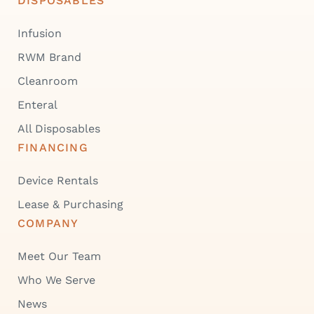
DISPOSABLES
Infusion
RWM Brand
Cleanroom
Enteral
All Disposables
FINANCING
Device Rentals
Lease & Purchasing
COMPANY
Meet Our Team
Who We Serve
News