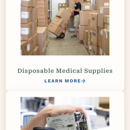
Disposable Medical Supplies
LEARN MORE