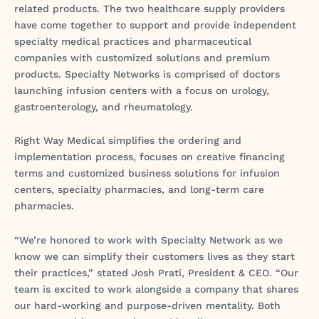
related products. The two healthcare supply providers
have come together to support and provide independent
specialty medical practices and pharmaceutical
companies with customized solutions and premium
products. Specialty Networks is comprised of doctors
launching infusion centers with a focus on urology,
gastroenterology, and rheumatology.
Right Way Medical simplifies the ordering and
implementation process, focuses on creative financing
terms and customized business solutions for infusion
centers, specialty pharmacies, and long-term care
pharmacies.
“We’re honored to work with Specialty Network as we
know we can simplify their customers lives as they start
their practices,” stated Josh Prati, President & CEO. “Our
team is excited to work alongside a company that shares
our hard-working and purpose-driven mentality. Both