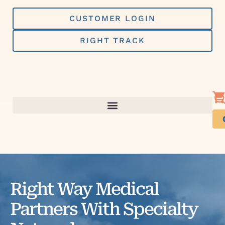
Skip
to
CUSTOMER LOGIN
content
RIGHT TRACK
Right Way Medical
Partners With Specialty