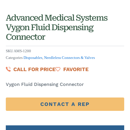
Advanced Medical Systems
Vygon Fluid Dispensing
Connector
SKU
AMS-1200
Categories
Disposables
,
Needleless Connectors & Valves
CALL FOR PRICE
FAVORITE
Vygon Fluid Dispensing Connector
CONTACT A REP