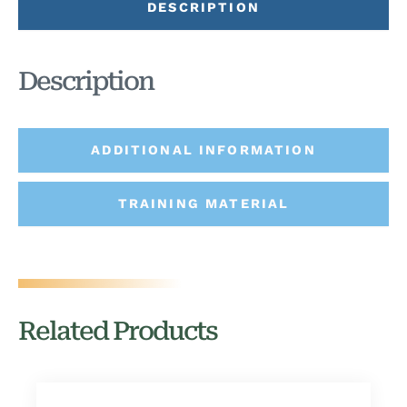
DESCRIPTION
Description
ADDITIONAL INFORMATION
TRAINING MATERIAL
Related Products