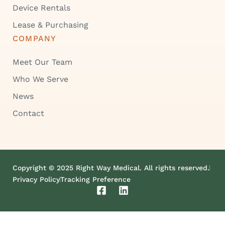
Device Rentals
Lease & Purchasing
COMPANY
Meet Our Team
Who We Serve
News
Contact
Copyright © 2025 Right Way Medical. All rights reserved.
Privacy Policy
Tracking Preference
F
L
a
i
c
n
e
k