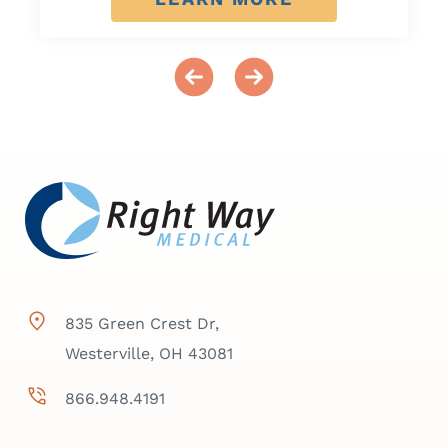
835 Green Crest Dr,
Westerville, OH 43081
866.948.4191