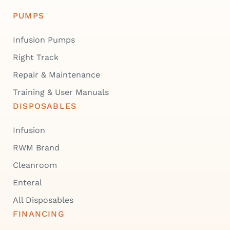
PUMPS
Infusion Pumps
Right Track
Repair & Maintenance
Training & User Manuals
DISPOSABLES
Infusion
RWM Brand
Cleanroom
Enteral
All Disposables
FINANCING