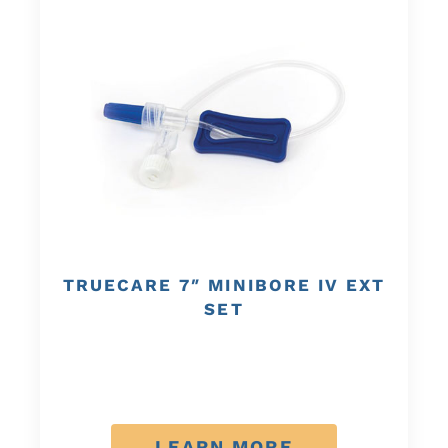
TRUECARE 7″ MINIBORE IV EXT
SET
LEARN MORE