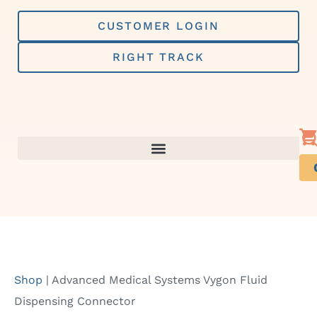
Skip
to
CUSTOMER LOGIN
content
RIGHT TRACK
Shop
|
Advanced Medical Systems Vygon Fluid
Dispensing Connector