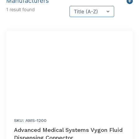
Manufacturers
Sort content
1 result found
Sort Title
SKU: AMS-1200
Advanced Medical Systems Vygon Fluid
Dispensing Connector