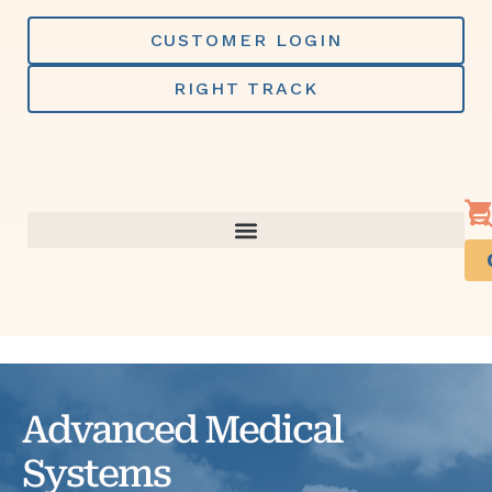
Skip
to
CUSTOMER LOGIN
content
RIGHT TRACK
Advanced Medical
Systems