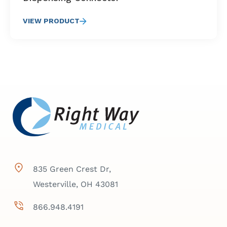
VIEW PRODUCT
835 Green Crest Dr,
Westerville, OH 43081
866.948.4191