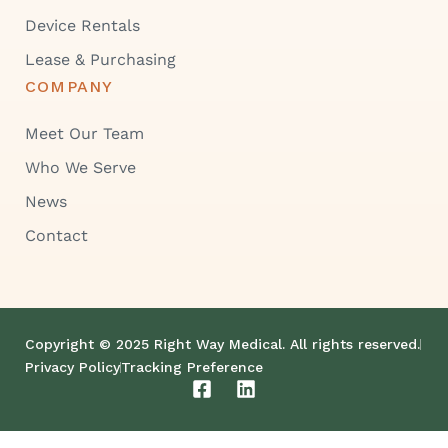
Device Rentals
Lease & Purchasing
COMPANY
Meet Our Team
Who We Serve
News
Contact
Copyright © 2025 Right Way Medical. All rights reserved.
Privacy Policy
Tracking Preference
F
L
a
i
c
n