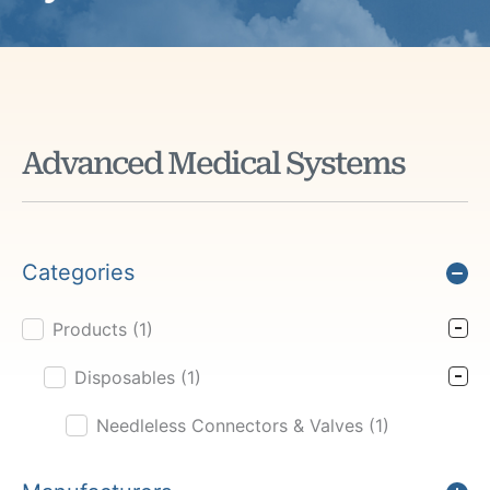
Advanced Medical Systems
Categories
Products
(1)
Product Cat Filter
Disposables
(1)
Needleless Connectors & Valves
(1)