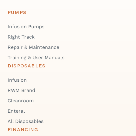
PUMPS
Infusion Pumps
Right Track
Repair & Maintenance
Training & User Manuals
DISPOSABLES
Infusion
RWM Brand
Cleanroom
Enteral
All Disposables
FINANCING