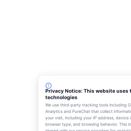
e
k
b
e
o
d
o
i
k
n
-
s
q
u
a
r
e
Privacy Notice: This website uses 
technologies
We use third-party tracking tools including 
Analytics and PureChat that collect informat
your visit, including your IP address, device i
browser type, and browsing behavior. This in
shared with our service providers for analyti