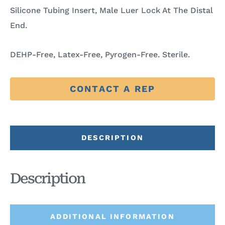
Silicone Tubing Insert, Male Luer Lock At The Distal
End.
DEHP-Free, Latex-Free, Pyrogen-Free. Sterile.
CONTACT A REP
DESCRIPTION
Description
ADDITIONAL INFORMATION