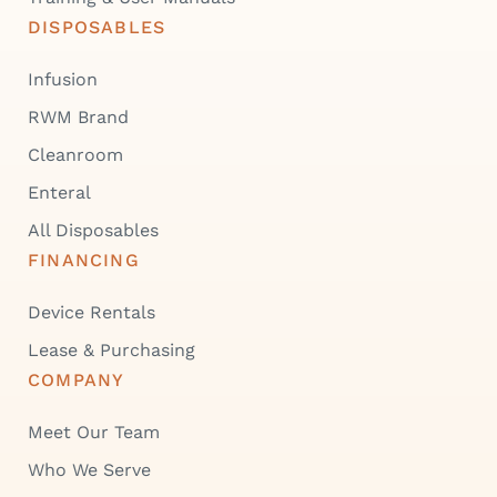
DISPOSABLES
Infusion
RWM Brand
Cleanroom
Enteral
All Disposables
FINANCING
Device Rentals
Lease & Purchasing
COMPANY
Meet Our Team
Who We Serve