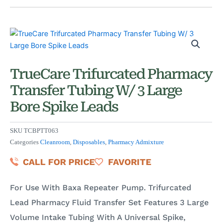
TrueCare Trifurcated Pharmacy
Transfer Tubing W/ 3 Large
Bore Spike Leads
SKU
TCBPTT063
Categories
Cleanroom
,
Disposables
,
Pharmacy Admixture
CALL FOR PRICE
FAVORITE
For Use With Baxa Repeater Pump. Trifurcated
Lead Pharmacy Fluid Transfer Set Features 3 Large
Volume Intake Tubing With A Universal Spike,