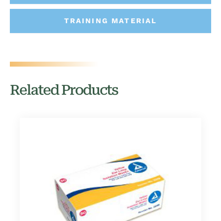
TRAINING MATERIAL
Related Products