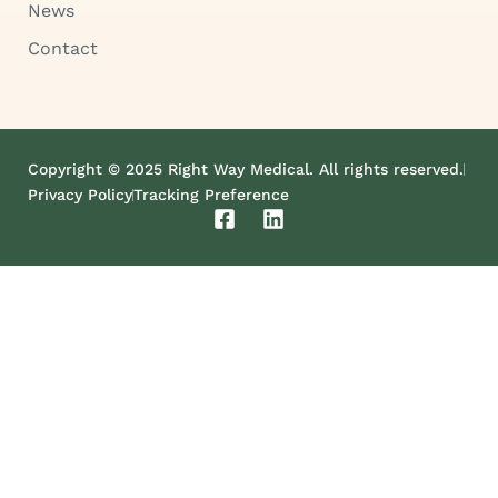
News
Contact
Copyright © 2025 Right Way Medical. All rights reserved.
Privacy Policy
Tracking Preference
F
L
a
i
c
n
e
k
b
e
o
d
o
i
k
n
-
s
q
u
a