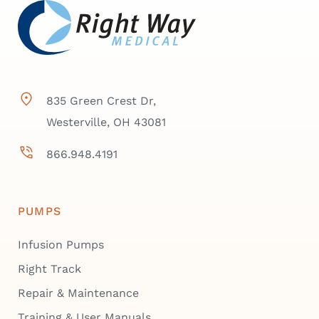
835 Green Crest Dr,
Westerville, OH 43081
866.948.4191
PUMPS
Infusion Pumps
Right Track
Repair & Maintenance
Training & User Manuals