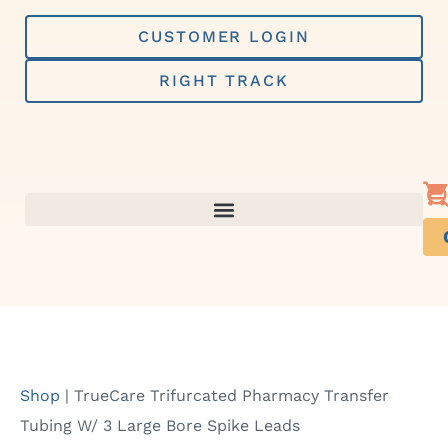
Skip
to
CUSTOMER LOGIN
content
RIGHT TRACK
Shop
|
TrueCare Trifurcated Pharmacy Transfer
Tubing W/ 3 Large Bore Spike Leads