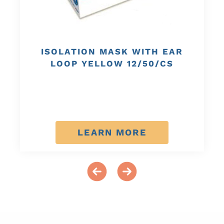
ISOLATION MASK WITH EAR
LOOP YELLOW 12/50/CS
LEARN MORE