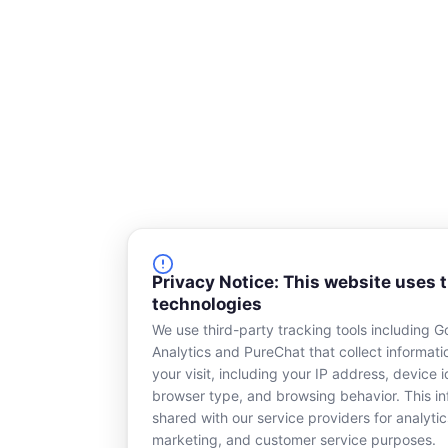
r
e
Privacy Notice: This website uses 
technologies
We use third-party tracking tools including G
Analytics and PureChat that collect informat
your visit, including your IP address, device id
browser type, and browsing behavior. This in
shared with our service providers for analytic
marketing, and customer service purposes.