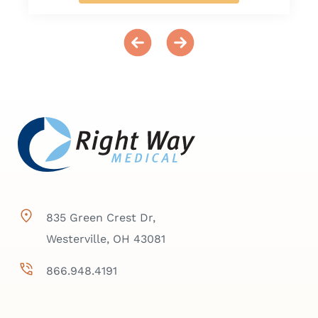
835 Green Crest Dr,
Westerville, OH 43081
866.948.4191