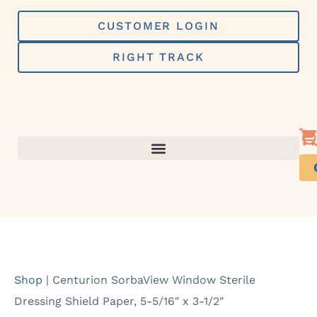
Skip
to
CUSTOMER LOGIN
content
RIGHT TRACK
Shop
|
Centurion SorbaView Window Sterile
Dressing Shield Paper, 5-5/16″ x 3-1/2″