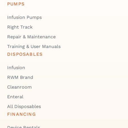
PUMPS
Infusion Pumps
Right Track
Repair & Maintenance
Training & User Manuals
DISPOSABLES
Infusion
RWM Brand
Cleanroom
Enteral
All Disposables
FINANCING
Device Rentals