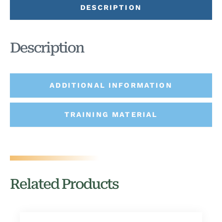
DESCRIPTION
Description
ADDITIONAL INFORMATION
TRAINING MATERIAL
Related Products