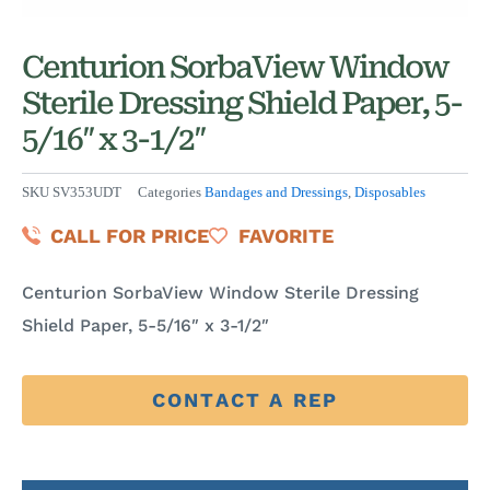
Centurion SorbaView Window
Sterile Dressing Shield Paper, 5-
5/16″ x 3-1/2″
SKU
SV353UDT
Categories
Bandages and Dressings
,
Disposables
CALL FOR PRICE
FAVORITE
Centurion SorbaView Window Sterile Dressing
Shield Paper, 5-5/16″ x 3-1/2″
CONTACT A REP