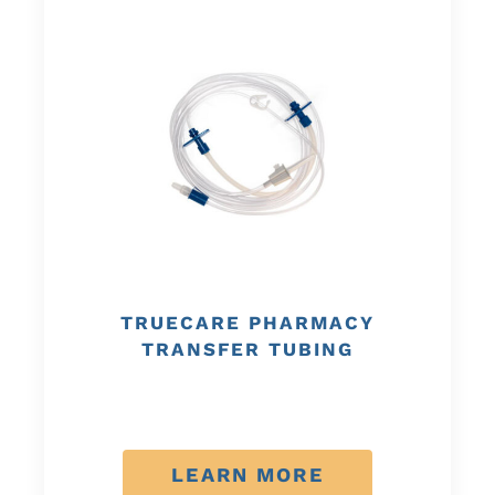
TRUECARE PHARMACY
TRANSFER TUBING
LEARN MORE