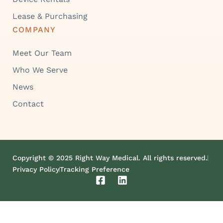
Lease & Purchasing
COMPANY
Meet Our Team
Who We Serve
News
Contact
Copyright © 2025 Right Way Medical. All rights reserved.
Privacy Policy
Tracking Preference
F
L
a
i
c
n
e
k
b
e