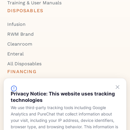
Training & User Manuals
DISPOSABLES
Infusion
RWM Brand
Cleanroom
Enteral
All Disposables
FINANCING
Device Rentals
Privacy Notice: This website uses tracking
Lease & Purchasing
technologies
COMPANY
We use third-party tracking tools including Google
Analytics and PureChat that collect information about
Meet Our Team
your visit, including your IP address, device identifiers,
Who We Serve
browser type, and browsing behavior. This information is