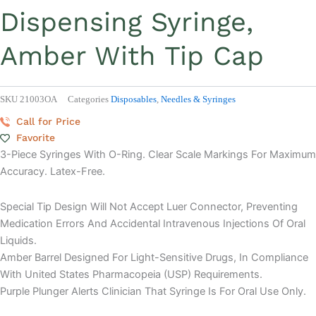
Dispensing Syringe,
Amber With Tip Cap
SKU
21003OA
Categories
Disposables
,
Needles & Syringes
Call for Price
Favorite
3-Piece Syringes With O-Ring. Clear Scale Markings For Maximum
Accuracy. Latex-Free.
Special Tip Design Will Not Accept Luer Connector, Preventing
Medication Errors And Accidental Intravenous Injections Of Oral
Liquids.
Amber Barrel Designed For Light-Sensitive Drugs, In Compliance
With United States Pharmacopeia (USP) Requirements.
Purple Plunger Alerts Clinician That Syringe Is For Oral Use Only.