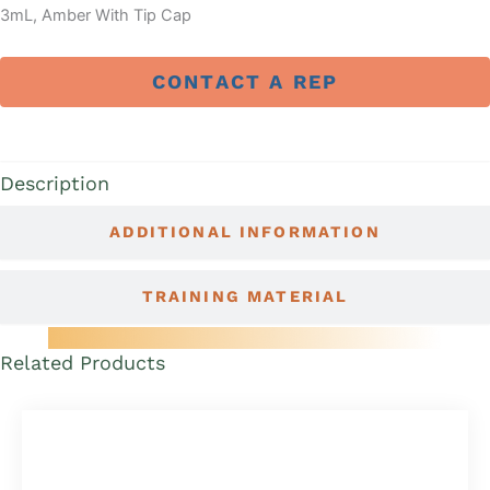
3mL, Amber With Tip Cap
CONTACT A REP
DESCRIPTION
Description
ADDITIONAL INFORMATION
TRAINING MATERIAL
Related Products