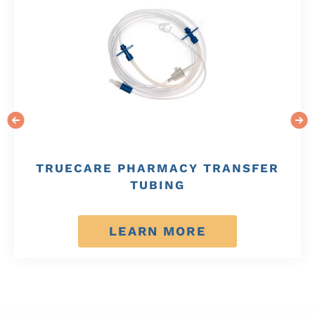
TRUECARE PHARMACY TRANSFER
TUBING
LEARN MORE