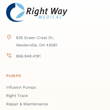
835 Green Crest Dr,
Westerville, OH 43081
866.948.4191
PUMPS
Infusion Pumps
Right Track
Repair & Maintenance