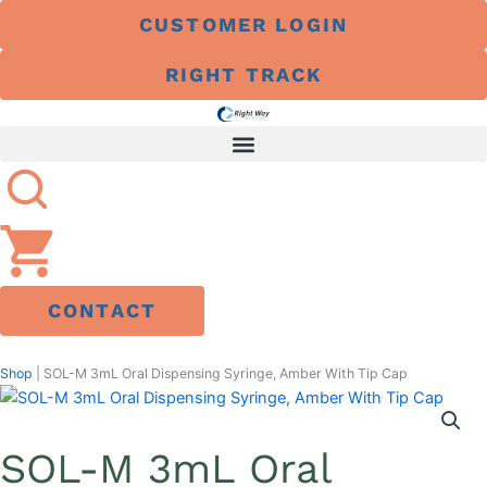
Skip
CUSTOMER LOGIN
to
content
RIGHT TRACK
CONTACT
Shop
|
SOL-M 3mL Oral Dispensing Syringe, Amber With Tip Cap
SOL-M 3mL Oral