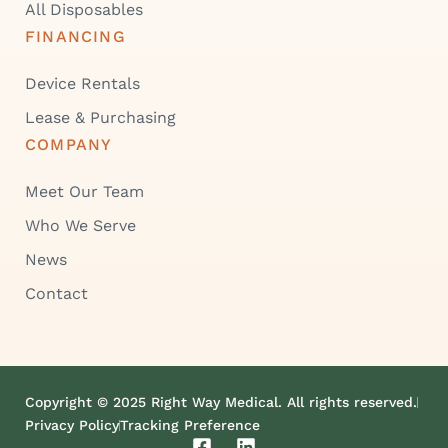
All Disposables
FINANCING
Device Rentals
Lease & Purchasing
COMPANY
Meet Our Team
Who We Serve
News
Contact
Copyright © 2025 Right Way Medical. All rights reserved.
Privacy Policy
Tracking Preference
F
L