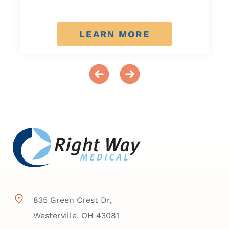
LEARN MORE
835 Green Crest Dr,
Westerville, OH 43081