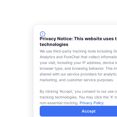
Privacy Notice: This website uses 
technologies
We use third-party tracking tools including G
Analytics and PureChat that collect informat
your visit, including your IP address, device id
browser type, and browsing behavior. This in
shared with our service providers for analytic
marketing, and customer service purposes.
By clicking 'Accept,' you consent to our use o
tracking technologies. You may click the 'X' t
non-essential tracking.
Privacy Policy
Accept