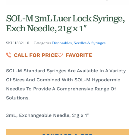
SOL-M 3mL Luer Lock Syringe,
Exch Needle, 21g x 1″
SKU
1832110
Categories
Disposables
,
Needles & Syringes
CALL FOR PRICE
FAVORITE
SOL-M Standard Syringes Are Available In A Variety
Of Sizes And Combined With SOL-M Hypodermic
Needles To Provide A Comprehensive Range Of
Solutions.
3mL, Exchangeable Needle, 21g x 1″