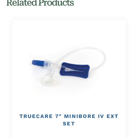
Related Products
TRUECARE 7″ MINIBORE IV EXT
SET