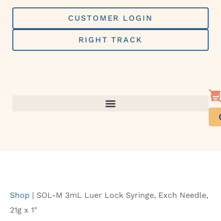
Skip
to
CUSTOMER LOGIN
content
RIGHT TRACK
Shop
|
SOL-M 3mL Luer Lock Syringe, Exch Needle,
21g x 1″