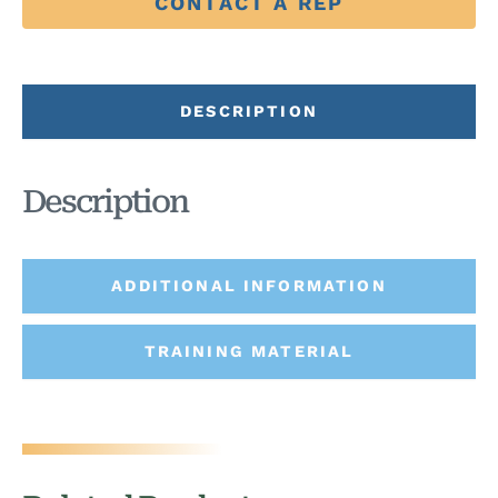
CONTACT A REP
DESCRIPTION
Description
ADDITIONAL INFORMATION
TRAINING MATERIAL