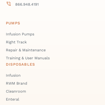
866.948.4191
PUMPS
Infusion Pumps
Right Track
Repair & Maintenance
Training & User Manuals
DISPOSABLES
Infusion
RWM Brand
Cleanroom
Enteral