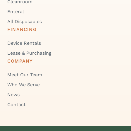
Cleanroom
Enteral
All Disposables
FINANCING
Device Rentals
Lease & Purchasing
COMPANY
Meet Our Team
Who We Serve
News
Contact