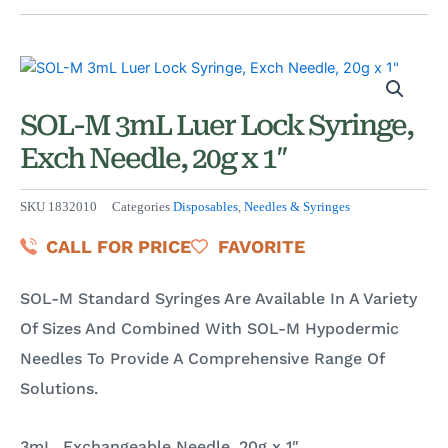
SOL-M 3mL Luer Lock Syringe,
Exch Needle, 20g x 1″
SKU
1832010
Categories
Disposables
,
Needles & Syringes
CALL FOR PRICE
FAVORITE
SOL-M Standard Syringes Are Available In A Variety
Of Sizes And Combined With SOL-M Hypodermic
Needles To Provide A Comprehensive Range Of
Solutions.
3mL, Exchangeable Needle, 20g x 1″