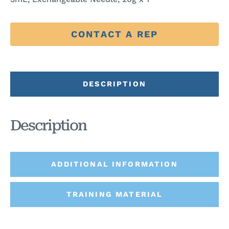
CONTACT A REP
DESCRIPTION
Description
ADDITIONAL INFORMATION
TRAINING MATERIAL