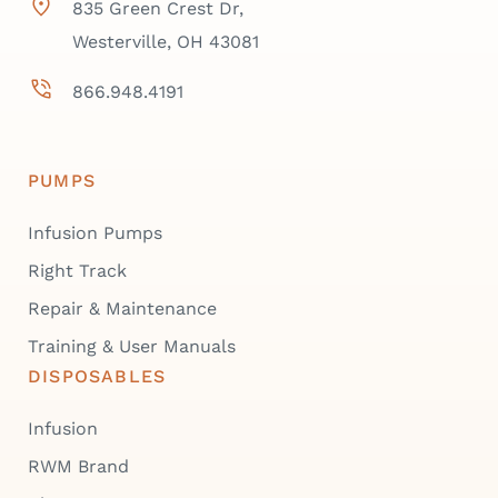
835 Green Crest Dr,
Westerville, OH 43081
866.948.4191
PUMPS
Infusion Pumps
Right Track
Repair & Maintenance
Training & User Manuals
DISPOSABLES
Infusion
RWM Brand