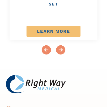
SET
LEARN MORE