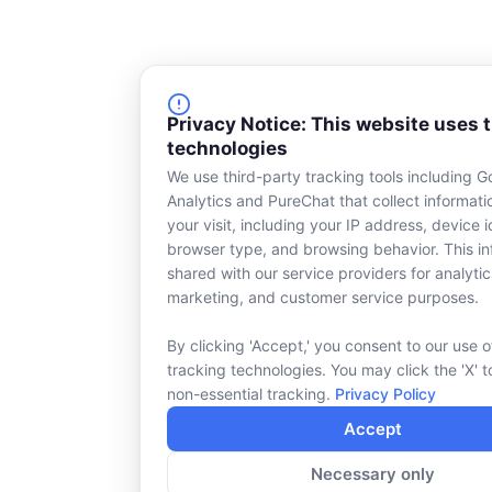
Privacy Notice: This website uses 
technologies
We use third-party tracking tools including G
Analytics and PureChat that collect informat
your visit, including your IP address, device id
browser type, and browsing behavior. This in
shared with our service providers for analytic
marketing, and customer service purposes.
By clicking 'Accept,' you consent to our use o
tracking technologies. You may click the 'X' t
non-essential tracking.
Privacy Policy
Accept
Necessary only