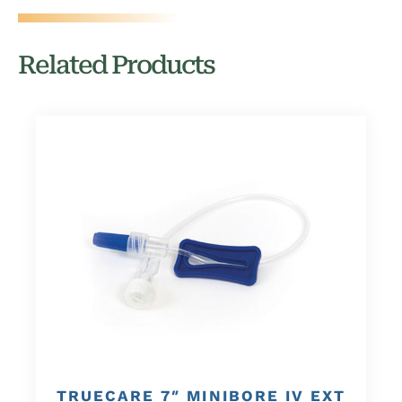
Related Products
TRUECARE 7″ MINIBORE IV EXT