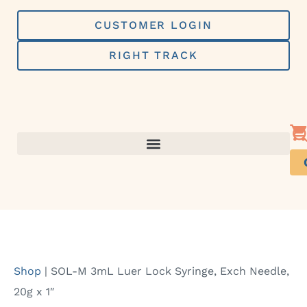
Skip
to
CUSTOMER LOGIN
content
RIGHT TRACK
Shop
|
SOL-M 3mL Luer Lock Syringe, Exch Needle,
20g x 1″