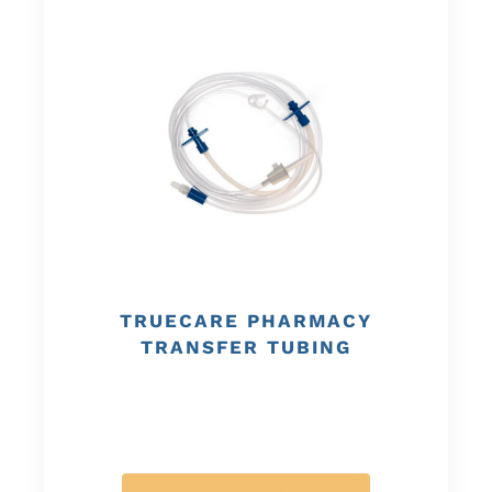
TRUECARE PHARMACY
TRANSFER TUBING