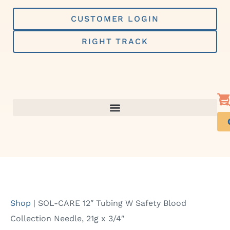
Skip
to
CUSTOMER LOGIN
content
RIGHT TRACK
Shop
|
SOL-CARE 12″ Tubing W Safety Blood
Collection Needle, 21g x 3/4″