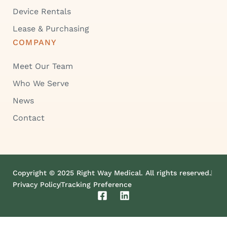
Device Rentals
Lease & Purchasing
COMPANY
Meet Our Team
Who We Serve
News
Contact
Copyright © 2025 Right Way Medical. All rights reserved.
Privacy Policy
Tracking Preference
F
L
a
i
c
n
e
k