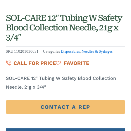
SOL-CARE 12″ Tubing W Safety
Blood Collection Needle, 21g x
3/4″
SKU
110201030031
Categories
Disposables
,
Needles & Syringes
CALL FOR PRICE
FAVORITE
SOL-CARE 12″ Tubing W Safety Blood Collection
Needle, 21g x 3/4″
CONTACT A REP