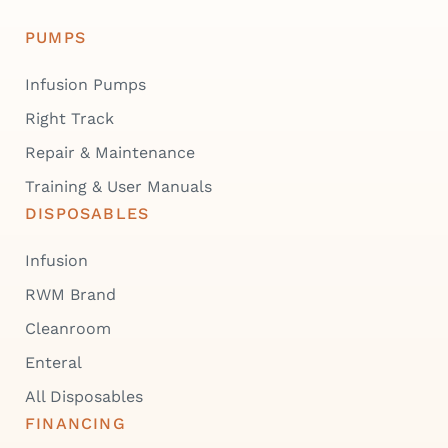
PUMPS
Infusion Pumps
Right Track
Repair & Maintenance
Training & User Manuals
DISPOSABLES
Infusion
RWM Brand
Cleanroom
Enteral
All Disposables
FINANCING