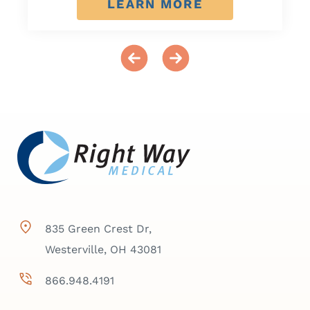
LEARN MORE
835 Green Crest Dr,
Westerville, OH 43081
866.948.4191