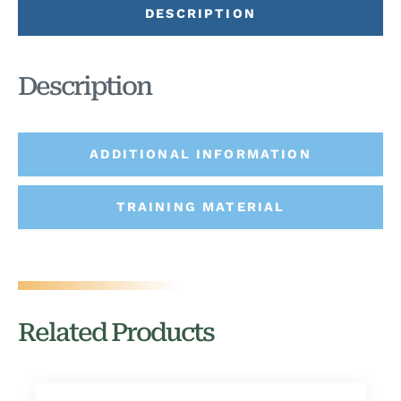
DESCRIPTION
Description
ADDITIONAL INFORMATION
TRAINING MATERIAL
Related Products