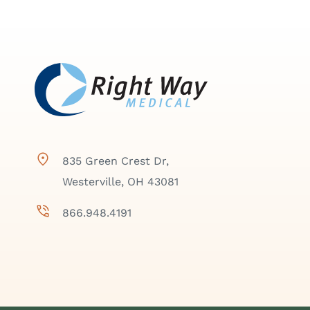
835 Green Crest Dr,
Westerville, OH 43081
866.948.4191