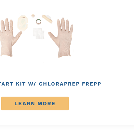
TART KIT W/ CHLORAPREP FREPP
LEARN MORE