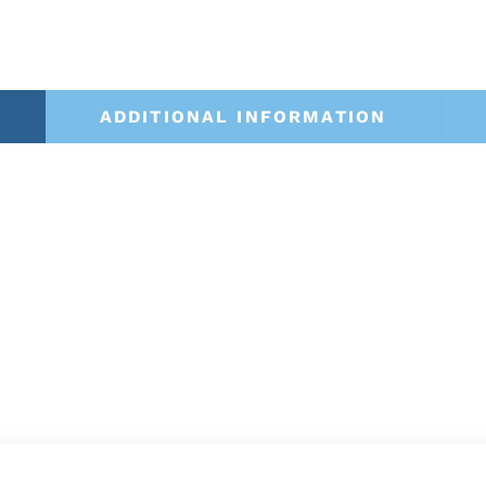
ADDITIONAL INFORMATION