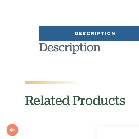
DESCRIPTION
Description
Related Products