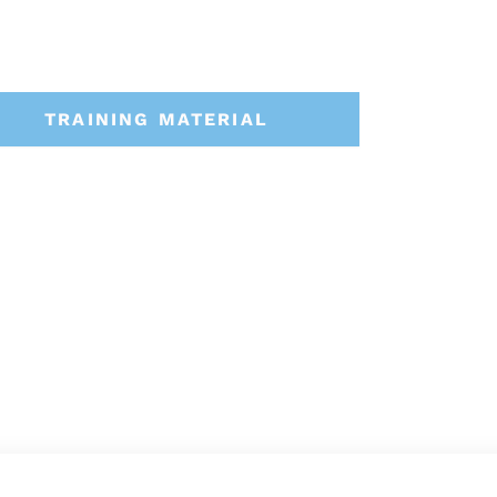
TRAINING MATERIAL