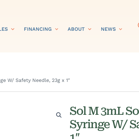
LES
FINANCING
ABOUT
NEWS
e W/ Safety Needle, 23g x 1″
Sol M 3mL So
Syringe W/ Sa
1″