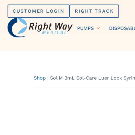
Skip
CUSTOMER LOGIN
RIGHT TRACK
to
content
PUMPS
DISPOSAB
Shop
|
Sol M 3mL Sol-Care Luer Lock Syring