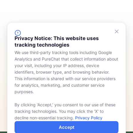
FINANCING
COMPANY
Privacy Notice: This website uses
tracking technologies
Device Rentals
Meet Our Team
We use third-party tracking tools including Google
Lease & Purchasing
Who We Serve
Analytics and PureChat that collect information about
News
your visit, including your IP address, device
identifiers, browser type, and browsing behavior.
Contact
This information is shared with our service providers
for analytics, marketing, and customer service
purposes.
By clicking 'Accept,' you consent to our use of these
tracking technologies. You may click the 'X' to
decline non-essential tracking.
Privacy Policy
Accept