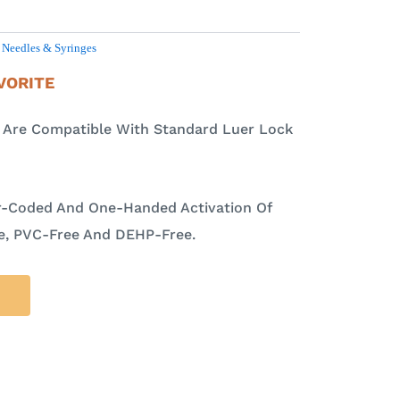
,
Needles & Syringes
VORITE
s Are Compatible With Standard Luer Lock
r-Coded And One-Handed Activation Of
ee, PVC-Free And DEHP-Free.