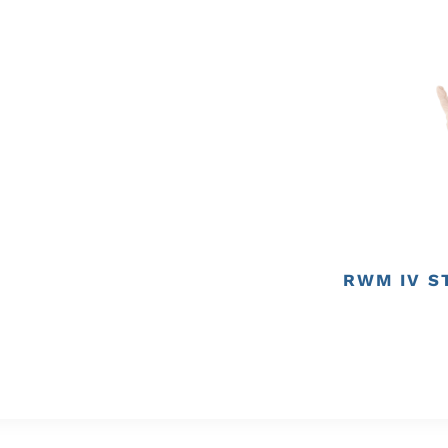
RWM IV S