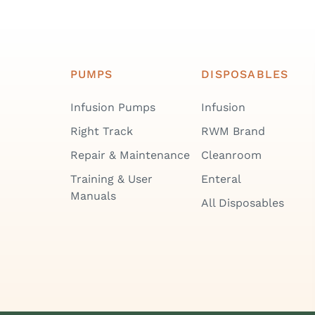
PUMPS
DISPOSABLES
Infusion Pumps
Infusion
Right Track
RWM Brand
Repair & Maintenance
Cleanroom
Training & User
Enteral
Manuals
All Disposables