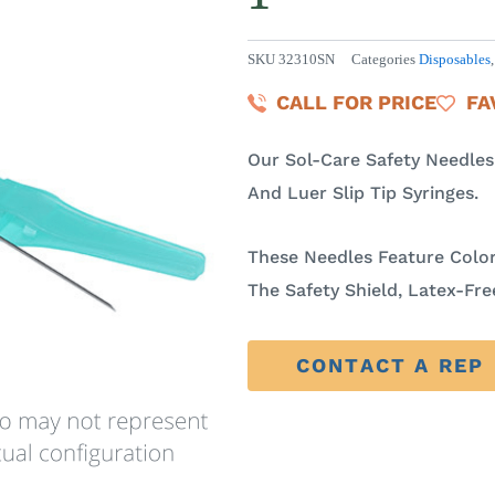
SKU
32310SN
Categories
Disposables
CALL FOR PRICE
FA
Our Sol-Care Safety Needle
And Luer Slip Tip Syringes.
These Needles Feature Colo
The Safety Shield, Latex-Fr
CONTACT A REP