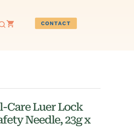
CONTACT
l-Care Luer Lock
fety Needle, 23g x