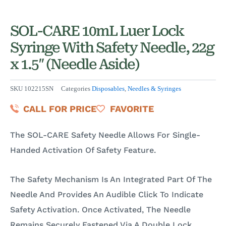
SOL-CARE 10mL Luer Lock
Syringe With Safety Needle, 22g
x 1.5″ (Needle Aside)
SKU
102215SN
Categories
Disposables
,
Needles & Syringes
CALL FOR PRICE
FAVORITE
The SOL-CARE Safety Needle Allows For Single-
Handed Activation Of Safety Feature.
The Safety Mechanism Is An Integrated Part Of The
Needle And Provides An Audible Click To Indicate
Safety Activation. Once Activated, The Needle
Remains Securely Fastened Via A Double Lock