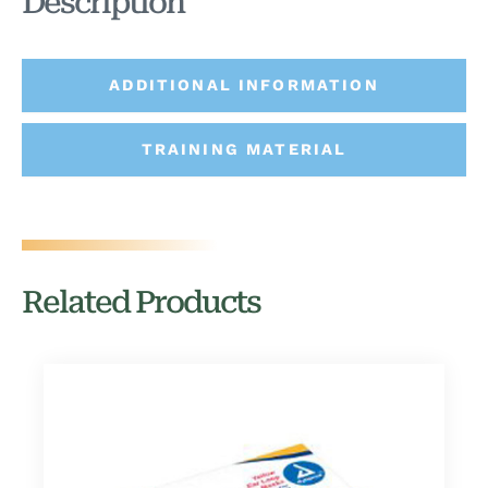
Description
ADDITIONAL INFORMATION
TRAINING MATERIAL
Related Products