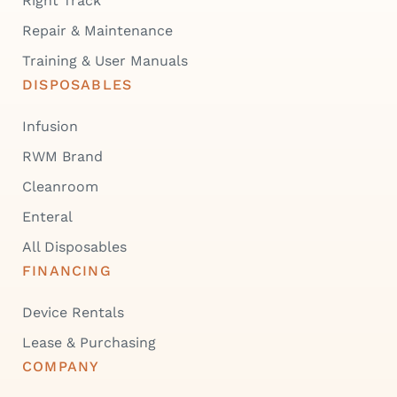
Right Track
Repair & Maintenance
Training & User Manuals
DISPOSABLES
Infusion
RWM Brand
Cleanroom
Enteral
All Disposables
FINANCING
Device Rentals
Lease & Purchasing
COMPANY