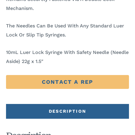
Mechanism.
The Needles Can Be Used With Any Standard Luer
Lock Or Slip Tip Syringes.
10mL Luer Lock Syringe With Safety Needle (Needle
Aside) 22g x 1.5″
CONTACT A REP
DESCRIPTION