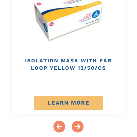
ISOLATION MASK WITH EAR
LOOP YELLOW 12/50/CS
LEARN MORE