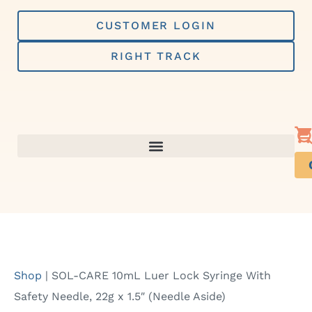
Skip
to
CUSTOMER LOGIN
content
RIGHT TRACK
Shop
|
SOL-CARE 10mL Luer Lock Syringe With
Safety Needle, 22g x 1.5″ (Needle Aside)