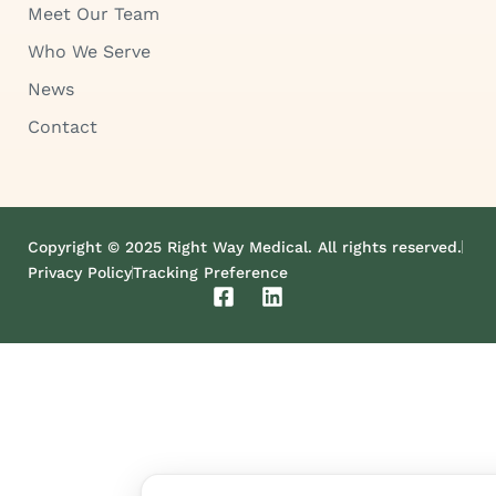
Meet Our Team
Who We Serve
News
Contact
Copyright © 2025 Right Way Medical. All rights reserved.
Privacy Policy
Tracking Preference
F
L
a
i
c
n
e
k
b
e
o
d
o
i
k
n
-
s