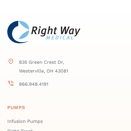
835 Green Crest Dr,
Westerville, OH 43081
866.948.4191
PUMPS
Infusion Pumps