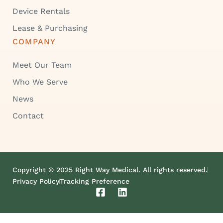
Device Rentals
Lease & Purchasing
COMPANY
Meet Our Team
Who We Serve
News
Contact
Copyright © 2025 Right Way Medical. All rights reserved.
Privacy Policy
Tracking Preference
F
L
a
i
c
n
e
k