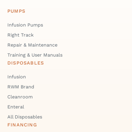
PUMPS
Infusion Pumps
Right Track
Repair & Maintenance
Training & User Manuals
DISPOSABLES
Infusion
RWM Brand
Cleanroom
Enteral
All Disposables
FINANCING