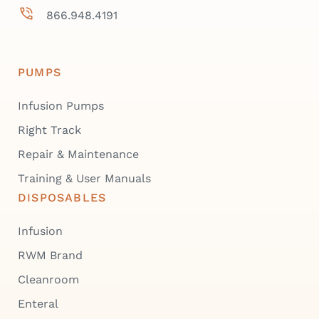
866.948.4191
PUMPS
Infusion Pumps
Right Track
Repair & Maintenance
Training & User Manuals
DISPOSABLES
Infusion
RWM Brand
Cleanroom
Enteral