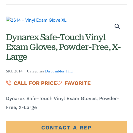
Dynarex Safe-Touch Vinyl
Exam Gloves, Powder-Free, X-
Large
SKU
2614
Categories
Disposables
,
PPE
CALL FOR PRICE
FAVORITE
Dynarex Safe-Touch Vinyl Exam Gloves, Powder-
Free, X-Large
CONTACT A REP