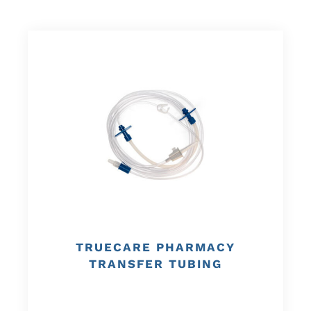
TRUECARE PHARMACY
TRANSFER TUBING