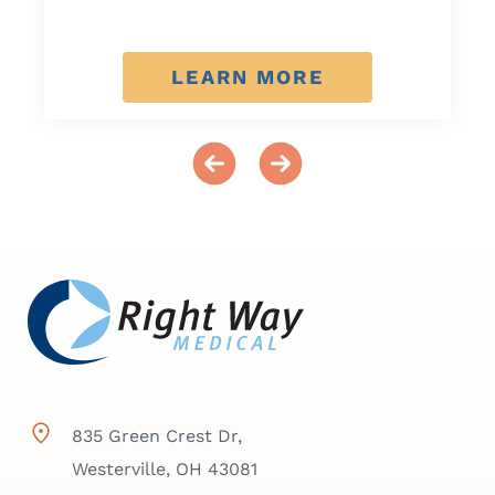
LEARN MORE
835 Green Crest Dr,
Westerville, OH 43081