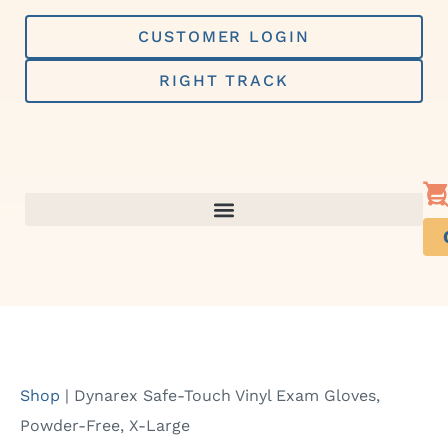
Skip
to
CUSTOMER LOGIN
content
RIGHT TRACK
Shop
|
Dynarex Safe-Touch Vinyl Exam Gloves,
Powder-Free, X-Large