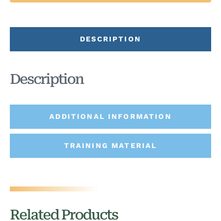
DESCRIPTION
Description
ADDITIONAL INFORMATION
TRAINING MATERIAL
Related Products