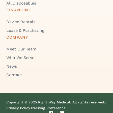
All Disposables
FINANCING
Device Rentals
Lease & Purchasing
COMPANY
Meet Our Team
Who We Serve
News
Contact
Copyright © 2025 Right Way Medical. All rights reserved.
Privacy Policy
Tracking Preference