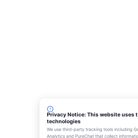
s
q
u
a
r
e
Privacy Notice: This website uses 
technologies
We use third-party tracking tools including G
Analytics and PureChat that collect informat