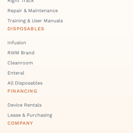
Right Track
Repair & Maintenance
Training & User Manuals
DISPOSABLES
Infusion
RWM Brand
Cleanroom
Enteral
All Disposables
FINANCING
Device Rentals
Lease & Purchasing
COMPANY