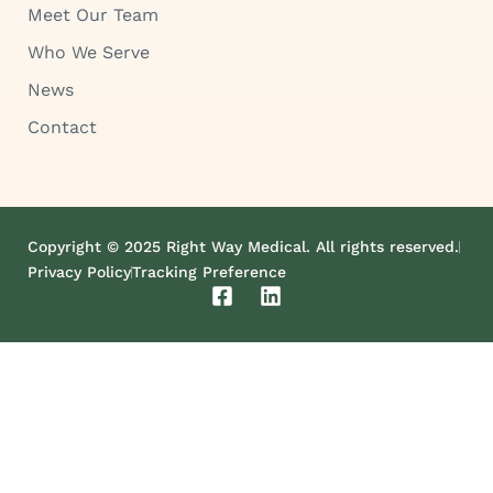
Meet Our Team
Who We Serve
News
Contact
Copyright © 2025 Right Way Medical. All rights reserved.
Privacy Policy
Tracking Preference
F
L
a
i
c
n
e
k
b
e
o
d
o
i
k
n
-