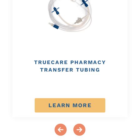
TRUECARE PHARMACY
TRANSFER TUBING
LEARN MORE