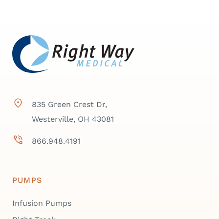
835 Green Crest Dr,
Westerville, OH 43081
866.948.4191
PUMPS
Infusion Pumps