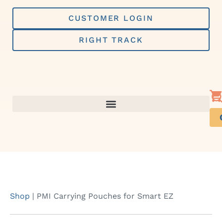
Skip
to
CUSTOMER LOGIN
content
RIGHT TRACK
Shop
|
PMI Carrying Pouches for Smart EZ