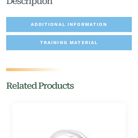
Description
ADDITIONAL INFORMATION
TRAINING MATERIAL
Related Products