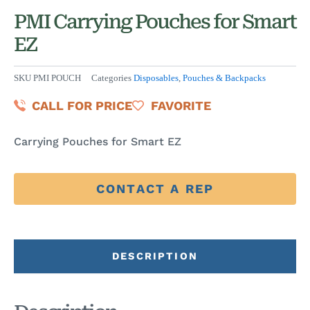
PMI Carrying Pouches for Smart
EZ
SKU
PMI POUCH
Categories
Disposables
,
Pouches & Backpacks
CALL FOR PRICE
FAVORITE
Carrying Pouches for Smart EZ
CONTACT A REP
DESCRIPTION