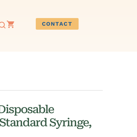
CONTACT
Disposable
Standard Syringe,