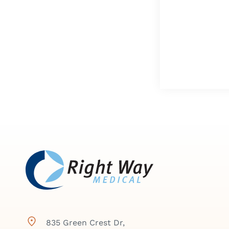
835 Green Crest Dr,