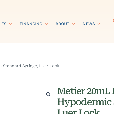
LES
FINANCING
ABOUT
NEWS
 Standard Syringe, Luer Lock
Metier 20mL 
Hypodermic 
Luer Lock