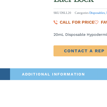
SKU
DSLL20
Categories
Disposables
,
CALL FOR PRICE
FA
20mL Disposable Hypodermic
CONTACT A REP
ADDITIONAL INFORMATION