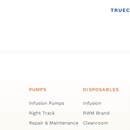
TRUEC
PUMPS
DISPOSABLES
Infusion Pumps
Infusion
Right Track
RWM Brand
Repair & Maintenance
Cleanroom