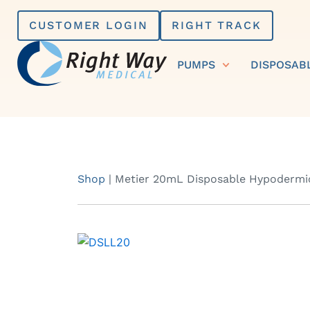
Skip
CUSTOMER LOGIN
RIGHT TRACK
to
content
PUMPS
DISPOSAB
Shop
|
Metier 20mL Disposable Hypodermic