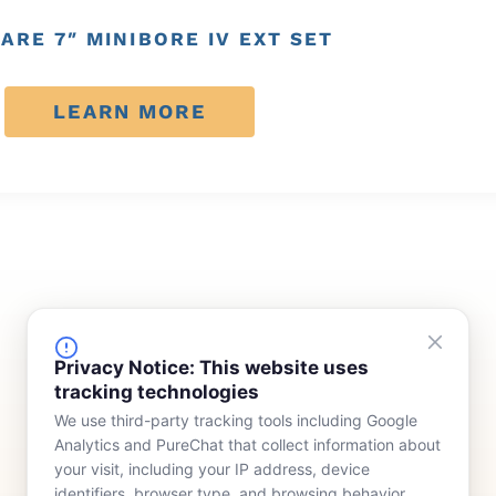
ARE 7″ MINIBORE IV EXT SET
LEARN MORE
FINANCING
COMPANY
Privacy Notice: This website uses
tracking technologies
Device Rentals
Meet Our Team
We use third-party tracking tools including Google
Lease & Purchasing
Who We Serve
Analytics and PureChat that collect information about
News
your visit, including your IP address, device
identifiers, browser type, and browsing behavior.