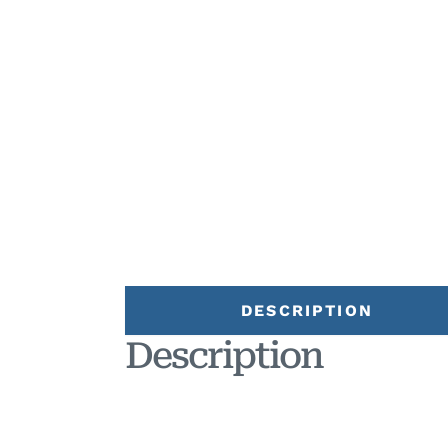
DESCRIPTION
Description