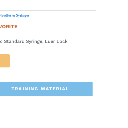
Needles & Syringes
VORITE
 Standard Syringe, Luer Lock
TRAINING MATERIAL