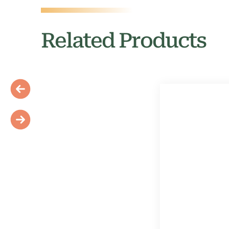
Related Products