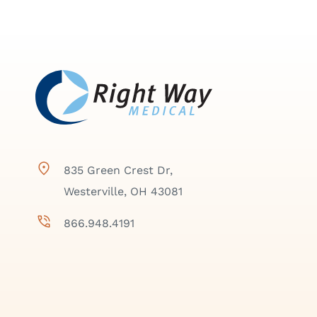
835 Green Crest Dr,
Westerville, OH 43081
866.948.4191