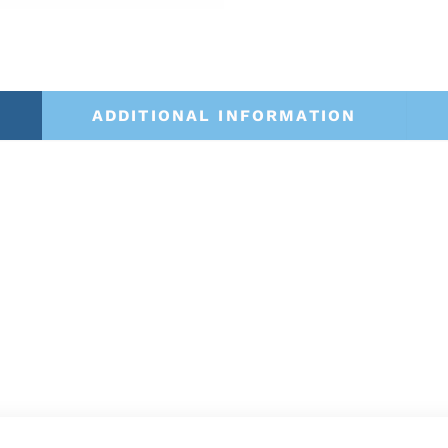
ADDITIONAL INFORMATION