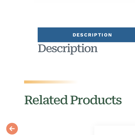
DESCRIPTION
Description
Related Products