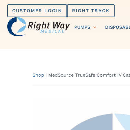
Skip
CUSTOMER LOGIN
RIGHT TRACK
to
content
PUMPS
DISPOSAB
Shop
|
MedSource TrueSafe Comfort IV Cath