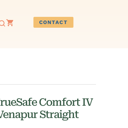
CONTACT
rueSafe Comfort IV
Venapur Straight