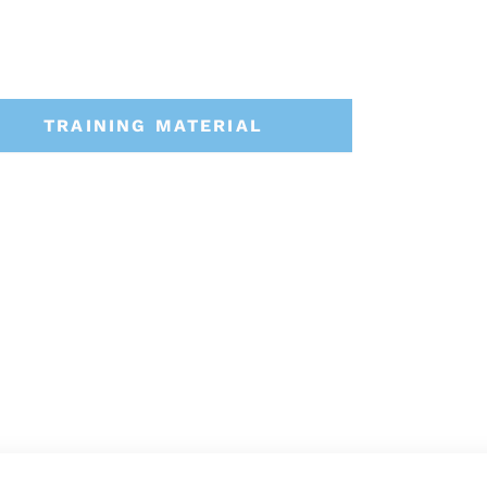
TRAINING MATERIAL