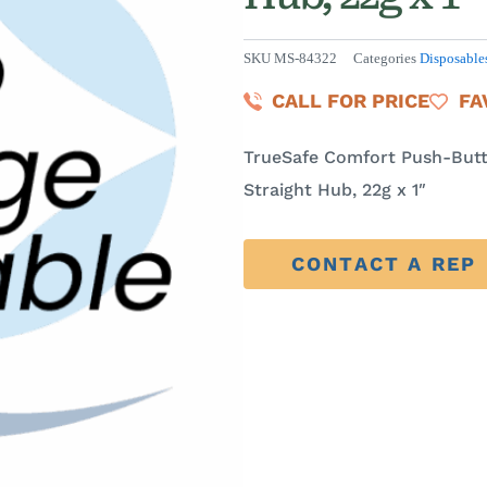
SKU
MS-84322
Categories
Disposable
CALL FOR PRICE
FA
TrueSafe Comfort Push-Butt
Straight Hub, 22g x 1″
CONTACT A REP