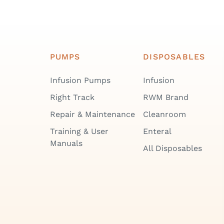
PUMPS
DISPOSABLES
Infusion Pumps
Infusion
Right Track
RWM Brand
Repair & Maintenance
Cleanroom
Training & User
Enteral
Manuals
All Disposables