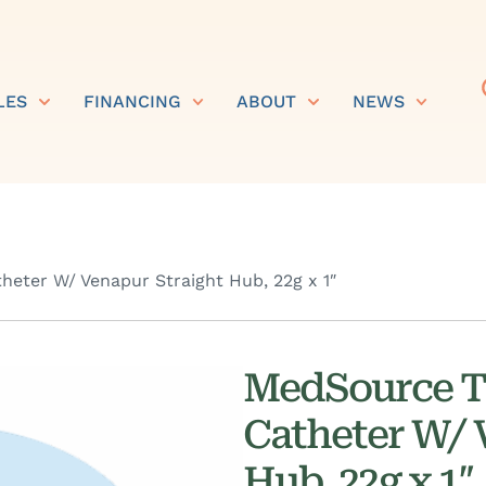
LES
FINANCING
ABOUT
NEWS
eter W/ Venapur Straight Hub, 22g x 1″
MedSource T
Catheter W/ 
Hub, 22g x 1″