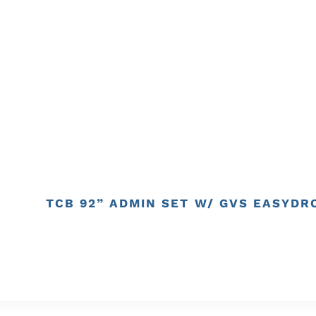
TCB 92” ADMIN SET W/ GVS EASYDRO