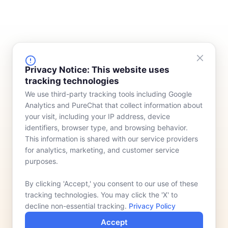
FINANCING
COMPANY
Privacy Notice: This website uses
tracking technologies
Device Rentals
Meet Our Team
We use third-party tracking tools including Google
Lease & Purchasing
Who We Serve
Analytics and PureChat that collect information about
News
your visit, including your IP address, device
identifiers, browser type, and browsing behavior.
Contact
This information is shared with our service providers
for analytics, marketing, and customer service
purposes.
By clicking 'Accept,' you consent to our use of these
tracking technologies. You may click the 'X' to
decline non-essential tracking.
Privacy Policy
Accept