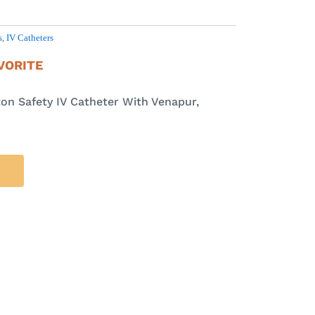
s
,
IV Catheters
VORITE
on Safety IV Catheter With Venapur,