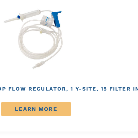
P FLOW REGULATOR, 1 Y-SITE, 15 FILTER 
LEARN MORE