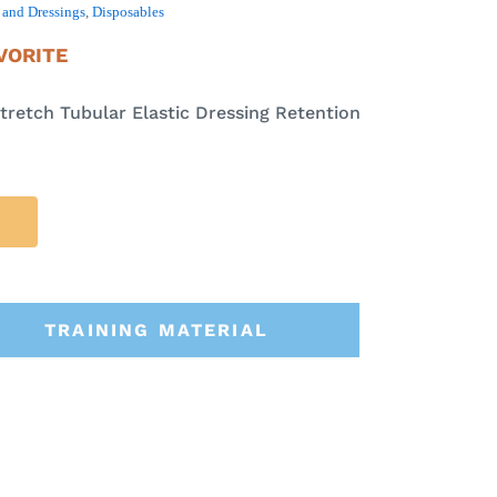
and Dressings
,
Disposables
VORITE
tretch Tubular Elastic Dressing Retention
TRAINING MATERIAL