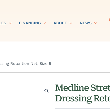
LES
FINANCING
ABOUT
NEWS
ssing Retention Net, Size 6
Medline Stret
Dressing Rete