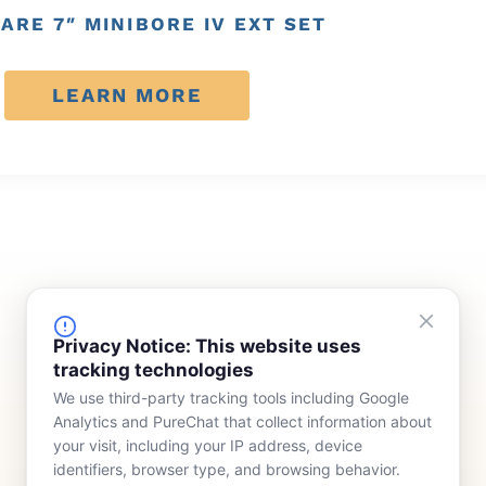
ARE 7″ MINIBORE IV EXT SET
LEARN MORE
FINANCING
COMPANY
Privacy Notice: This website uses
tracking technologies
Device Rentals
Meet Our Team
We use third-party tracking tools including Google
Lease & Purchasing
Who We Serve
Analytics and PureChat that collect information about
News
your visit, including your IP address, device
identifiers, browser type, and browsing behavior.
Contact