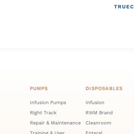
TRUEC
PUMPS
DISPOSABLES
Infusion Pumps
Infusion
Right Track
RWM Brand
Repair & Maintenance
Cleanroom
Training & User
Enteral