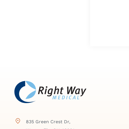
835 Green Crest Dr,