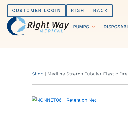
Skip
CUSTOMER LOGIN
RIGHT TRACK
to
content
PUMPS
DISPOSAB
Shop
|
Medline Stretch Tubular Elastic Dre