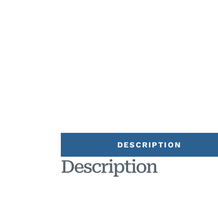
DESCRIPTION
Description