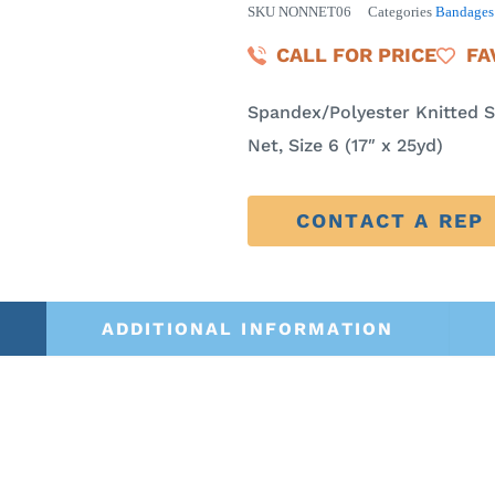
SKU
NONNET06
Categories
Bandages 
CALL FOR PRICE
FA
Spandex/Polyester Knitted S
Net, Size 6 (17″ x 25yd)
CONTACT A REP
ADDITIONAL INFORMATION