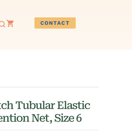
CONTACT
ch Tubular Elastic
ntion Net, Size 6