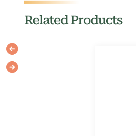
Related Products