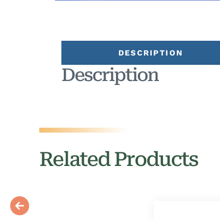
DESCRIPTION
Description
Related Products