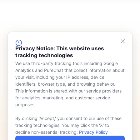
FINANCING
COMPANY
Privacy Notice: This website uses
tracking technologies
Device Rentals
Meet Our Team
We use third-party tracking tools including Google
Lease & Purchasing
Who We Serve
Analytics and PureChat that collect information about
News
your visit, including your IP address, device
identifiers, browser type, and browsing behavior.
Contact
This information is shared with our service providers
for analytics, marketing, and customer service
purposes.
By clicking 'Accept,' you consent to our use of these
tracking technologies. You may click the 'X' to
decline non-essential tracking.
Privacy Policy