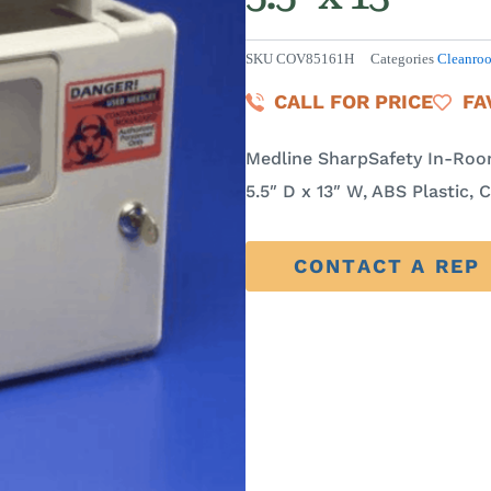
SKU
COV85161H
Categories
Cleanro
CALL FOR PRICE
FA
Medline SharpSafety In-Room
5.5″ D x 13″ W, ABS Plastic, 
CONTACT A REP