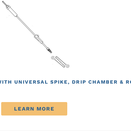
WITH UNIVERSAL SPIKE, DRIP CHAMBER & 
LEARN MORE