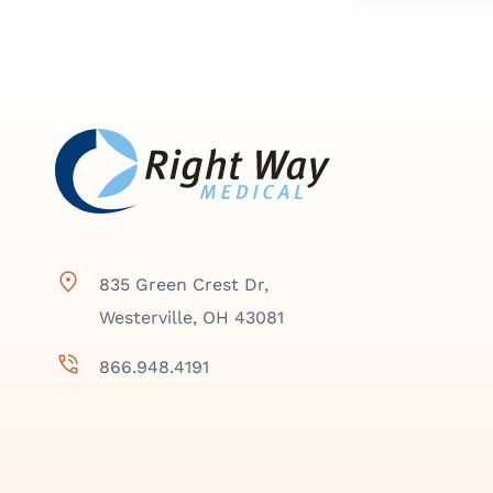
835 Green Crest Dr,
Westerville, OH 43081
866.948.4191