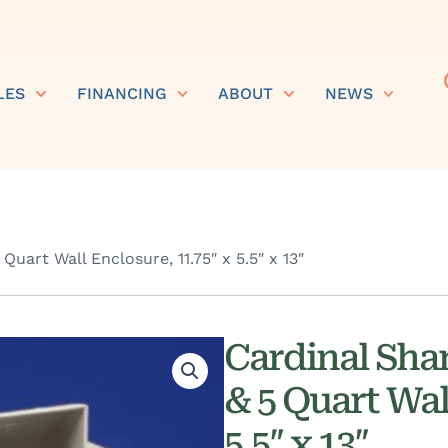
LES
FINANCING
ABOUT
NEWS
uart Wall Enclosure, 11.75″ x 5.5″ x 13″
Cardinal Sha
& 5 Quart Wal
5.5″ x 13″