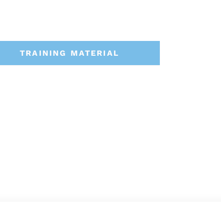
TRAINING MATERIAL