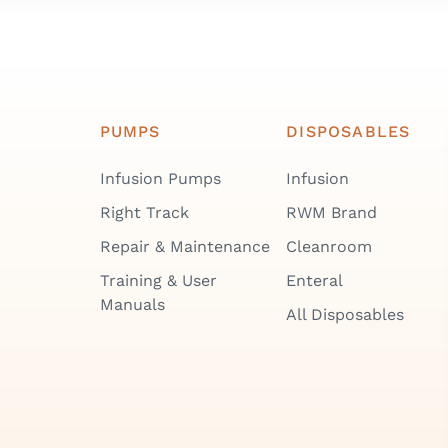
PUMPS
DISPOSABLES
Infusion Pumps
Infusion
Right Track
RWM Brand
Repair & Maintenance
Cleanroom
Training & User
Enteral
Manuals
All Disposables