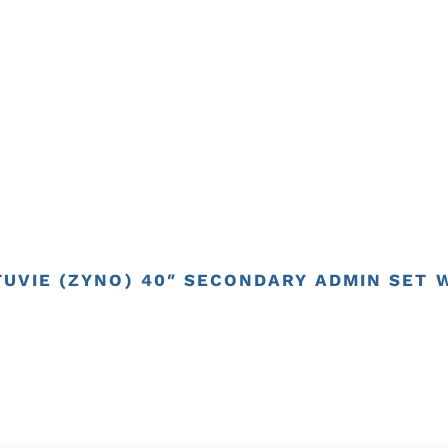
TUVIE (ZYNO) 40″ SECONDARY ADMIN SET 