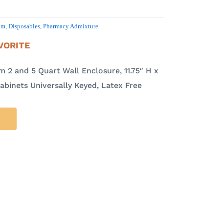
om
,
Disposables
,
Pharmacy Admixture
VORITE
 2 and 5 Quart Wall Enclosure, 11.75″ H x
Cabinets Universally Keyed, Latex Free