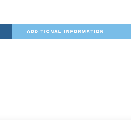
ADDITIONAL INFORMATION