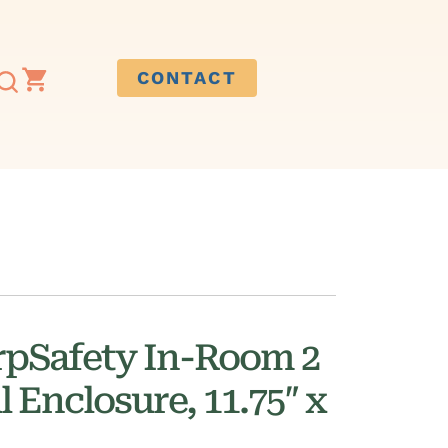
CONTACT
rpSafety In-Room 2
l Enclosure, 11.75″ x