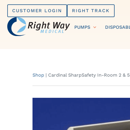
Skip
CUSTOMER LOGIN
RIGHT TRACK
to
content
PUMPS
DISPOSAB
Shop
|
Cardinal SharpSafety In-Room 2 & 5 Q