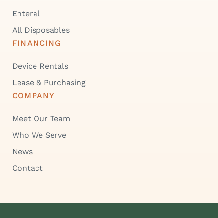
Enteral
All Disposables
FINANCING
Device Rentals
Lease & Purchasing
COMPANY
Meet Our Team
Who We Serve
News
Contact