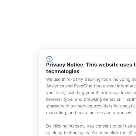
Privacy Notice: This website uses 
technologies
We use third-party tracking tools including G
Analytics and PureChat that collect informat
your visit, including your IP address, device id
browser type, and browsing behavior. This in
shared with our service providers for analytic
marketing, and customer service purposes.
By clicking 'Accept,' you consent to our use o
tracking technologies. You may click the 'X' t