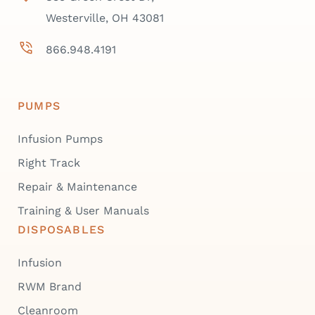
Westerville, OH 43081
866.948.4191
PUMPS
Infusion Pumps
Right Track
Repair & Maintenance
Training & User Manuals
DISPOSABLES
Infusion
RWM Brand
Cleanroom