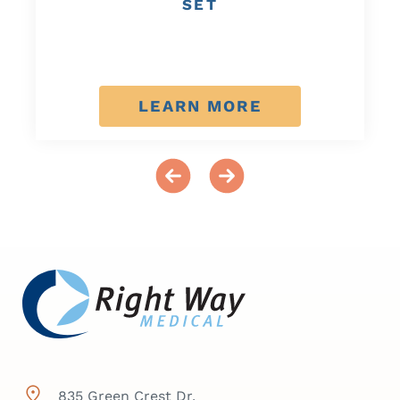
SET
LEARN MORE
835 Green Crest Dr,