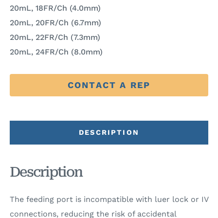
20mL, 18FR/Ch (4.0mm)
20mL, 20FR/Ch (6.7mm)
20mL, 22FR/Ch (7.3mm)
20mL, 24FR/Ch (8.0mm)
CONTACT A REP
DESCRIPTION
Description
The feeding port is incompatible with luer lock or IV
connections, reducing the risk of accidental