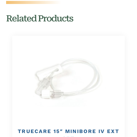
Related Products
TRUECARE 15″ MINIBORE IV EXT