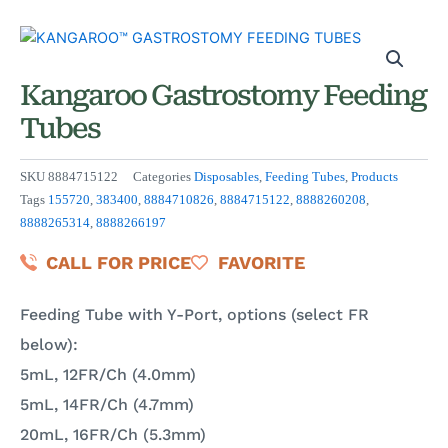
Kangaroo Gastrostomy Feeding
Tubes
SKU
8884715122
Categories
Disposables
,
Feeding Tubes
,
Products
Tags
155720
,
383400
,
8884710826
,
8884715122
,
8888260208
,
8888265314
,
8888266197
CALL FOR PRICE
FAVORITE
Feeding Tube with Y-Port, options (select FR
below):
5mL, 12FR/Ch (4.0mm)
5mL, 14FR/Ch (4.7mm)
20mL, 16FR/Ch (5.3mm)