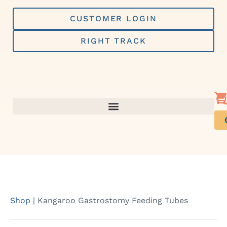
Skip
to
CUSTOMER LOGIN
content
RIGHT TRACK
Shop
|
Kangaroo Gastrostomy Feeding Tubes