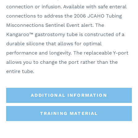
connection or infusion. Available with safe enteral
connections to address the 2006 JCAHO Tubing
Misconnections Sentinel Event alert. The
Kangaroo™ gastrostomy tube is constructed of a
durable silicone that allows for optimal
performance and longevity. The replaceable Y-port
allows you to change the port rather than the
entire tube.
ADDITIONAL INFORMATION
TRAINING MATERIAL