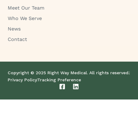
Meet Our Team
Who We Serve
News
Contact
Copyright © 2025 Right Way Medical. All rights reserved.
Privacy Policy
Tracking Preference
F
L
a
i
c
n
e
k
b
e
o
d
o
i
k
n
-