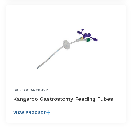
SKU: 8884715122
Kangaroo Gastrostomy Feeding Tubes
VIEW PRODUCT