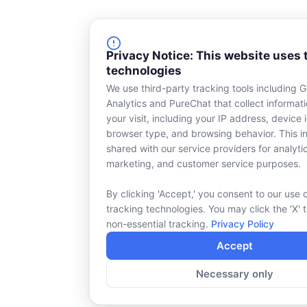
Privacy Notice: This website uses 
technologies
We use third-party tracking tools including 
Analytics and PureChat that collect informat
your visit, including your IP address, device i
browser type, and browsing behavior. This in
shared with our service providers for analyti
marketing, and customer service purposes.
By clicking 'Accept,' you consent to our use 
tracking technologies. You may click the 'X' 
non-essential tracking.
Privacy Policy
Accept
Necessary only