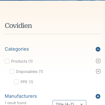
Covidien
Categories
Products
(1)
Product Cat Filter
Disposables
(1)
PPE
(1)
Manufacturers
Sort content
1 result found
Sort Title