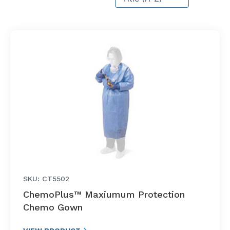
SKU: CT5502
ChemoPlus™ Maxiumum Protection
Chemo Gown