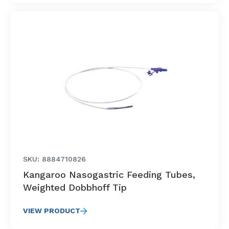
SKU: 8884710826
Kangaroo Nasogastric Feeding Tubes,
Weighted Dobbhoff Tip
VIEW PRODUCT