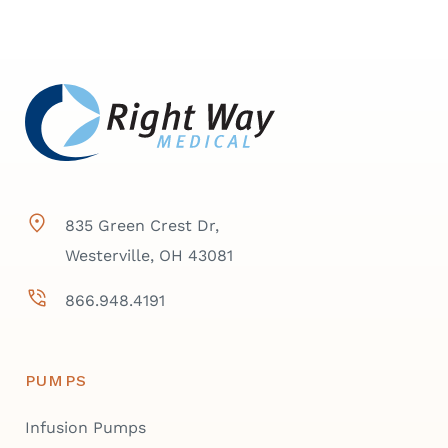
835 Green Crest Dr,
Westerville, OH 43081
866.948.4191
PUMPS
Infusion Pumps