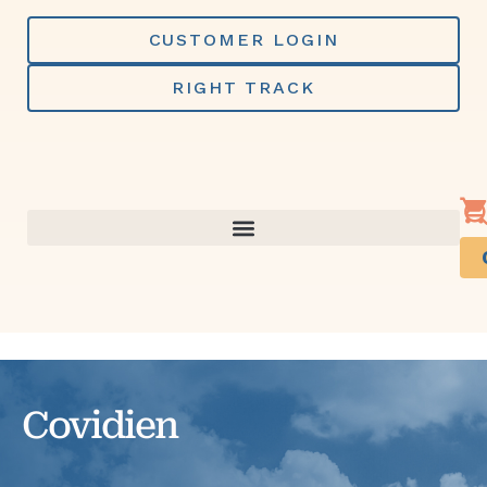
Skip
to
CUSTOMER LOGIN
content
RIGHT TRACK
Covidien