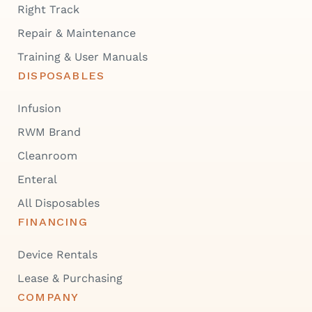
Right Track
Repair & Maintenance
Training & User Manuals
DISPOSABLES
Infusion
RWM Brand
Cleanroom
Enteral
All Disposables
FINANCING
Device Rentals
Lease & Purchasing
COMPANY