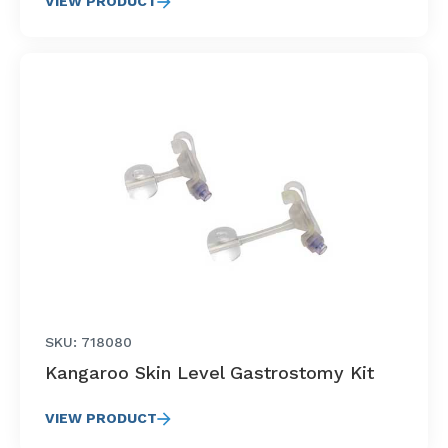
VIEW PRODUCT
SKU: 718080
Kangaroo Skin Level Gastrostomy Kit
VIEW PRODUCT