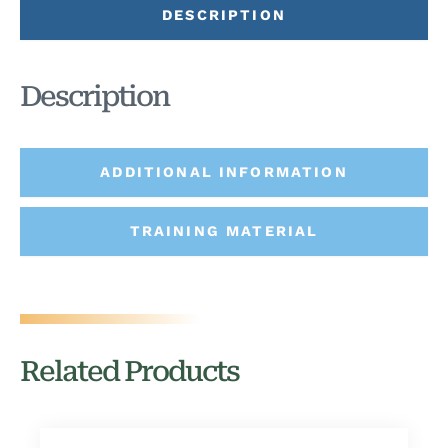
DESCRIPTION
Description
ADDITIONAL INFORMATION
TRAINING MATERIAL
Related Products