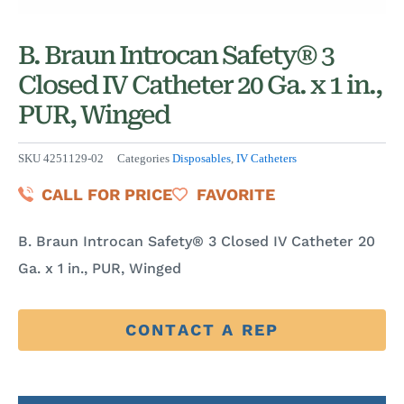
B. Braun Introcan Safety® 3
Closed IV Catheter 20 Ga. x 1 in.,
PUR, Winged
SKU
4251129-02
Categories
Disposables
,
IV Catheters
CALL FOR PRICE
FAVORITE
B. Braun Introcan Safety® 3 Closed IV Catheter 20
Ga. x 1 in., PUR, Winged
CONTACT A REP