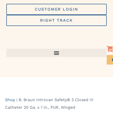
Skip
to
CUSTOMER LOGIN
content
RIGHT TRACK
Shop
|
B. Braun Introcan Safety® 3 Closed IV
Catheter 20 Ga. x 1 in., PUR, Winged