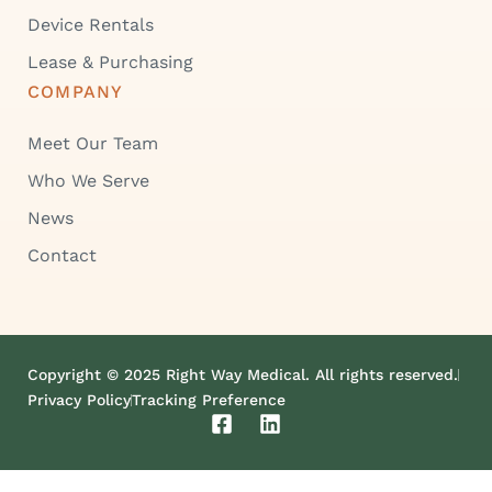
Device Rentals
Lease & Purchasing
COMPANY
Meet Our Team
Who We Serve
News
Contact
Copyright © 2025 Right Way Medical. All rights reserved.
Privacy Policy
Tracking Preference
F
L
a
i
c
n
e
k