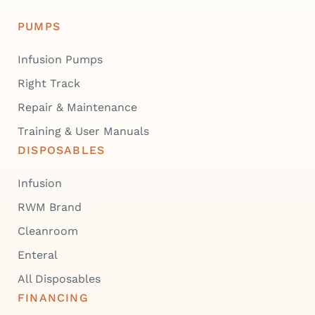
PUMPS
Infusion Pumps
Right Track
Repair & Maintenance
Training & User Manuals
DISPOSABLES
Infusion
RWM Brand
Cleanroom
Enteral
All Disposables
FINANCING