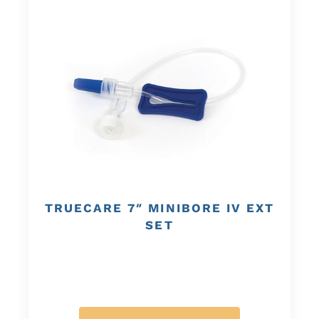
TRUECARE 7″ MINIBORE IV EXT
SET