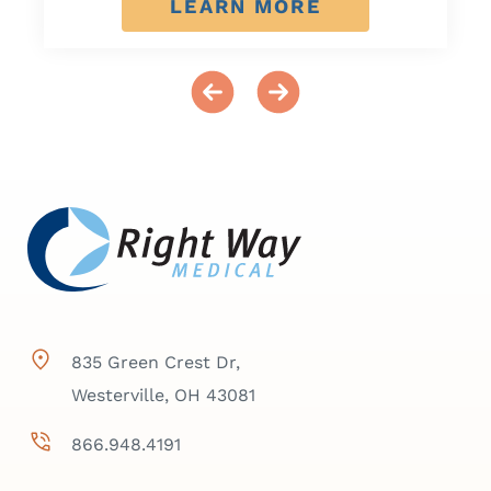
LEARN MORE
835 Green Crest Dr,
Westerville, OH 43081
866.948.4191