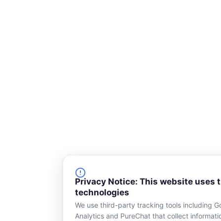
o
d
o
i
k
n
-
s
q
u
a
r
e
Privacy Notice: This website uses 
technologies
We use third-party tracking tools including G
Analytics and PureChat that collect informat