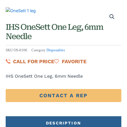
IHS OneSett One Leg, 6mm
Needle
SKU
OS-0106
Category
Disposables
CALL FOR PRICE
FAVORITE
IHS OneSett One Leg, 6mm Needle
CONTACT A REP
DESCRIPTION