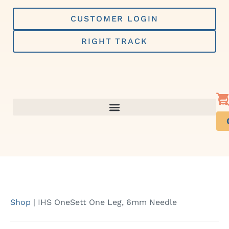
Skip
to
CUSTOMER LOGIN
content
RIGHT TRACK
Shop
|
IHS OneSett One Leg, 6mm Needle