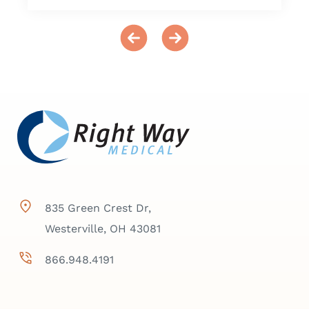
835 Green Crest Dr,
Westerville, OH 43081
866.948.4191