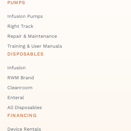
PUMPS
Infusion Pumps
Right Track
Repair & Maintenance
Training & User Manuals
DISPOSABLES
Infusion
RWM Brand
Cleanroom
Enteral
All Disposables
FINANCING
Device Rentals