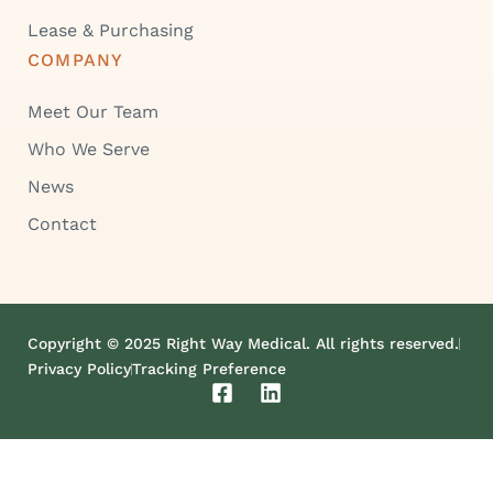
Lease & Purchasing
COMPANY
Meet Our Team
Who We Serve
News
Contact
Copyright © 2025 Right Way Medical. All rights reserved.
Privacy Policy
Tracking Preference
F
L
a
i
c
n
e
k
b
e