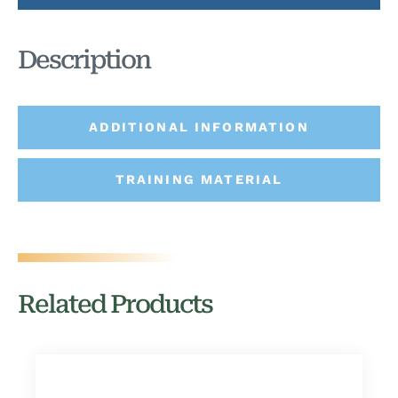
Description
ADDITIONAL INFORMATION
TRAINING MATERIAL
Related Products