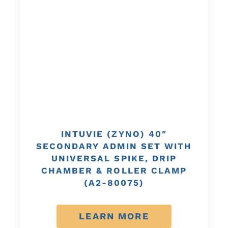
INTUVIE (ZYNO) 40″
SECONDARY ADMIN SET WITH
UNIVERSAL SPIKE, DRIP
CHAMBER & ROLLER CLAMP
(A2-80075)
LEARN MORE