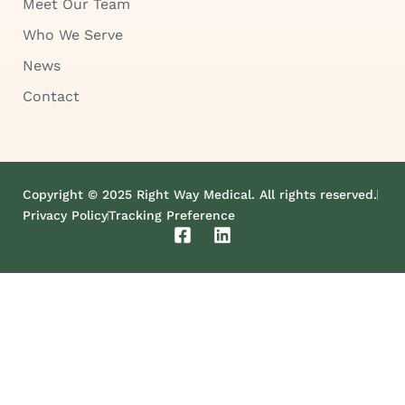
Meet Our Team
Who We Serve
News
Contact
Copyright © 2025 Right Way Medical. All rights reserved.
Privacy Policy
Tracking Preference
F
L
a
i
c
n
e
k
b
e
o
d
o
i
k
n
-
s