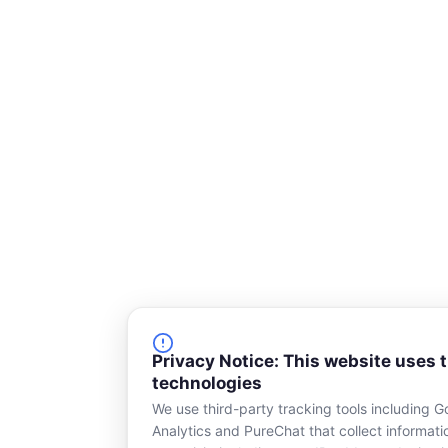
q
u
a
r
e
Privacy Notice: This website uses 
technologies
We use third-party tracking tools including G
Analytics and PureChat that collect informat