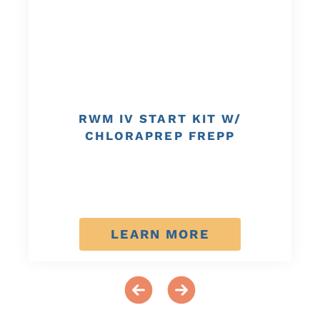
RWM IV START KIT W/
CHLORAPREP FREPP
LEARN MORE