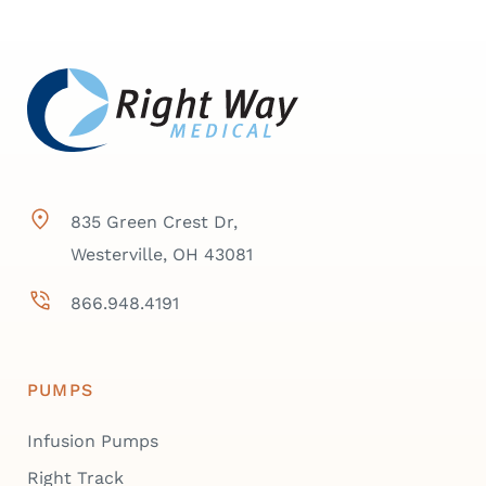
835 Green Crest Dr,
Westerville, OH 43081
866.948.4191
PUMPS
Infusion Pumps
Right Track