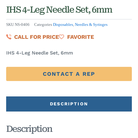
IHS 4-Leg Needle Set, 6mm
SKU
NS-0406
Categories
Disposables
,
Needles & Syringes
CALL FOR PRICE
FAVORITE
IHS 4-Leg Needle Set, 6mm
CONTACT A REP
DESCRIPTION
Description