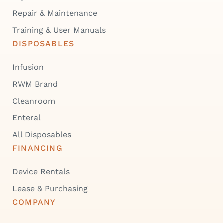
Repair & Maintenance
Training & User Manuals
DISPOSABLES
Infusion
RWM Brand
Cleanroom
Enteral
All Disposables
FINANCING
Device Rentals
Lease & Purchasing
COMPANY