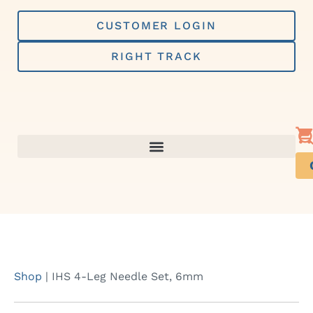
Skip
to
CUSTOMER LOGIN
content
RIGHT TRACK
Shop
|
IHS 4-Leg Needle Set, 6mm