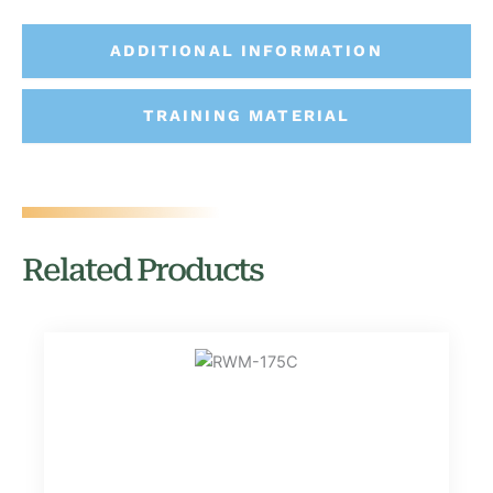
ADDITIONAL INFORMATION
TRAINING MATERIAL
Related Products