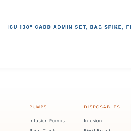
ICU 108″ CADD ADMIN SET, BAG SPIKE, 
PUMPS
DISPOSABLES
Infusion Pumps
Infusion
Right Track
RWM Brand