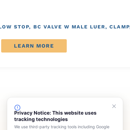
FLOW STOP, BC VALVE W MALE LUER, CLAMP
LEARN MORE
FINANCING
COMPANY
Privacy Notice: This website uses
tracking technologies
Device Rentals
Meet Our Team
We use third-party tracking tools including Google
Lease & Purchasing
Who We Serve