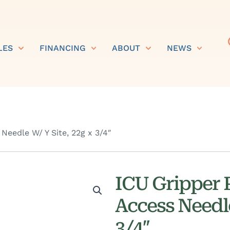
LES
FINANCING
ABOUT
NEWS
Needle W/ Y Site, 22g x 3/4″
ICU Gripper P
Access Needle
3/4″