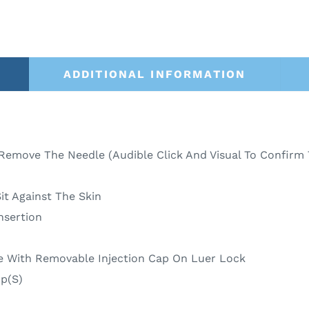
ADDITIONAL INFORMATION
Remove The Needle (Audible Click And Visual To Confirm 
it Against The Skin
nsertion
e With Removable Injection Cap On Luer Lock
p(S)