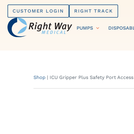
Skip
CUSTOMER LOGIN
RIGHT TRACK
to
content
PUMPS
DISPOSAB
Shop
|
ICU Gripper Plus Safety Port Access 