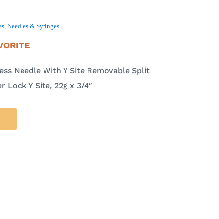
es
,
Needles & Syringes
VORITE
cess Needle With Y Site Removable Split
 Lock Y Site, 22g x 3/4″