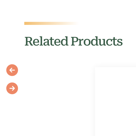
Related Products