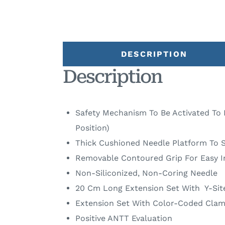
DESCRIPTION
Description
Safety Mechanism To Be Activated To 
Position)
Thick Cushioned Needle Platform To S
Removable Contoured Grip For Easy I
Non-Siliconized, Non-Coring Needle
20 Cm Long Extension Set With Y-Sit
Extension Set With Color-Coded Clam
Positive ANTT Evaluation