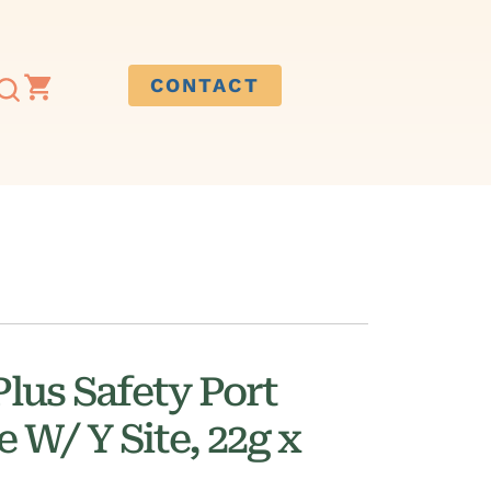
CONTACT
lus Safety Port
 W/ Y Site, 22g x