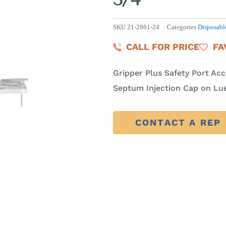
SKU
21-2861-24
Categories
Disposabl
CALL FOR PRICE
FA
Gripper Plus Safety Port Ac
Septum Injection Cap on Luer
CONTACT A REP