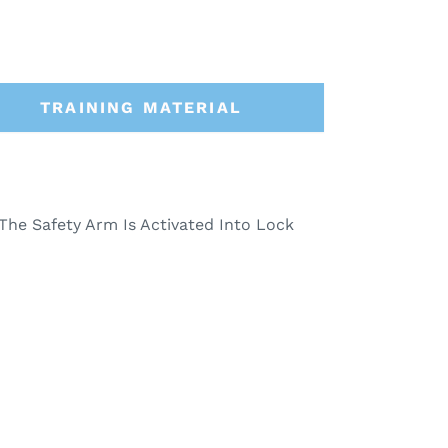
TRAINING MATERIAL
The Safety Arm Is Activated Into Lock