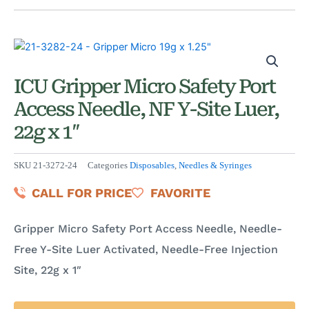
ICU Gripper Micro Safety Port
Access Needle, NF Y-Site Luer,
22g x 1″
SKU
21-3272-24
Categories
Disposables
,
Needles & Syringes
CALL FOR PRICE
FAVORITE
Gripper Micro Safety Port Access Needle, Needle-
Free Y-Site Luer Activated, Needle-Free Injection
Site, 22g x 1″