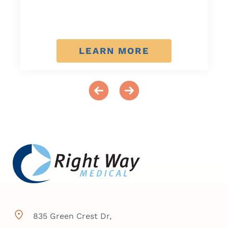
LEARN MORE
835 Green Crest Dr,