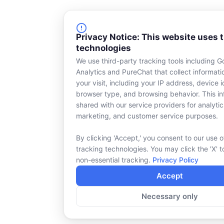
Privacy Notice: This website uses 
technologies
We use third-party tracking tools including G
Analytics and PureChat that collect informat
your visit, including your IP address, device id
browser type, and browsing behavior. This in
shared with our service providers for analytic
marketing, and customer service purposes.
By clicking 'Accept,' you consent to our use o
tracking technologies. You may click the 'X' t
non-essential tracking.
Privacy Policy
Accept
Necessary only