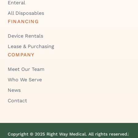
Enteral
All Disposables
FINANCING
Device Rentals
Lease & Purchasing
COMPANY
Meet Our Team
Who We Serve
News
Contact
Copyright © 2025 Right Way Medical. All rights reserved.