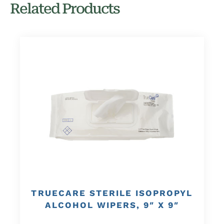
Related Products
TRUECARE STERILE ISOPROPYL
ALCOHOL WIPERS, 9″ X 9″