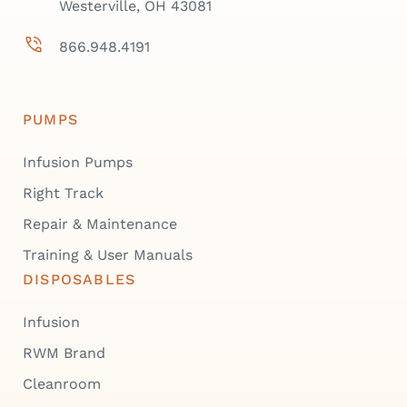
Westerville, OH 43081
866.948.4191
PUMPS
Infusion Pumps
Right Track
Repair & Maintenance
Training & User Manuals
DISPOSABLES
Infusion
RWM Brand
Cleanroom