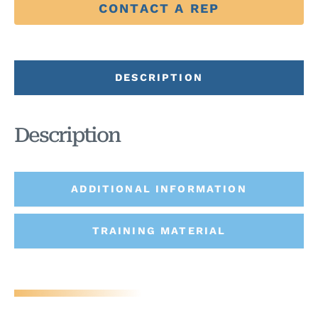
CONTACT A REP
DESCRIPTION
Description
ADDITIONAL INFORMATION
TRAINING MATERIAL