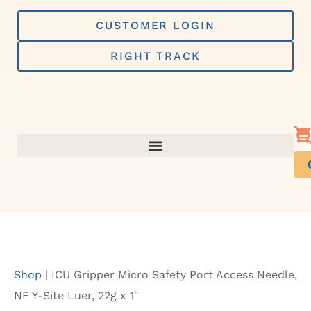
Skip
to
CUSTOMER LOGIN
content
RIGHT TRACK
Shop
|
ICU Gripper Micro Safety Port Access Needle,
NF Y-Site Luer, 22g x 1″