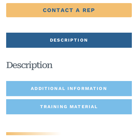
CONTACT A REP
DESCRIPTION
Description
ADDITIONAL INFORMATION
TRAINING MATERIAL