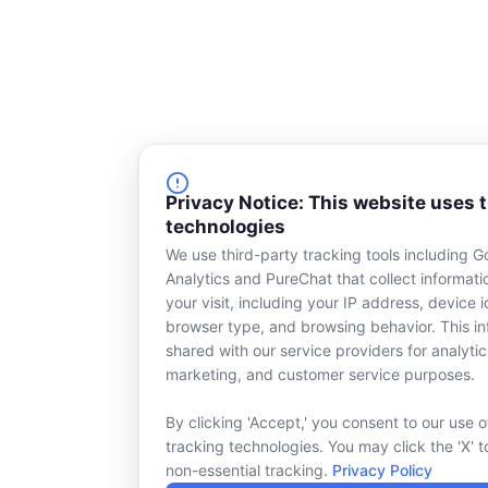
Privacy Notice: This website uses 
technologies
We use third-party tracking tools including G
Analytics and PureChat that collect informat
your visit, including your IP address, device id
browser type, and browsing behavior. This in
shared with our service providers for analytic
marketing, and customer service purposes.
By clicking 'Accept,' you consent to our use o
tracking technologies. You may click the 'X' t
non-essential tracking.
Privacy Policy