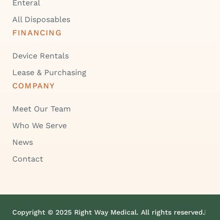
Enteral
All Disposables
FINANCING
Device Rentals
Lease & Purchasing
COMPANY
Meet Our Team
Who We Serve
News
Contact
Copyright © 2025 Right Way Medical. All rights reserved.