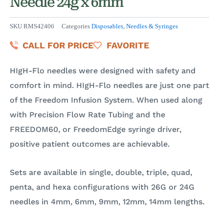
Needle 24g x 6mm
SKU
RMS42406
Categories
Disposables
,
Needles & Syringes
CALL FOR PRICE
FAVORITE
HIgH-Flo needles were designed with safety and
comfort in mind. HIgH-Flo needles are just one part
of the Freedom Infusion System. When used along
with Precision Flow Rate Tubing and the
FREEDOM60, or FreedomEdge syringe driver,
positive patient outcomes are achievable.
Sets are available in single, double, triple, quad,
penta, and hexa configurations with 26G or 24G
needles in 4mm, 6mm, 9mm, 12mm, 14mm lengths.