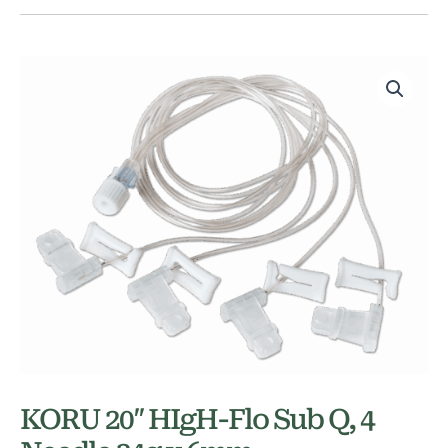
KORU 20″ HIgH-Flo Sub Q, 4