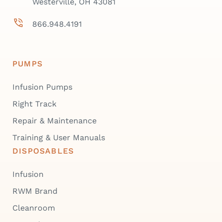
Westerville, OH 43081
866.948.4191
PUMPS
Infusion Pumps
Right Track
Repair & Maintenance
Training & User Manuals
DISPOSABLES
Infusion
RWM Brand
Cleanroom