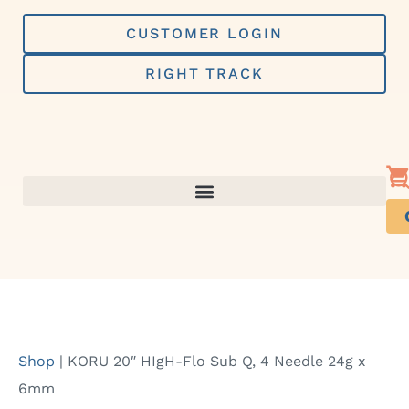
Skip
to
CUSTOMER LOGIN
content
RIGHT TRACK
Shop
|
KORU 20″ HIgH-Flo Sub Q, 4 Needle 24g x
6mm