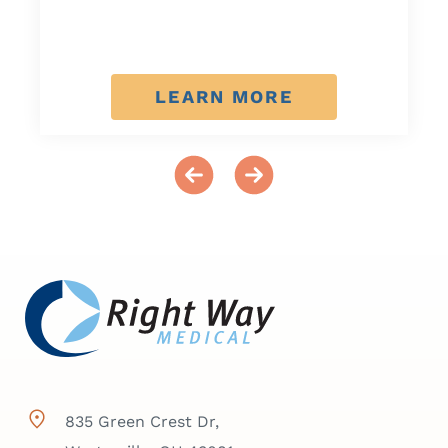
LEARN MORE
835 Green Crest Dr,