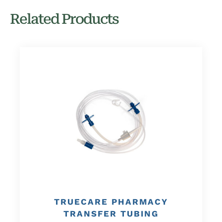
Related Products
TRUECARE PHARMACY
TRANSFER TUBING