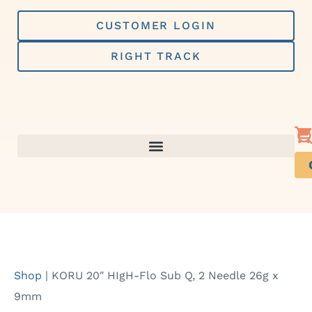
Skip
to
CUSTOMER LOGIN
content
RIGHT TRACK
Shop
|
KORU 20″ HIgH-Flo Sub Q, 2 Needle 26g x
9mm