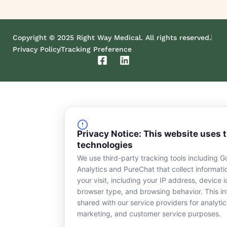
Copyright © 2025 Right Way Medical. All rights reserved.
Privacy Policy
Tracking Preference
F
L
a
i
c
n
e
k
b
e
o
d
o
i
k
n
Privacy Notice: This website uses 
-
technologies
s
We use third-party tracking tools including G
q
Analytics and PureChat that collect informat
u
a
your visit, including your IP address, device id
r
browser type, and browsing behavior. This in
e
shared with our service providers for analytic
marketing, and customer service purposes.