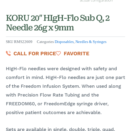
KORU 20″ HIgH-Flo Sub Q, 2
Needle 26g x 9mm
SKU
RMS22609
Categories
Disposables
,
Needles & Syringes
CALL FOR PRICE
FAVORITE
HIgH-Flo needles were designed with safety and
comfort in mind. HIgH-Flo needles are just one part
of the Freedom Infusion System. When used along
with Precision Flow Rate Tubing and the
FREEDOM60, or FreedomEdge syringe driver,
positive patient outcomes are achievable.
Sets are available in single, double, triple, quad,