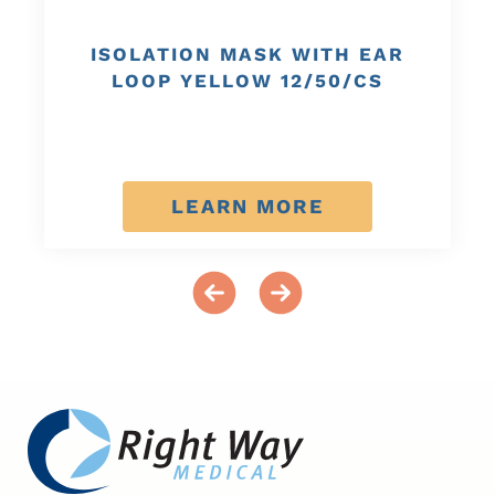
ISOLATION MASK WITH EAR
LOOP YELLOW 12/50/CS
LEARN MORE