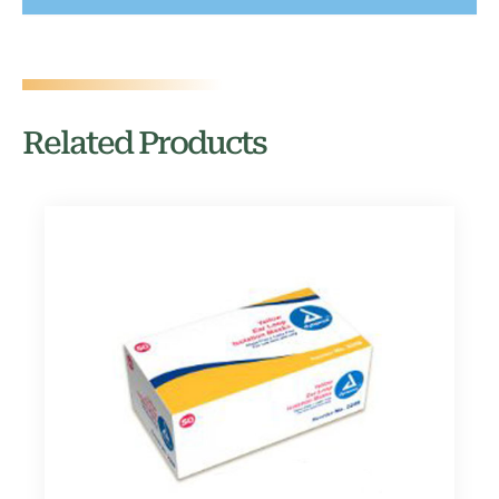
Related Products