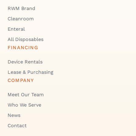
RWM Brand
Cleanroom
Enteral
All Disposables
FINANCING
Device Rentals
Lease & Purchasing
COMPANY
Meet Our Team
Who We Serve
News
Contact