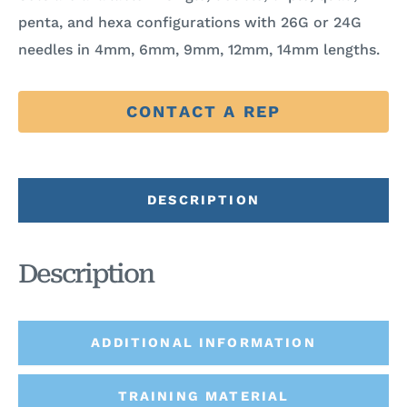
penta, and hexa configurations with 26G or 24G
needles in 4mm, 6mm, 9mm, 12mm, 14mm lengths.
CONTACT A REP
DESCRIPTION
Description
ADDITIONAL INFORMATION
TRAINING MATERIAL