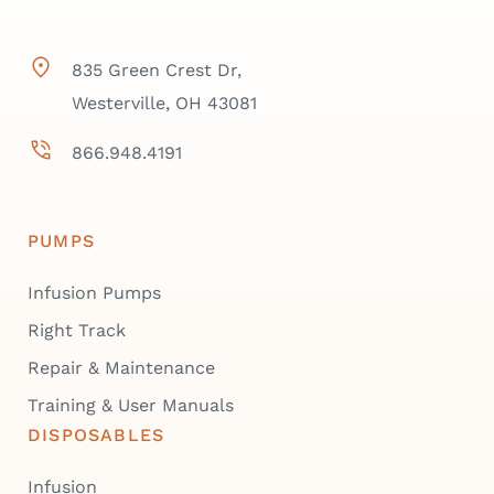
835 Green Crest Dr,
Westerville, OH 43081
866.948.4191
PUMPS
Infusion Pumps
Right Track
Repair & Maintenance
Training & User Manuals
DISPOSABLES
Infusion