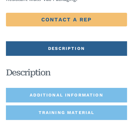
CONTACT A REP
DESCRIPTION
Description
ADDITIONAL INFORMATION
TRAINING MATERIAL