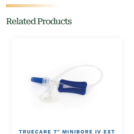
Related Products
TRUECARE 7″ MINIBORE IV EXT