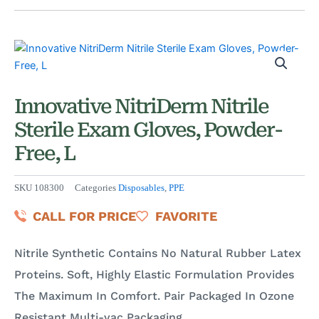
Innovative NitriDerm Nitrile
Sterile Exam Gloves, Powder-
Free, L
SKU
108300
Categories
Disposables
,
PPE
CALL FOR PRICE
FAVORITE
Nitrile Synthetic Contains No Natural Rubber Latex
Proteins. Soft, Highly Elastic Formulation Provides
The Maximum In Comfort. Pair Packaged In Ozone
Resistant Multi-vac Packaging.