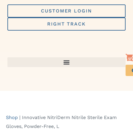
Skip
to
CUSTOMER LOGIN
content
RIGHT TRACK
Shop
|
Innovative NitriDerm Nitrile Sterile Exam
Gloves, Powder-Free, L