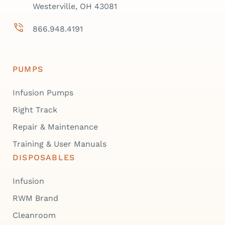
Westerville, OH 43081
866.948.4191
PUMPS
Infusion Pumps
Right Track
Repair & Maintenance
Training & User Manuals
DISPOSABLES
Infusion
RWM Brand
Cleanroom