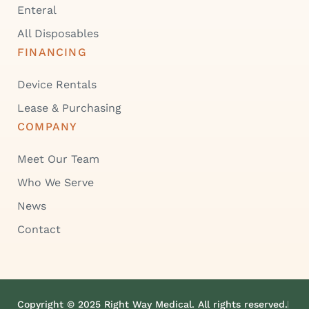
Enteral
All Disposables
FINANCING
Device Rentals
Lease & Purchasing
COMPANY
Meet Our Team
Who We Serve
News
Contact
Copyright © 2025 Right Way Medical. All rights reserved.