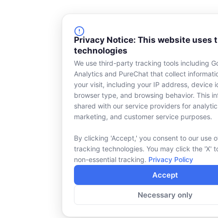
Privacy Notice: This website uses 
technologies
We use third-party tracking tools including G
Analytics and PureChat that collect informat
your visit, including your IP address, device id
browser type, and browsing behavior. This in
shared with our service providers for analytic
marketing, and customer service purposes.
By clicking 'Accept,' you consent to our use o
tracking technologies. You may click the 'X' t
non-essential tracking.
Privacy Policy
Accept
Necessary only