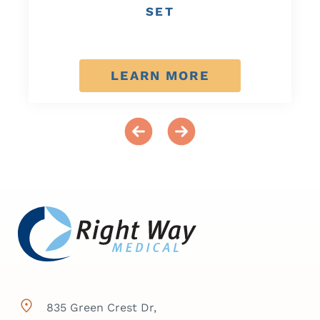
SET
LEARN MORE
835 Green Crest Dr,