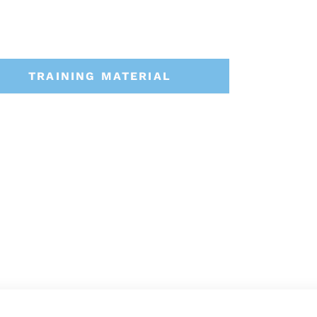
TRAINING MATERIAL