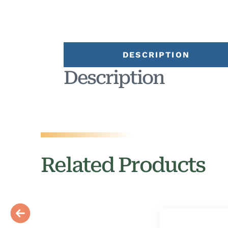
DESCRIPTION
Description
Related Products