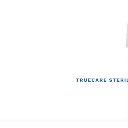
TRUECARE STERIL