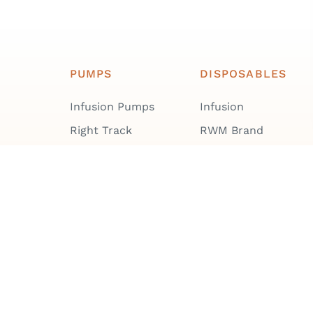
PUMPS
DISPOSABLES
Infusion Pumps
Infusion
Right Track
RWM Brand
Repair & Maintenance
Cleanroom
Training & User
Enteral
Manuals
All Disposables