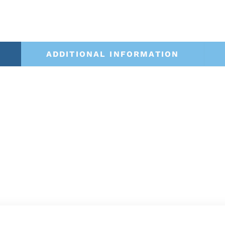
ADDITIONAL INFORMATION