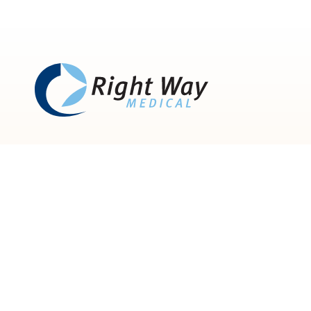
835 Green Crest Dr,
Westerville, OH 43081
866.948.4191