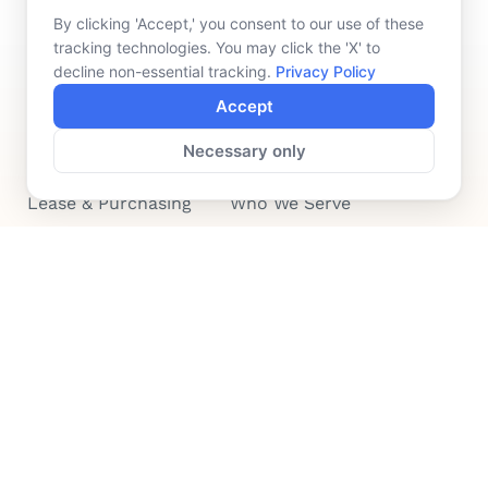
By clicking 'Accept,' you consent to our use of these
tracking technologies. You may click the 'X' to
decline non-essential tracking.
Privacy Policy
Accept
FINANCING
COMPANY
Necessary only
Device Rentals
Meet Our Team
Lease & Purchasing
Who We Serve
News
Contact