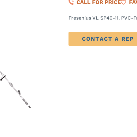
CALL FOR PRICE
FA
Fresenius VL SP40-11, PVC-F
CONTACT A REP