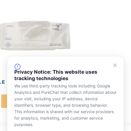
Privacy Notice: This website uses
tracking technologies
E ISOPROPYL ALCOHOL WIPERS, 9″ X 9″
We use third-party tracking tools including Google
Analytics and PureChat that collect information about
your visit, including your IP address, device
LEARN MORE
identifiers, browser type, and browsing behavior.
This information is shared with our service providers
for analytics, marketing, and customer service
purposes.