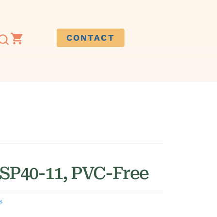
CONTACT
 SP40-11, PVC-Free
s