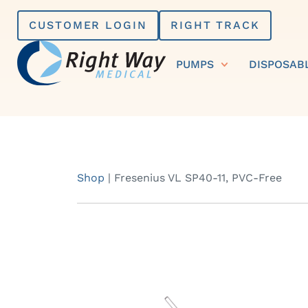
Skip
CUSTOMER LOGIN
RIGHT TRACK
to
content
PUMPS
DISPOSAB
Shop
|
Fresenius VL SP40-11, PVC-Free