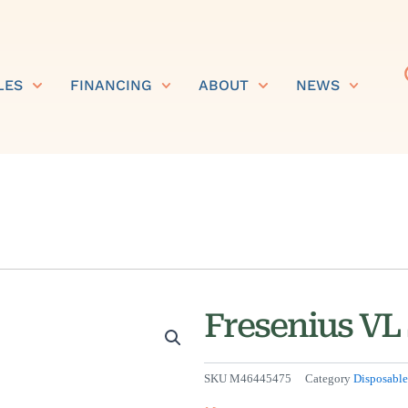
LES
FINANCING
ABOUT
NEWS
Fresenius VL
SKU
M46445475
Category
Disposable