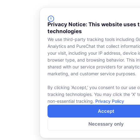
Privacy Notice: This website uses 
technologies
We use third-party tracking tools including G
Analytics and PureChat that collect informat
your visit, including your IP address, device id
browser type, and browsing behavior. This in
shared with our service providers for analytic
marketing, and customer service purposes.
By clicking 'Accept,' you consent to our use o
tracking technologies. You may click the 'X' t
non-essential tracking.
Privacy Policy
Accept
Necessary only