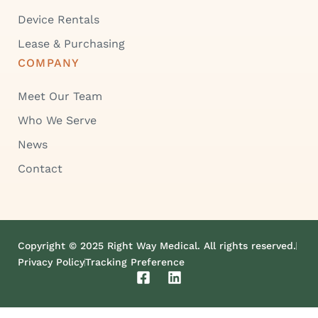
Device Rentals
Lease & Purchasing
COMPANY
Meet Our Team
Who We Serve
News
Contact
Copyright © 2025 Right Way Medical. All rights reserved.
Privacy Policy
Tracking Preference
F
L
a
i
c
n