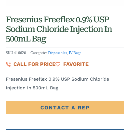
Fresenius Freeflex 0.9% USP
Sodium Chloride Injection In
500mL Bag
SKU
416620
Categories
Disposables
,
IV Bags
CALL FOR PRICE
FAVORITE
Fresenius Freeflex 0.9% USP Sodium Chloride
Injection In 500mL Bag
CONTACT A REP