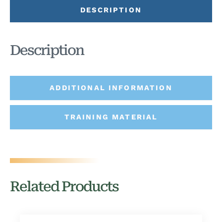
DESCRIPTION
Description
ADDITIONAL INFORMATION
TRAINING MATERIAL
Related Products