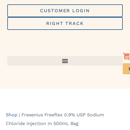
Skip
to
CUSTOMER LOGIN
content
RIGHT TRACK
Shop
|
Fresenius Freeflex 0.9% USP Sodium
Chloride Injection In 500mL Bag