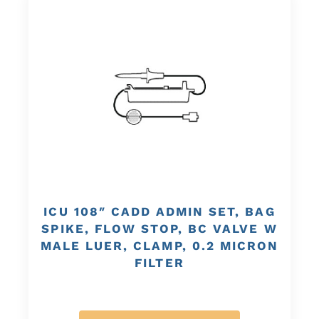
ICU 108″ CADD ADMIN SET, BAG
SPIKE, FLOW STOP, BC VALVE W
MALE LUER, CLAMP, 0.2 MICRON
FILTER