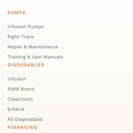
PUMPS
Infusion Pumps
Right Track
Repair & Maintenance
Training & User Manuals
DISPOSABLES
Infusion
RWM Brand
Cleanroom
Enteral
All Disposables
FINANCING