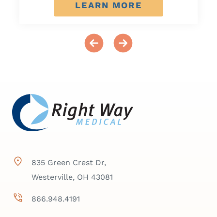
LEARN MORE
835 Green Crest Dr,
Westerville, OH 43081
866.948.4191