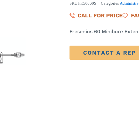
SKU
FK50060S
Categories
Administrat
CALL FOR PRICE
FA
Fresenius 60 Minibore Exten
CONTACT A REP