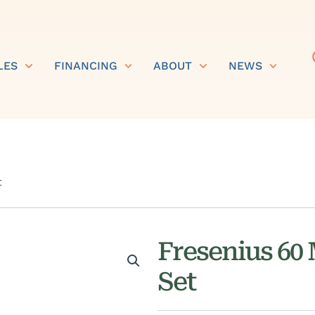
LES
FINANCING
ABOUT
NEWS
t
Fresenius 60
Set