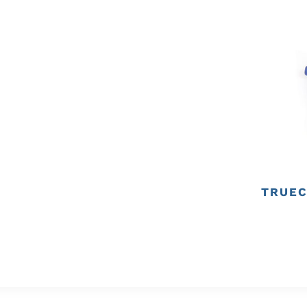
TRUEC