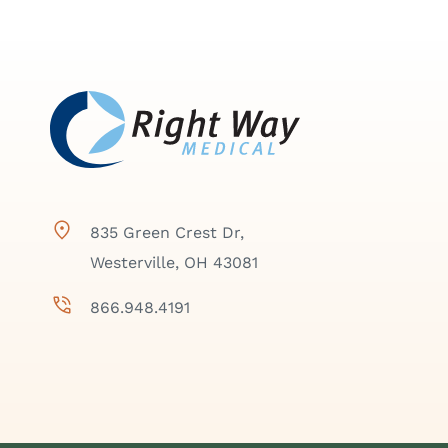
835 Green Crest Dr,
Westerville, OH 43081
866.948.4191