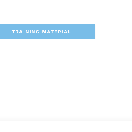
TRAINING MATERIAL