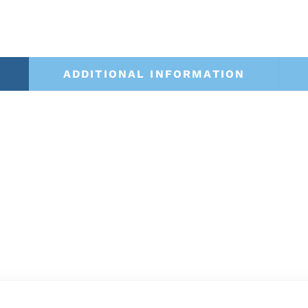
ADDITIONAL INFORMATION