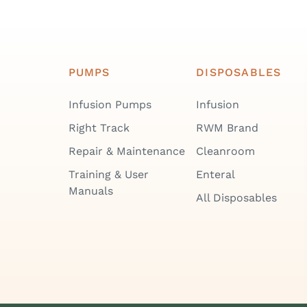
PUMPS
DISPOSABLES
Infusion Pumps
Infusion
Right Track
RWM Brand
Repair & Maintenance
Cleanroom
Training & User
Enteral
Manuals
All Disposables