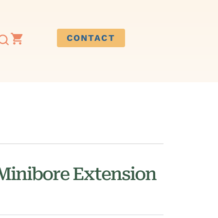
CONTACT
 Minibore Extension