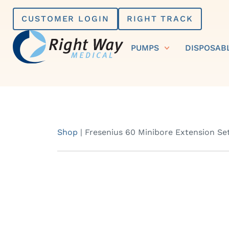
Skip
CUSTOMER LOGIN
RIGHT TRACK
to
content
PUMPS
DISPOSAB
Shop
|
Fresenius 60 Minibore Extension Se