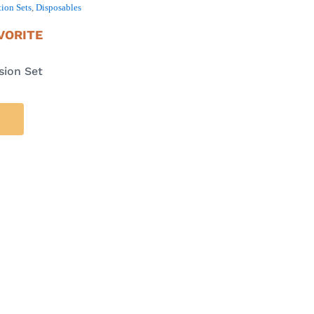
ion Sets
,
Disposables
VORITE
sion Set