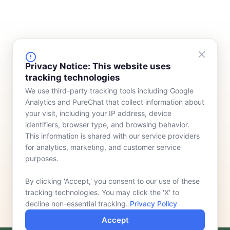
FINANCING
COMPANY
Privacy Notice: This website uses
tracking technologies
Device Rentals
Meet Our Team
We use third-party tracking tools including Google
Lease & Purchasing
Who We Serve
Analytics and PureChat that collect information about
News
your visit, including your IP address, device
identifiers, browser type, and browsing behavior.
Contact
This information is shared with our service providers
for analytics, marketing, and customer service
purposes.
By clicking 'Accept,' you consent to our use of these
tracking technologies. You may click the 'X' to
decline non-essential tracking.
Privacy Policy
Accept