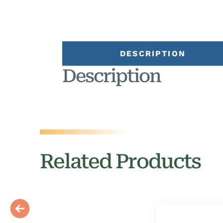
DESCRIPTION
Description
Related Products