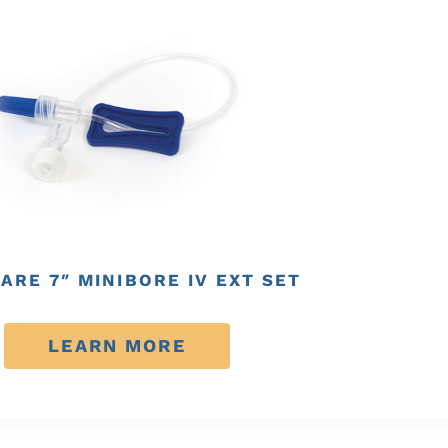
ARE 7″ MINIBORE IV EXT SET
LEARN MORE