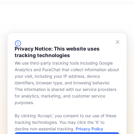
FINANCING
COMPANY
Privacy Notice: This website uses
tracking technologies
Device Rentals
Meet Our Team
We use third-party tracking tools including Google
Lease & Purchasing
Who We Serve
Analytics and PureChat that collect information about
News
your visit, including your IP address, device
identifiers, browser type, and browsing behavior.
Contact
This information is shared with our service providers
for analytics, marketing, and customer service
purposes.
By clicking 'Accept,' you consent to our use of these
tracking technologies. You may click the 'X' to
decline non-essential tracking.
Privacy Policy