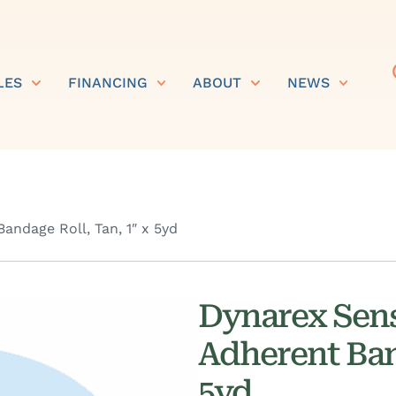
LES
FINANCING
ABOUT
NEWS
ndage Roll, Tan, 1″ x 5yd
Dynarex Sens
Adherent Band
5yd