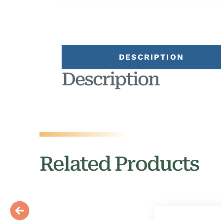
DESCRIPTION
Description
Related Products