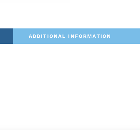
ADDITIONAL INFORMATION