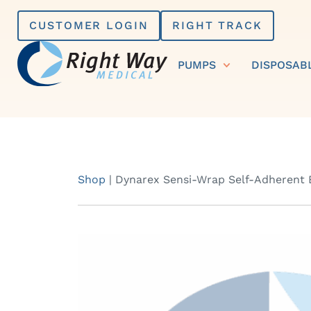
Skip
CUSTOMER LOGIN
RIGHT TRACK
to
content
PUMPS
DISPOSAB
Shop
|
Dynarex Sensi-Wrap Self-Adherent Ba