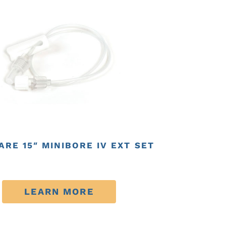
RE 15″ MINIBORE IV EXT SET
LEARN MORE