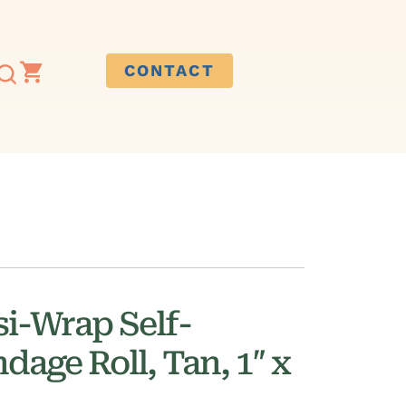
CONTACT
i-Wrap Self-
age Roll, Tan, 1″ x