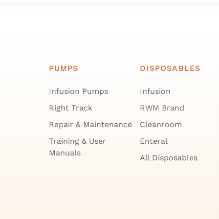
PUMPS
DISPOSABLES
Infusion Pumps
Infusion
Right Track
RWM Brand
Repair & Maintenance
Cleanroom
Training & User
Enteral
Manuals
All Disposables