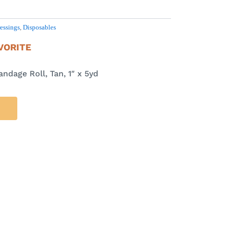
essings
,
Disposables
VORITE
ndage Roll, Tan, 1″ x 5yd