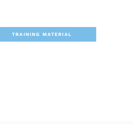
TRAINING MATERIAL