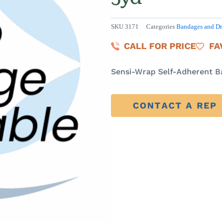
SKU
3171
Categories
Bandages and Dr
CALL FOR PRICE
FA
Sensi-Wrap Self-Adherent Ba
CONTACT A REP