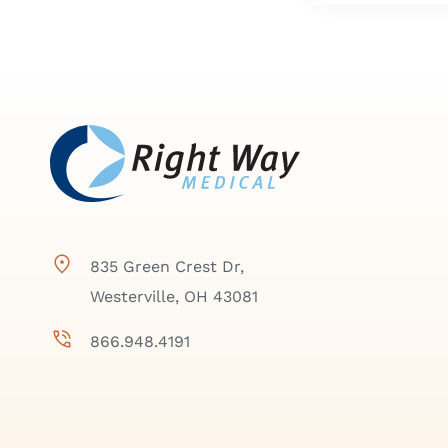
835 Green Crest Dr,
Westerville, OH 43081
866.948.4191