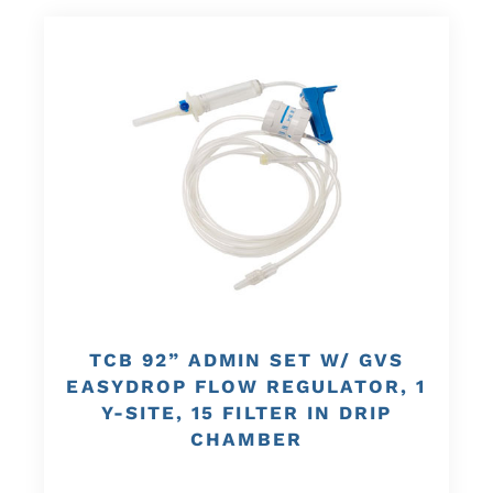
TCB 92” ADMIN SET W/ GVS
EASYDROP FLOW REGULATOR, 1
Y-SITE, 15 FILTER IN DRIP
CHAMBER