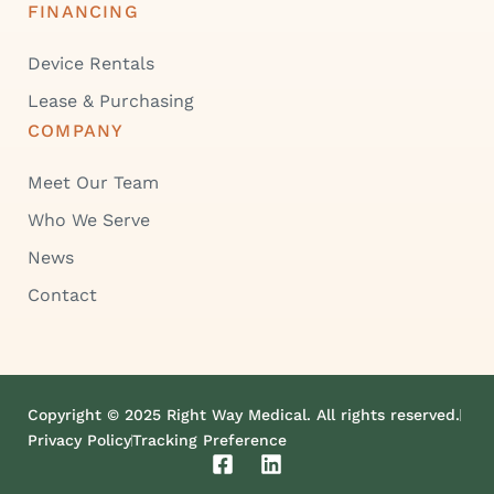
FINANCING
Device Rentals
Lease & Purchasing
COMPANY
Meet Our Team
Who We Serve
News
Contact
Copyright © 2025 Right Way Medical. All rights reserved.
Privacy Policy
Tracking Preference
F
L
a
i