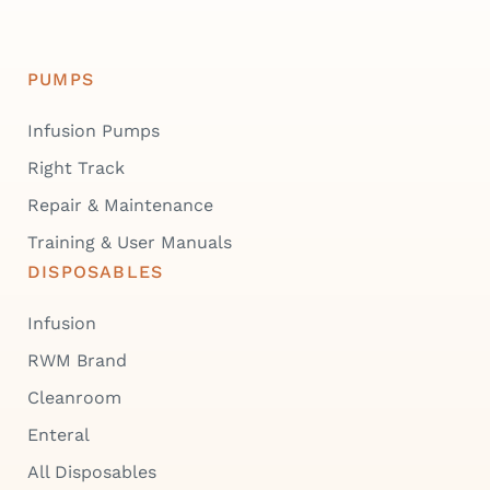
PUMPS
Infusion Pumps
Right Track
Repair & Maintenance
Training & User Manuals
DISPOSABLES
Infusion
RWM Brand
Cleanroom
Enteral
All Disposables