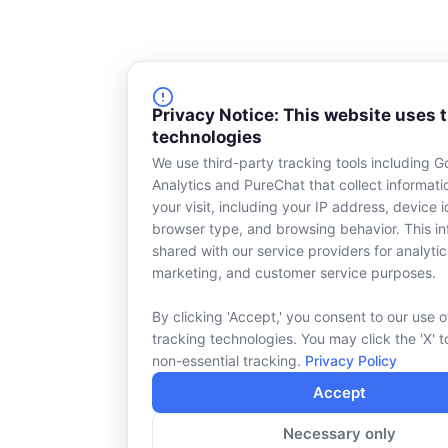
Privacy Notice: This website uses 
technologies
We use third-party tracking tools including G
Analytics and PureChat that collect informat
your visit, including your IP address, device id
browser type, and browsing behavior. This in
shared with our service providers for analytic
marketing, and customer service purposes.
By clicking 'Accept,' you consent to our use o
tracking technologies. You may click the 'X' t
non-essential tracking.
Privacy Policy
Accept
Necessary only