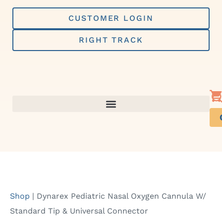
Skip
to
CUSTOMER LOGIN
content
RIGHT TRACK
Shop
|
Dynarex Pediatric Nasal Oxygen Cannula W/
Standard Tip & Universal Connector