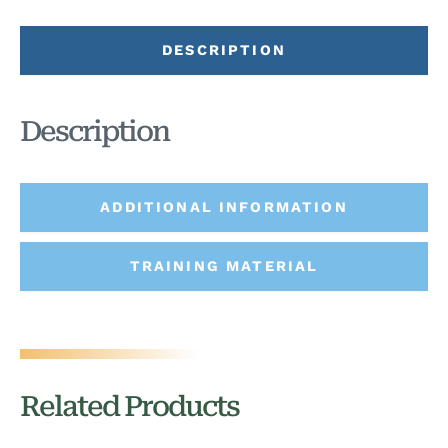
DESCRIPTION
Description
ADDITIONAL INFORMATION
TRAINING MATERIAL
Related Products