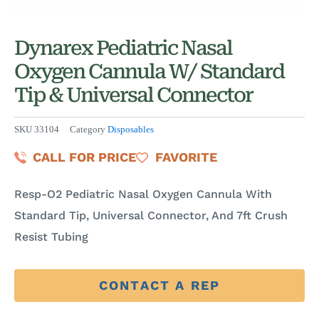
Dynarex Pediatric Nasal
Oxygen Cannula W/ Standard
Tip & Universal Connector
SKU
33104
Category
Disposables
CALL FOR PRICE
FAVORITE
Resp-O2 Pediatric Nasal Oxygen Cannula With
Standard Tip, Universal Connector, And 7ft Crush
Resist Tubing
CONTACT A REP