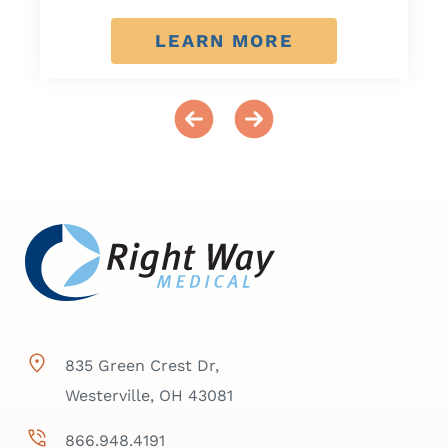
LEARN MORE
835 Green Crest Dr,
Westerville, OH 43081
866.948.4191