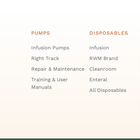
PUMPS
DISPOSABLES
Infusion Pumps
Infusion
Right Track
RWM Brand
Repair & Maintenance
Cleanroom
Training & User
Enteral
Manuals
All Disposables