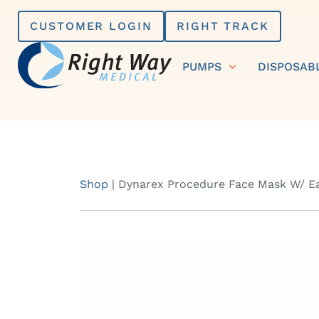
Skip
CUSTOMER LOGIN
RIGHT TRACK
to
content
PUMPS
DISPOSAB
Shop
|
Dynarex Procedure Face Mask W/ Ea