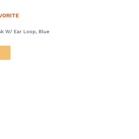
E
VORITE
k W/ Ear Loop, Blue