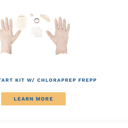
TART KIT W/ CHLORAPREP FREPP
LEARN MORE