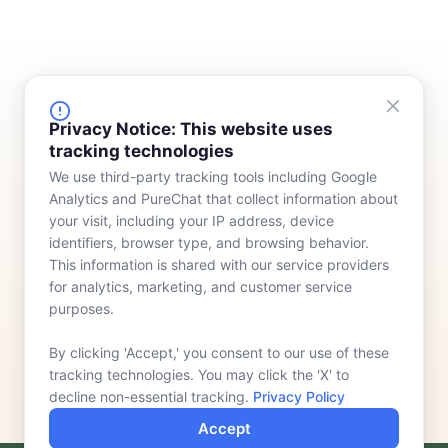
FINANCING
COMPANY
Privacy Notice: This website uses
tracking technologies
Device Rentals
Meet Our Team
We use third-party tracking tools including Google
Lease & Purchasing
Who We Serve
Analytics and PureChat that collect information about
News
your visit, including your IP address, device
identifiers, browser type, and browsing behavior.
Contact
This information is shared with our service providers
for analytics, marketing, and customer service
purposes.
By clicking 'Accept,' you consent to our use of these
tracking technologies. You may click the 'X' to
decline non-essential tracking.
Privacy Policy
Accept