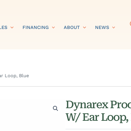
LES
FINANCING
ABOUT
NEWS
r Loop, Blue
Dynarex Pro
W/ Ear Loop,