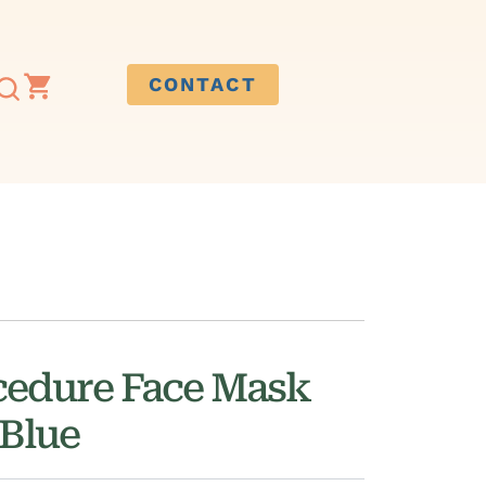
CONTACT
cedure Face Mask
 Blue