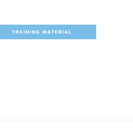
TRAINING MATERIAL