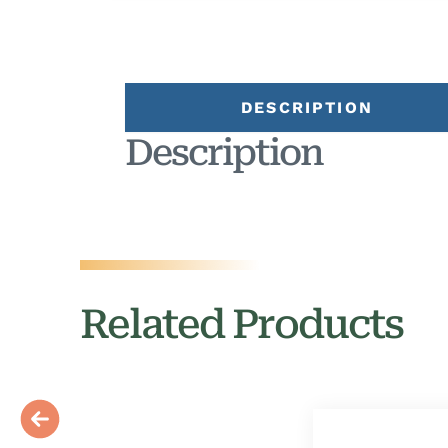
DESCRIPTION
Description
Related Products