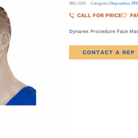
SKU
2201
Categories
Disposables
,
PP
CALL FOR PRICE
FA
Dynarex Procedure Face Mas
CONTACT A REP