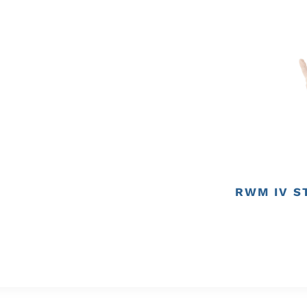
RWM IV S