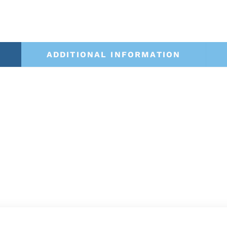
ADDITIONAL INFORMATION