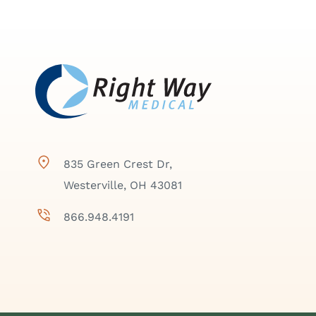
835 Green Crest Dr,
Westerville, OH 43081
866.948.4191