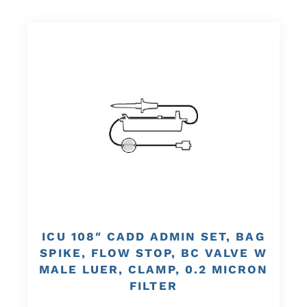
ICU 108″ CADD ADMIN SET, BAG
SPIKE, FLOW STOP, BC VALVE W
MALE LUER, CLAMP, 0.2 MICRON
FILTER