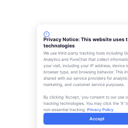
Privacy Notice: This website uses 
technologies
We use third-party tracking tools including G
Analytics and PureChat that collect informat
your visit, including your IP address, device id
browser type, and browsing behavior. This in
shared with our service providers for analytic
marketing, and customer service purposes.
By clicking 'Accept,' you consent to our use o
tracking technologies. You may click the 'X' t
non-essential tracking.
Privacy Policy
Accept