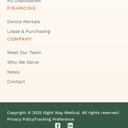
All Disposables
FINANCING
Device Rentals
Lease & Purchasing
COMPANY
Meet Our Team
Who We Serve
News
Contact
Copyright © 2025 Right Way Medical. All rights reserved.
Privacy Policy
Tracking Preference
F
L