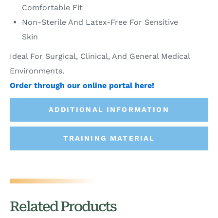
Comfortable Fit
Non-Sterile And Latex-Free For Sensitive
Skin
Ideal For Surgical, Clinical, And General Medical
Environments.
Order through our online portal here!
ADDITIONAL INFORMATION
TRAINING MATERIAL
Related Products