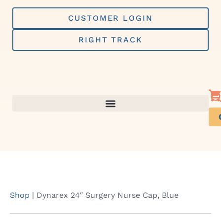
Skip
to
CUSTOMER LOGIN
content
RIGHT TRACK
Shop
|
Dynarex 24″ Surgery Nurse Cap, Blue