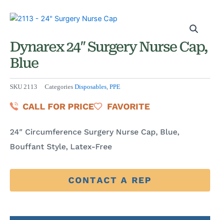
Dynarex 24″ Surgery Nurse Cap,
Blue
SKU
2113
Categories
Disposables
,
PPE
CALL FOR PRICE
FAVORITE
24″ Circumference Surgery Nurse Cap, Blue,
Bouffant Style, Latex-Free
CONTACT A REP