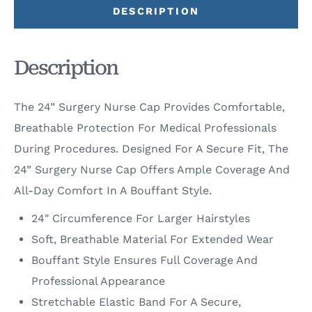
DESCRIPTION
Description
The 24” Surgery Nurse Cap Provides Comfortable,
Breathable Protection For Medical Professionals
During Procedures. Designed For A Secure Fit, The
24” Surgery Nurse Cap Offers Ample Coverage And
All-Day Comfort In A Bouffant Style.
24″ Circumference For Larger Hairstyles
Soft, Breathable Material For Extended Wear
Bouffant Style Ensures Full Coverage And
Professional Appearance
Stretchable Elastic Band For A Secure,