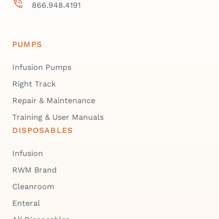
866.948.4191
PUMPS
Infusion Pumps
Right Track
Repair & Maintenance
Training & User Manuals
DISPOSABLES
Infusion
RWM Brand
Cleanroom
Enteral