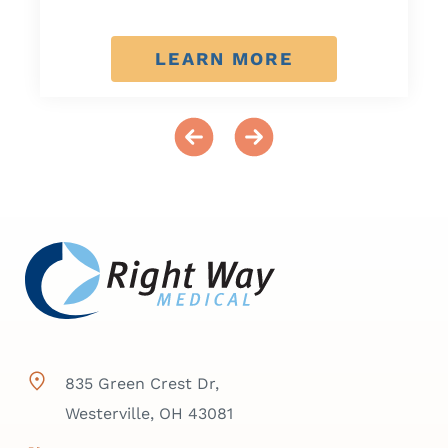
LEARN MORE
835 Green Crest Dr,
Westerville, OH 43081