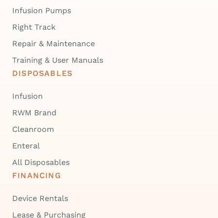
Infusion Pumps
Right Track
Repair & Maintenance
Training & User Manuals
DISPOSABLES
Infusion
RWM Brand
Cleanroom
Enteral
All Disposables
FINANCING
Device Rentals
Lease & Purchasing