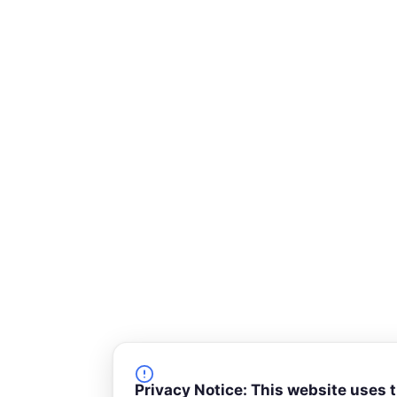
k
n
-
s
q
u
a
r
e
Privacy Notice: This website uses 