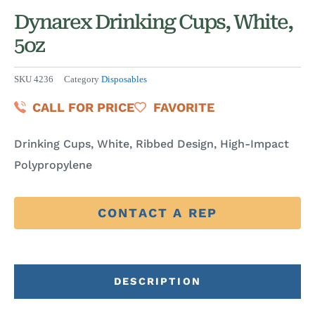
Dynarex Drinking Cups, White,
5oz
SKU
4236
Category
Disposables
CALL FOR PRICE
FAVORITE
Drinking Cups, White, Ribbed Design, High-Impact
Polypropylene
CONTACT A REP
DESCRIPTION