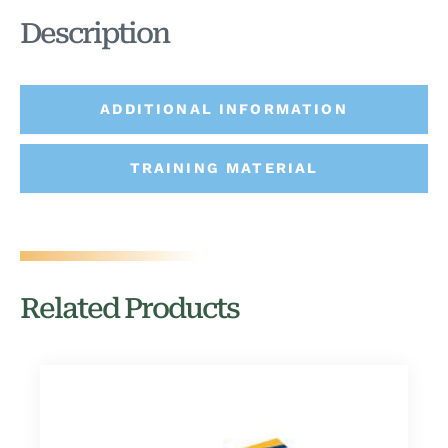
Description
ADDITIONAL INFORMATION
TRAINING MATERIAL
Related Products