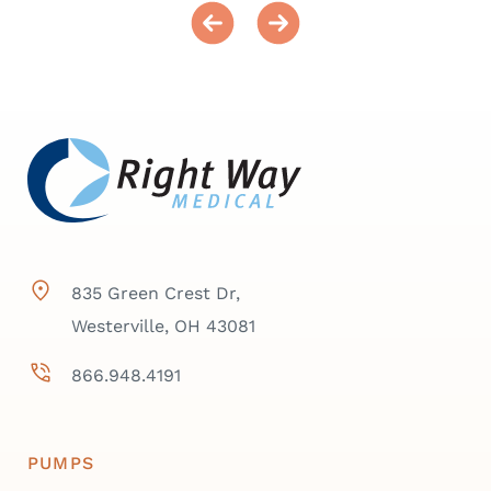
835 Green Crest Dr,
Westerville, OH 43081
866.948.4191
PUMPS