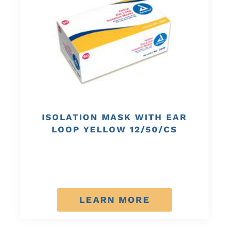
ISOLATION MASK WITH EAR
LOOP YELLOW 12/50/CS
LEARN MORE