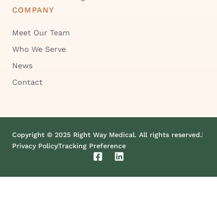
COMPANY
Meet Our Team
Who We Serve
News
Contact
Copyright © 2025 Right Way Medical. All rights reserved.
Privacy Policy
Tracking Preference
F
L
a
i
c
n
e
k
b
e
o
d
o
i