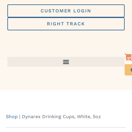
Skip
to
CUSTOMER LOGIN
content
RIGHT TRACK
Shop
|
Dynarex Drinking Cups, White, 5oz