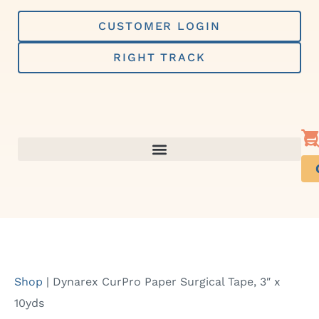
Skip
to
CUSTOMER LOGIN
content
RIGHT TRACK
Shop
|
Dynarex CurPro Paper Surgical Tape, 3″ x
10yds