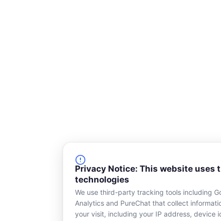
Privacy Notice: This website uses 
technologies
We use third-party tracking tools including G
Analytics and PureChat that collect informat
your visit, including your IP address, device id