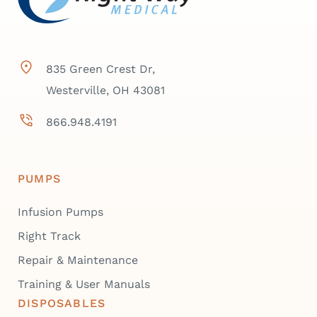
835 Green Crest Dr,
Westerville, OH 43081
866.948.4191
PUMPS
Infusion Pumps
Right Track
Repair & Maintenance
Training & User Manuals
DISPOSABLES