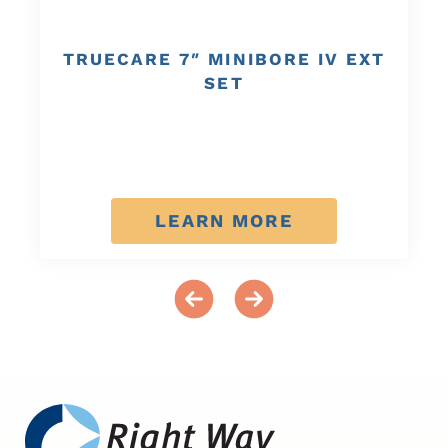
TRUECARE 7″ MINIBORE IV EXT
SET
LEARN MORE