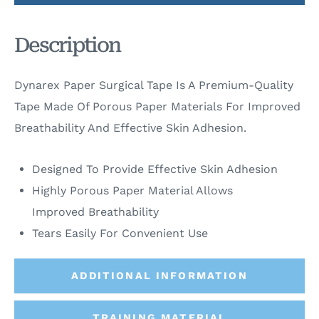
Description
Dynarex Paper Surgical Tape Is A Premium-Quality
Tape Made Of Porous Paper Materials For Improved
Breathability And Effective Skin Adhesion.
Designed To Provide Effective Skin Adhesion
Highly Porous Paper Material Allows
Improved Breathability
Tears Easily For Convenient Use
ADDITIONAL INFORMATION
TRAINING MATERIAL