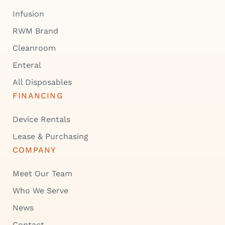
Infusion
RWM Brand
Cleanroom
Enteral
All Disposables
FINANCING
Device Rentals
Lease & Purchasing
COMPANY
Meet Our Team
Who We Serve
News
Contact