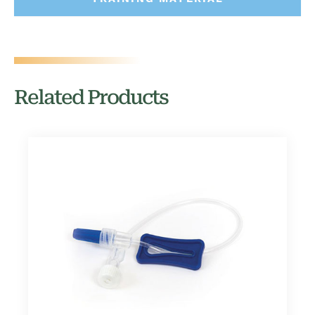
Related Products