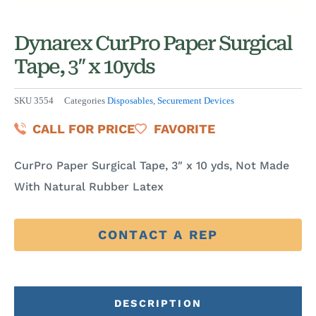
Dynarex CurPro Paper Surgical
Tape, 3″ x 10yds
SKU
3554
Categories
Disposables
,
Securement Devices
CALL FOR PRICE
FAVORITE
CurPro Paper Surgical Tape, 3″ x 10 yds, Not Made
With Natural Rubber Latex
CONTACT A REP
DESCRIPTION