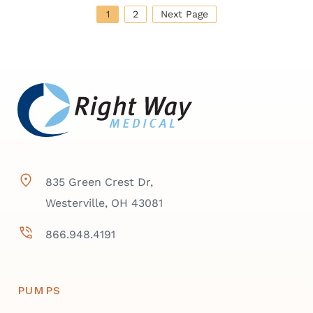
1
2
Next Page
835 Green Crest Dr,
Westerville, OH 43081
866.948.4191
PUMPS