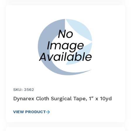
SKU: 3562
Dynarex Cloth Surgical Tape, 1″ x 10yd
VIEW PRODUCT