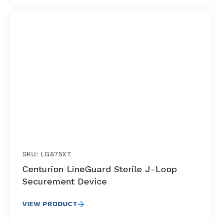
SKU: LG875XT
Centurion LineGuard Sterile J-Loop
Securement Device
VIEW PRODUCT