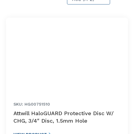
SKU: HG00751510
Attwill HaloGUARD Protective Disc W/
CHG, 3/4″ Disc, 1.5mm Hole