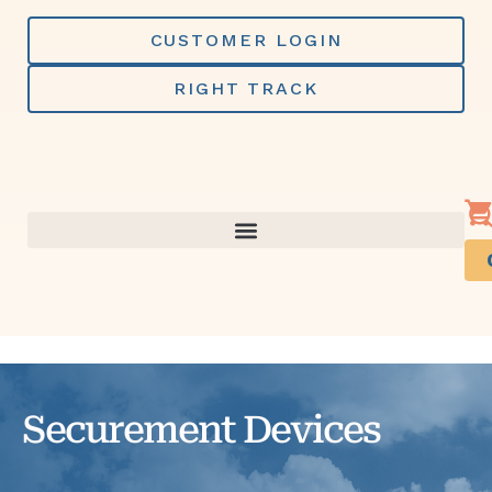
Skip
to
CUSTOMER LOGIN
content
RIGHT TRACK
Securement Devices