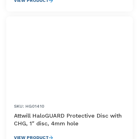
VIEW PRODUCT
SKU: HG01410
Attwill HaloGUARD Protective Disc with
CHG, 1″ disc, 4mm hole
VIEW PRODUCT