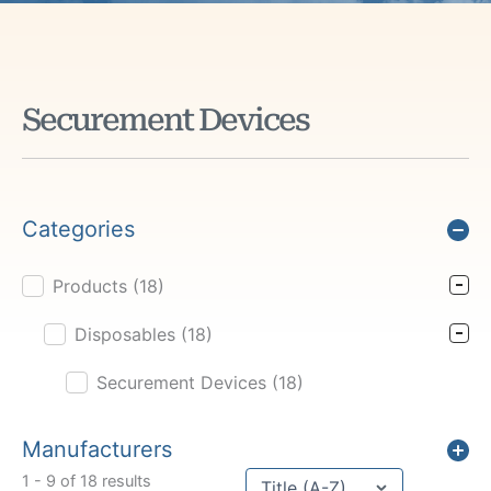
Securement Devices
Categories
Products
(18)
Product Cat Filter
Disposables
(18)
Securement Devices
(18)
Manufacturers
Sort content
1 - 9 of 18 results
Sort Title