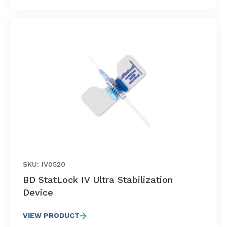
SKU: IV0520
BD StatLock IV Ultra Stabilization
Device
VIEW PRODUCT