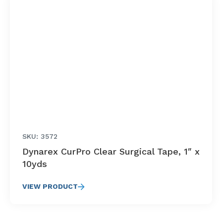
SKU: 3572
Dynarex CurPro Clear Surgical Tape, 1″ x
10yds
VIEW PRODUCT