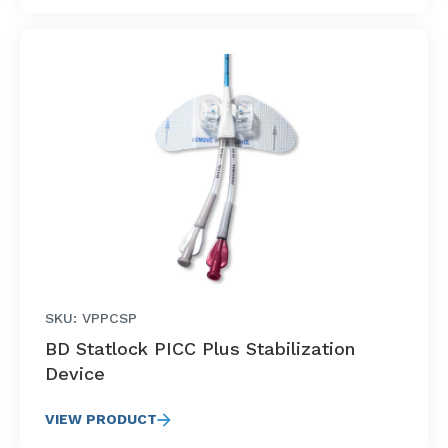
SKU: VPPCSP
BD Statlock PICC Plus Stabilization
Device
VIEW PRODUCT