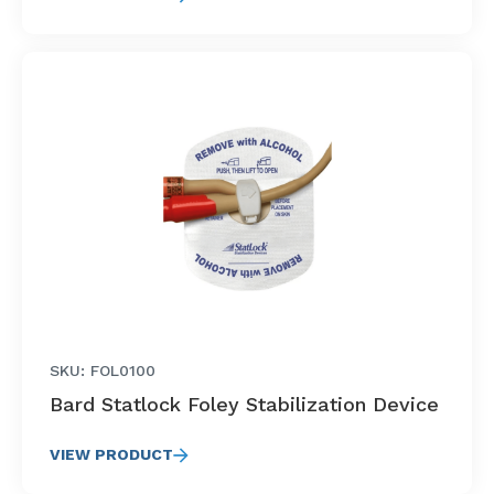
SKU: FOL0100
Bard Statlock Foley Stabilization Device
VIEW PRODUCT