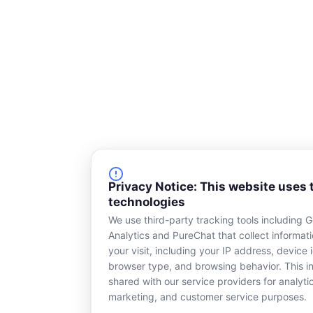
Privacy Notice: This website uses 
technologies
We use third-party tracking tools including 
Analytics and PureChat that collect informat
your visit, including your IP address, device i
browser type, and browsing behavior. This in
shared with our service providers for analyti
marketing, and customer service purposes.