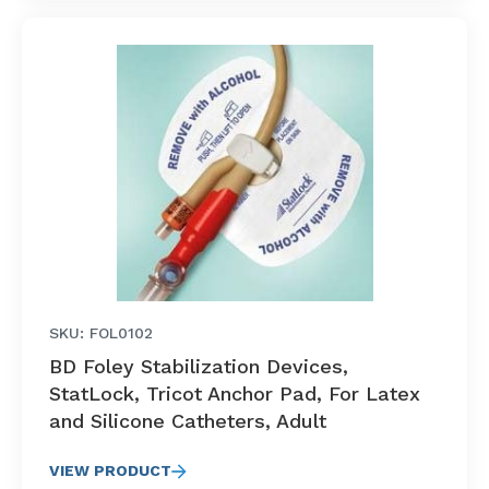
SKU: FOL0102
BD Foley Stabilization Devices,
StatLock, Tricot Anchor Pad, For Latex
and Silicone Catheters, Adult
VIEW PRODUCT