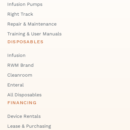
Infusion Pumps
Right Track
Repair & Maintenance
Training & User Manuals
DISPOSABLES
Infusion
RWM Brand
Cleanroom
Enteral
All Disposables
FINANCING
Device Rentals
Lease & Purchasing