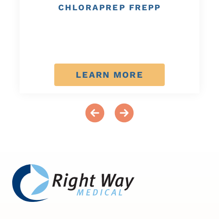
CHLORAPREP FREPP
LEARN MORE