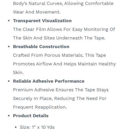
Body’s Natural Curves, Allowing Comfortable
Wear And Movement.
Transparent Visualization
The Clear Film Allows For Easy Monitoring Of
The Skin And Sites Underneath The Tape.
Breathable Construction
Crafted From Porous Materials, This Tape
Promotes Airflow And Helps Maintain Healthy
Skin.
Reliable Adhesive Performance
Premium Adhesive Ensures The Tape Stays
Securely In Place, Reducing The Need For
Frequent Reapplication.
Product Details
Size: 1” x 10 Yds