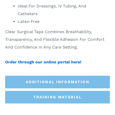
Ideal For Dressings, IV Tubing, And
Catheters
Latex-Free
Clear Surgical Tape Combines Breathability,
Transparency, And Flexible Adhesion For Comfort
And Confidence In Any Care Setting.
Order through our online portal here!
ADDITIONAL INFORMATION
TRAINING MATERIAL