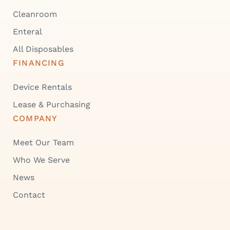
Cleanroom
Enteral
All Disposables
FINANCING
Device Rentals
Lease & Purchasing
COMPANY
Meet Our Team
Who We Serve
News
Contact