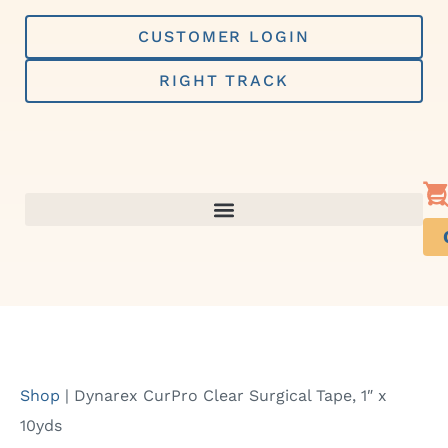
Skip
to
CUSTOMER LOGIN
content
RIGHT TRACK
Shop
|
Dynarex CurPro Clear Surgical Tape, 1″ x
10yds