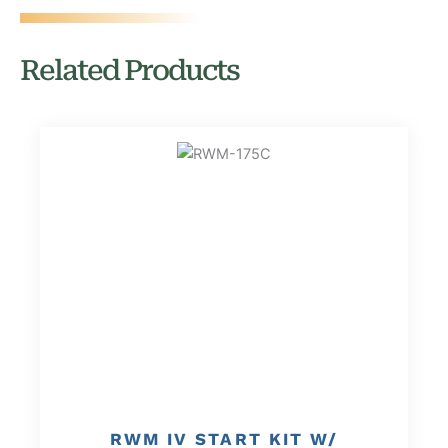
Related Products
RWM IV START KIT W/