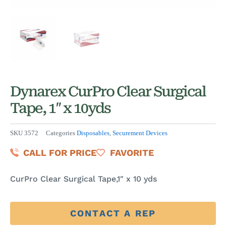
Dynarex CurPro Clear Surgical
Tape, 1″ x 10yds
SKU
3572
Categories
Disposables
,
Securement Devices
CALL FOR PRICE
FAVORITE
CurPro Clear Surgical Tape,1″ x 10 yds
CONTACT A REP