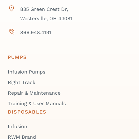
835 Green Crest Dr,
Westerville, OH 43081
866.948.4191
PUMPS
Infusion Pumps
Right Track
Repair & Maintenance
Training & User Manuals
DISPOSABLES
Infusion
RWM Brand