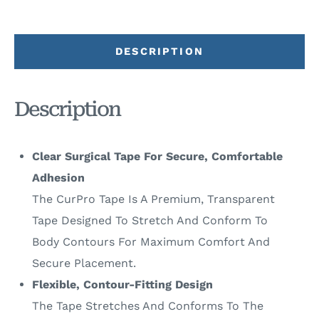
DESCRIPTION
Description
Clear Surgical Tape For Secure, Comfortable
Adhesion
The CurPro Tape Is A Premium, Transparent
Tape Designed To Stretch And Conform To
Body Contours For Maximum Comfort And
Secure Placement.
Flexible, Contour-Fitting Design
The Tape Stretches And Conforms To The